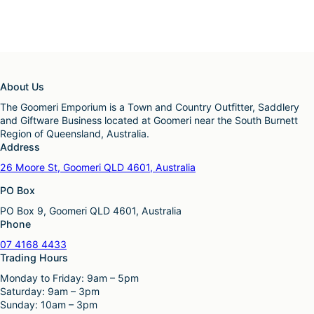
About Us
The Goomeri Emporium is a Town and Country Outfitter, Saddlery
and Giftware Business located at Goomeri near the South Burnett
Region of Queensland, Australia.
Address
26 Moore St, Goomeri QLD 4601, Australia
PO Box
PO Box 9, Goomeri QLD 4601, Australia
Phone
07 4168 4433
Trading Hours
Monday to Friday: 9am – 5pm
Saturday: 9am – 3pm
Sunday: 10am – 3pm