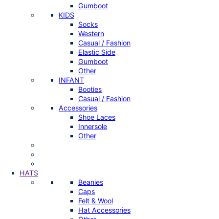
Gumboot
KIDS
Socks
Western
Casual / Fashion
Elastic Side
Gumboot
Other
INFANT
Booties
Casual / Fashion
Accessories
Shoe Laces
Innersole
Other
HATS
Beanies
Caps
Felt & Wool
Hat Accessories