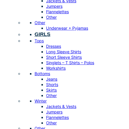
Jackets & Vests
Jumpers
Flannelettes
Other
Other
Underwear + Pyjamas
GIRLS
Tops
Dresses
Long Sleeve Shirts
Short Sleeve Shirts
Singlets – T Shirts – Polos
Workshirts
Bottoms
Jeans
Shorts
Skirts
Other
Winter
Jackets & Vests
Jumpers
Flannelettes
Other
Other