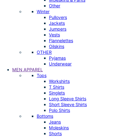
Other
Winter
Pullovers
Jackets
Jumpers
Vests
Flannelettes
Oilskins
OTHER
Pyjamas
Underwear
MEN APPAREL
Tops
Workshirts
T Shirts
Singlets
Long Sleeve Shirts
Short Sleeve Shirts
Polo Shirts
Bottoms
Jeans
Moleskins
Shorts