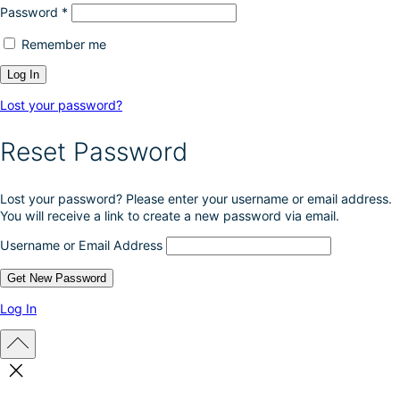
Password
*
Remember me
Lost your password?
Reset Password
Lost your password? Please enter your username or email address.
You will receive a link to create a new password via email.
Username or Email Address
Log In