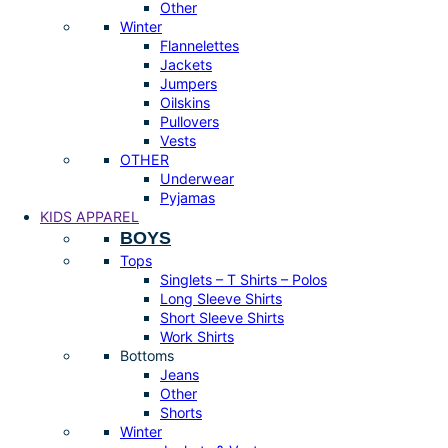
Other
Winter
Flannelettes
Jackets
Jumpers
Oilskins
Pullovers
Vests
OTHER
Underwear
Pyjamas
KIDS APPAREL
BOYS
Tops
Singlets – T Shirts – Polos
Long Sleeve Shirts
Short Sleeve Shirts
Work Shirts
Bottoms
Jeans
Other
Shorts
Winter