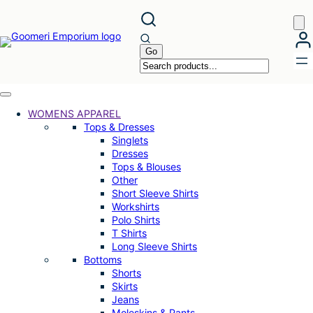
Skip
to
content
WOMENS APPAREL
Tops & Dresses
Singlets
Dresses
Tops & Blouses
Other
Short Sleeve Shirts
Workshirts
Polo Shirts
T Shirts
Long Sleeve Shirts
Bottoms
Shorts
Skirts
Jeans
Moleskins & Pants