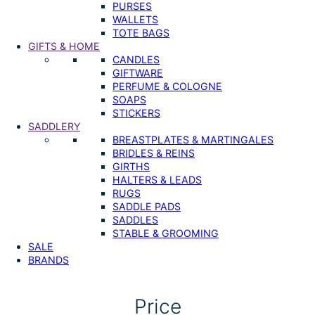
PURSES
WALLETS
TOTE BAGS
GIFTS & HOME
CANDLES
GIFTWARE
PERFUME & COLOGNE
SOAPS
STICKERS
SADDLERY
BREASTPLATES & MARTINGALES
BRIDLES & REINS
GIRTHS
HALTERS & LEADS
RUGS
SADDLE PADS
SADDLES
STABLE & GROOMING
SALE
BRANDS
Price