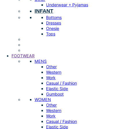
Underwear + Pyjamas
INFANT
Bottoms
Dresses
Onesie
Tops
FOOTWEAR
MENS
Other
Western
Work
Casual / Fashion
Elastic Side
Gumboot
WOMEN
Other
Western
Work
Casual / Fashion
Elastic Side