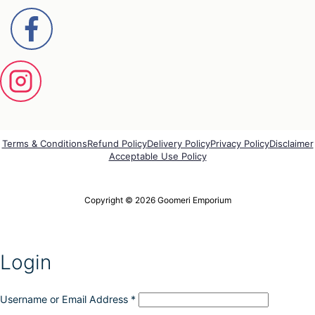
Terms & Conditions
Refund Policy
Delivery Policy
Privacy Policy
Disclaimer
Acceptable Use Policy
Copyright © 2026 Goomeri Emporium
Login
Username or Email Address
*