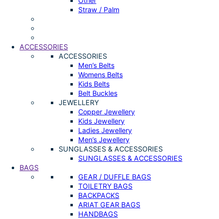
Other
Straw / Palm
ACCESSORIES
ACCESSORIES
Men’s Belts
Womens Belts
Kids Belts
Belt Buckles
JEWELLERY
Copper Jewellery
Kids Jewellery
Ladies Jewellery
Men’s Jewellery
SUNGLASSES & ACCESSORIES
SUNGLASSES & ACCESSORIES
BAGS
GEAR / DUFFLE BAGS
TOILETRY BAGS
BACKPACKS
ARIAT GEAR BAGS
HANDBAGS