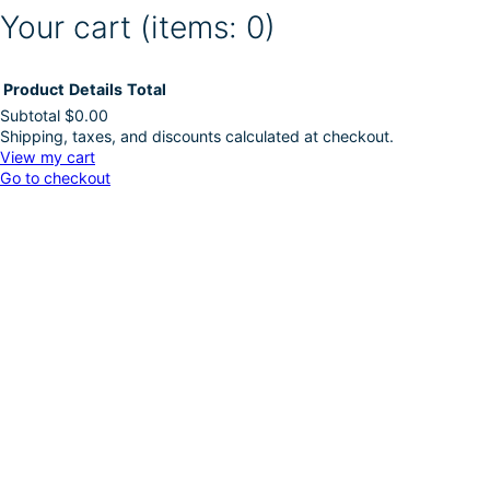
Your cart
(items: 0)
Product
Details
Total
Subtotal
$0.00
Shipping, taxes, and discounts calculated at checkout.
Products
View my cart
Go to checkout
in
cart