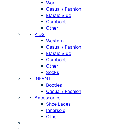
Work
Casual / Fashion
Elastic Side
Gumboot
Other
KIDS
Western
Casual / Fashion
Elastic Side
Gumboot
Other
Socks
INFANT
Booties
Casual / Fashion
Accessories
Shoe Laces
Innersole
Other