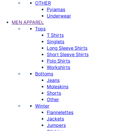
OTHER
Pyjamas
Underwear
MEN APPAREL
Tops
T Shirts
Singlets
Long Sleeve Shirts
Short Sleeve Shirts
Polo Shirts
Workshirts
Bottoms
Jeans
Moleskins
Shorts
Other
Winter
Flannelettes
Jackets
Jumpers