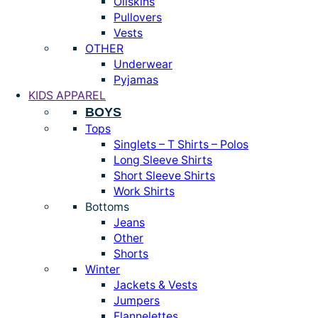
Oilskins
Pullovers
Vests
OTHER
Underwear
Pyjamas
KIDS APPAREL
BOYS
Tops
Singlets – T Shirts – Polos
Long Sleeve Shirts
Short Sleeve Shirts
Work Shirts
Bottoms
Jeans
Other
Shorts
Winter
Jackets & Vests
Jumpers
Flannelettes