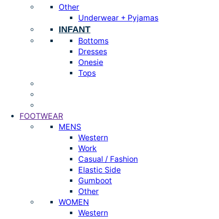
Other
Underwear + Pyjamas
INFANT
Bottoms
Dresses
Onesie
Tops
FOOTWEAR
MENS
Western
Work
Casual / Fashion
Elastic Side
Gumboot
Other
WOMEN
Western