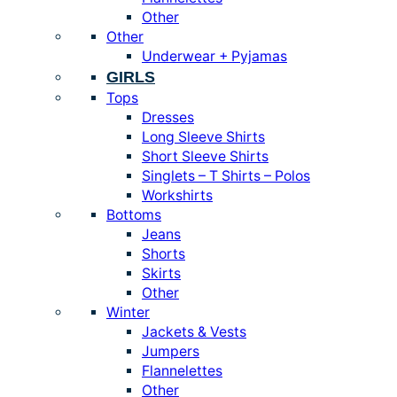
Other
Other
Underwear + Pyjamas
GIRLS
Tops
Dresses
Long Sleeve Shirts
Short Sleeve Shirts
Singlets – T Shirts – Polos
Workshirts
Bottoms
Jeans
Shorts
Skirts
Other
Winter
Jackets & Vests
Jumpers
Flannelettes
Other