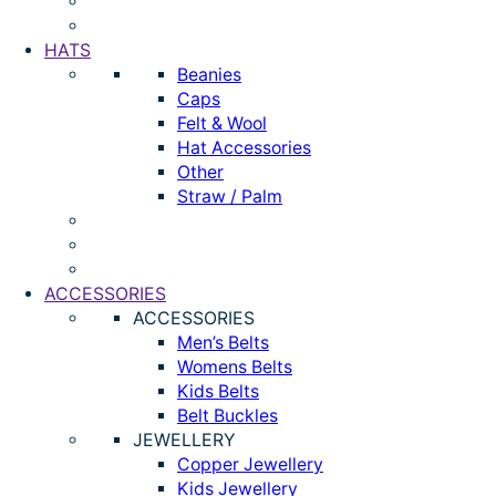
HATS
Beanies
Caps
Felt & Wool
Hat Accessories
Other
Straw / Palm
ACCESSORIES
ACCESSORIES
Men’s Belts
Womens Belts
Kids Belts
Belt Buckles
JEWELLERY
Copper Jewellery
Kids Jewellery