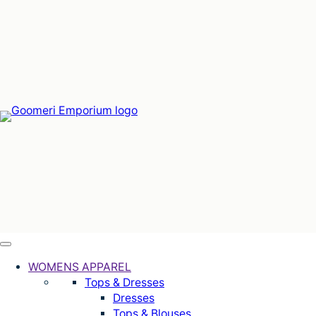
Skip
to
content
WOMENS APPAREL
Tops & Dresses
Dresses
Tops & Blouses