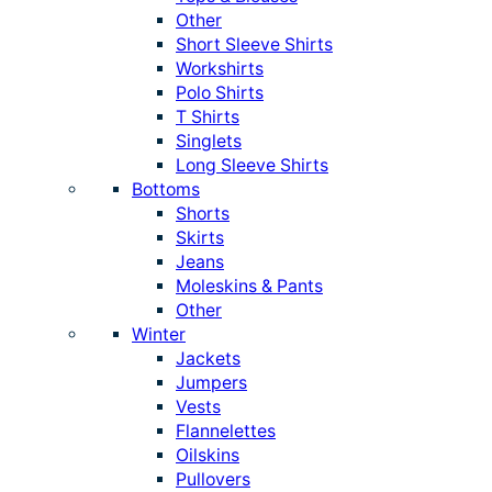
Other
Short Sleeve Shirts
Workshirts
Polo Shirts
T Shirts
Singlets
Long Sleeve Shirts
Bottoms
Shorts
Skirts
Jeans
Moleskins & Pants
Other
Winter
Jackets
Jumpers
Vests
Flannelettes
Oilskins
Pullovers