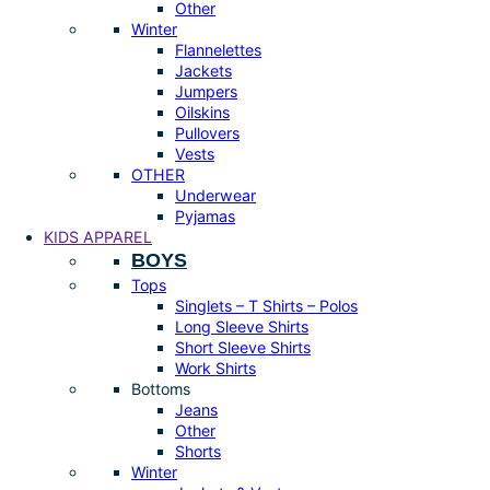
Other
Winter
Flannelettes
Jackets
Jumpers
Oilskins
Pullovers
Vests
OTHER
Underwear
Pyjamas
KIDS APPAREL
BOYS
Tops
Singlets – T Shirts – Polos
Long Sleeve Shirts
Short Sleeve Shirts
Work Shirts
Bottoms
Jeans
Other
Shorts
Winter