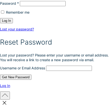
Password
*
Remember me
Lost your password?
Reset Password
Lost your password? Please enter your username or email address.
You will receive a link to create a new password via email.
Username or Email Address
Log In