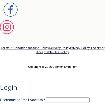
Terms & Conditions
Refund Policy
Delivery Policy
Privacy Policy
Disclaimer
Acceptable Use Policy
Copyright © 2026 Goomeri Emporium
Login
Username or Email Address
*