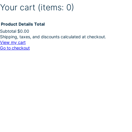
Your cart
(items: 0)
Product
Details
Total
Subtotal
$0.00
Shipping, taxes, and discounts calculated at checkout.
Products
View my cart
Go to checkout
in
cart