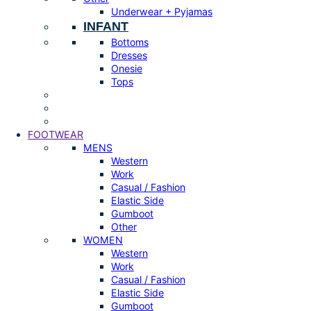
Underwear + Pyjamas
INFANT
Bottoms
Dresses
Onesie
Tops
FOOTWEAR
MENS
Western
Work
Casual / Fashion
Elastic Side
Gumboot
Other
WOMEN
Western
Work
Casual / Fashion
Elastic Side
Gumboot