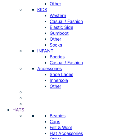
Other
KIDS
Western
Casual / Fashion
Elastic Side
Gumboot
Other
Socks
INFANT
Booties
Casual / Fashion
Accessories
Shoe Laces
Innersole
Other
HATS
Beanies
Caps
Felt & Wool
Hat Accessories