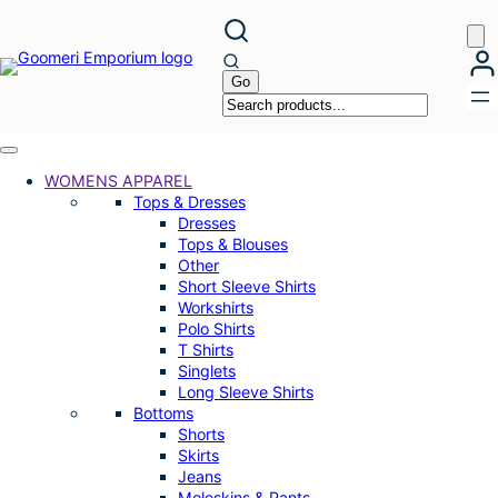
Skip
to
content
WOMENS APPAREL
Tops & Dresses
Dresses
Tops & Blouses
Other
Short Sleeve Shirts
Workshirts
Polo Shirts
T Shirts
Singlets
Long Sleeve Shirts
Bottoms
Shorts
Skirts
Jeans
Moleskins & Pants