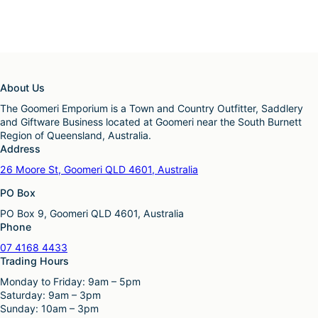
About Us
The Goomeri Emporium is a Town and Country Outfitter, Saddlery
and Giftware Business located at Goomeri near the South Burnett
Region of Queensland, Australia.
Address
26 Moore St, Goomeri QLD 4601, Australia
PO Box
PO Box 9, Goomeri QLD 4601, Australia
Phone
07 4168 4433
Trading Hours
Monday to Friday: 9am – 5pm
Saturday: 9am – 3pm
Sunday: 10am – 3pm