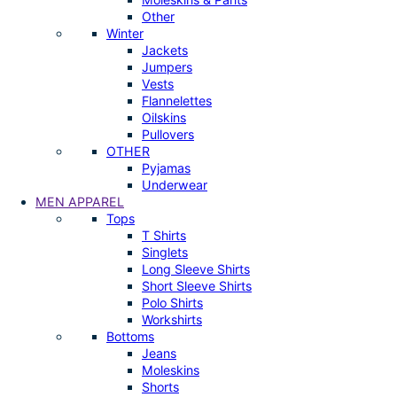
Other
Winter
Jackets
Jumpers
Vests
Flannelettes
Oilskins
Pullovers
OTHER
Pyjamas
Underwear
MEN APPAREL
Tops
T Shirts
Singlets
Long Sleeve Shirts
Short Sleeve Shirts
Polo Shirts
Workshirts
Bottoms
Jeans
Moleskins
Shorts