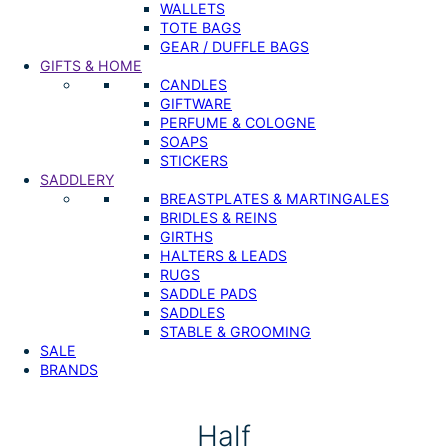
WALLETS
TOTE BAGS
GEAR / DUFFLE BAGS
GIFTS & HOME
CANDLES
GIFTWARE
PERFUME & COLOGNE
SOAPS
STICKERS
SADDLERY
BREASTPLATES & MARTINGALES
BRIDLES & REINS
GIRTHS
HALTERS & LEADS
RUGS
SADDLE PADS
SADDLES
STABLE & GROOMING
SALE
BRANDS
Half