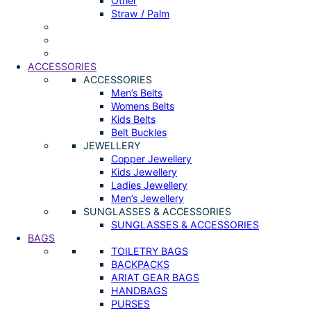
Other
Straw / Palm
ACCESSORIES
ACCESSORIES
Men’s Belts
Womens Belts
Kids Belts
Belt Buckles
JEWELLERY
Copper Jewellery
Kids Jewellery
Ladies Jewellery
Men’s Jewellery
SUNGLASSES & ACCESSORIES
SUNGLASSES & ACCESSORIES
BAGS
TOILETRY BAGS
BACKPACKS
ARIAT GEAR BAGS
HANDBAGS
PURSES