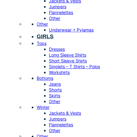
Jackets & Vests
Jumpers
Flannelettes
Other
Other
Underwear + Pyjamas
GIRLS
Tops
Dresses
Long Sleeve Shirts
Short Sleeve Shirts
Singlets – T Shirts – Polos
Workshirts
Bottoms
Jeans
Shorts
Skirts
Other
Winter
Jackets & Vests
Jumpers
Flannelettes
Other
Other