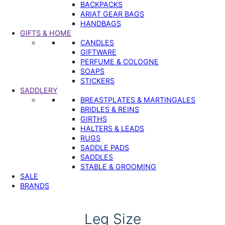
BACKPACKS
ARIAT GEAR BAGS
HANDBAGS
GIFTS & HOME
CANDLES
GIFTWARE
PERFUME & COLOGNE
SOAPS
STICKERS
SADDLERY
BREASTPLATES & MARTINGALES
BRIDLES & REINS
GIRTHS
HALTERS & LEADS
RUGS
SADDLE PADS
SADDLES
STABLE & GROOMING
SALE
BRANDS
Leg Size