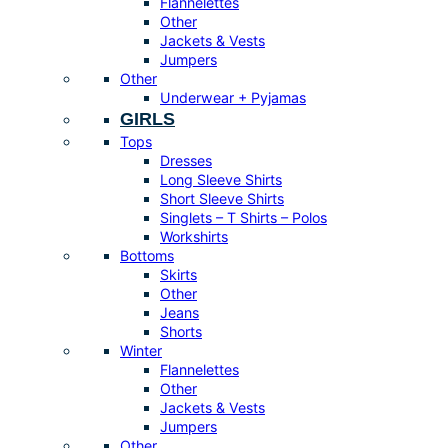
Flannelettes
Other
Jackets & Vests
Jumpers
Other
Underwear + Pyjamas
GIRLS
Tops
Dresses
Long Sleeve Shirts
Short Sleeve Shirts
Singlets – T Shirts – Polos
Workshirts
Bottoms
Skirts
Other
Jeans
Shorts
Winter
Flannelettes
Other
Jackets & Vests
Jumpers
Other