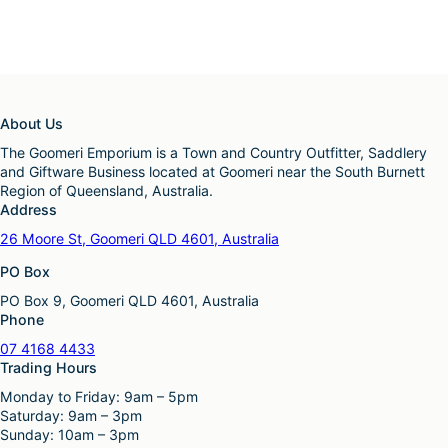
About Us
The Goomeri Emporium is a Town and Country Outfitter, Saddlery
and Giftware Business located at Goomeri near the South Burnett
Region of Queensland, Australia.
Address
26 Moore St, Goomeri QLD 4601, Australia
PO Box
PO Box 9, Goomeri QLD 4601, Australia
Phone
07 4168 4433
Trading Hours
Monday to Friday: 9am – 5pm
Saturday: 9am – 3pm
Sunday: 10am – 3pm