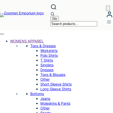
Skip
to
content
WOMENS APPAREL
Tops & Dresses
Workshirts
Polo Shirts
T Shirts
Singlets
Dresses
Tops & Blouses
Other
Short Sleeve Shirts
Long Sleeve Shirts
Bottoms
Jeans
Moleskins & Pants
Other
Shorts