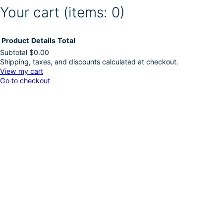
Your cart
(items: 0)
Product
Details
Total
Subtotal
$0.00
Shipping, taxes, and discounts calculated at checkout.
Products
View my cart
Go to checkout
in
cart