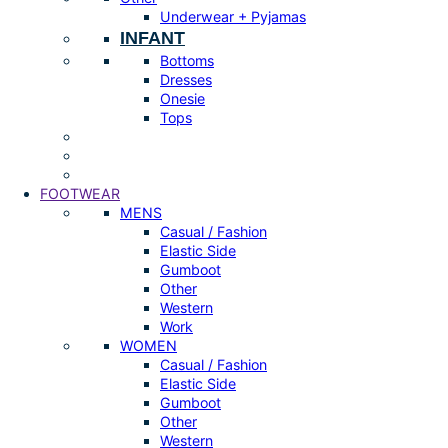
Underwear + Pyjamas
INFANT
Bottoms
Dresses
Onesie
Tops
FOOTWEAR
MENS
Casual / Fashion
Elastic Side
Gumboot
Other
Western
Work
WOMEN
Casual / Fashion
Elastic Side
Gumboot
Other
Western