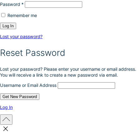
Password
*
Remember me
Lost your password?
Reset Password
Lost your password? Please enter your username or email address.
You will receive a link to create a new password via email.
Username or Email Address
Log In