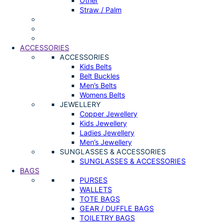
Other
Straw / Palm
ACCESSORIES
ACCESSORIES
Kids Belts
Belt Buckles
Men’s Belts
Womens Belts
JEWELLERY
Copper Jewellery
Kids Jewellery
Ladies Jewellery
Men’s Jewellery
SUNGLASSES & ACCESSORIES
SUNGLASSES & ACCESSORIES
BAGS
PURSES
WALLETS
TOTE BAGS
GEAR / DUFFLE BAGS
TOILETRY BAGS