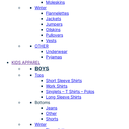
Moleskins
Winter
Flannelettes
Jackets
Jumpers
Oilskins
Pullovers
Vests
OTHER
Underwear
Pyjamas
KIDS APPAREL
BOYS
Tops
Short Sleeve Shirts
Work Shirts
Singlets – T Shirts – Polos
Long Sleeve Shirts
Bottoms
Jeans
Other
Shorts
Winter