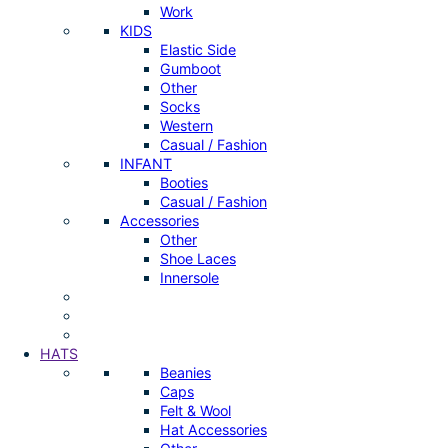
Work
KIDS
Elastic Side
Gumboot
Other
Socks
Western
Casual / Fashion
INFANT
Booties
Casual / Fashion
Accessories
Other
Shoe Laces
Innersole
HATS
Beanies
Caps
Felt & Wool
Hat Accessories