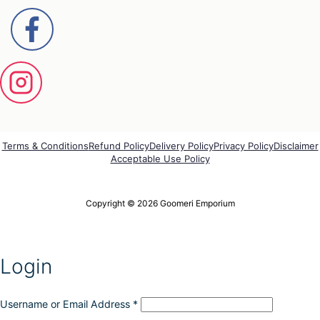
Terms & Conditions
Refund Policy
Delivery Policy
Privacy Policy
Disclaimer
Acceptable Use Policy
Copyright © 2026 Goomeri Emporium
Login
Username or Email Address
*