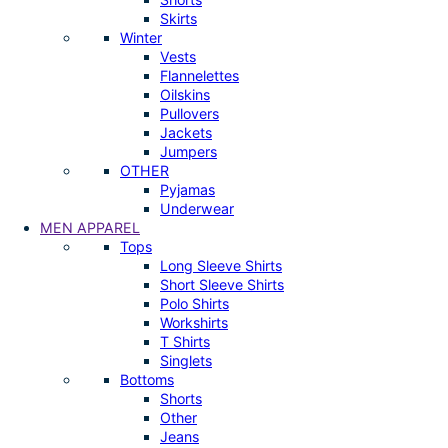
Skirts
Winter
Vests
Flannelettes
Oilskins
Pullovers
Jackets
Jumpers
OTHER
Pyjamas
Underwear
MEN APPAREL
Tops
Long Sleeve Shirts
Short Sleeve Shirts
Polo Shirts
Workshirts
T Shirts
Singlets
Bottoms
Shorts
Other
Jeans