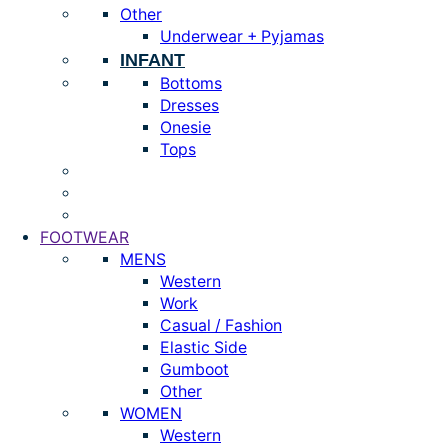
Other
Underwear + Pyjamas
INFANT
Bottoms
Dresses
Onesie
Tops
FOOTWEAR
MENS
Western
Work
Casual / Fashion
Elastic Side
Gumboot
Other
WOMEN
Western