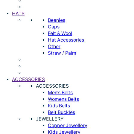
HATS
Beanies
Caps
Felt & Wool
Hat Accessories
Other
Straw / Palm
ACCESSORIES
ACCESSORIES
Men’s Belts
Womens Belts
Kids Belts
Belt Buckles
JEWELLERY
Copper Jewellery
Kids Jewellery