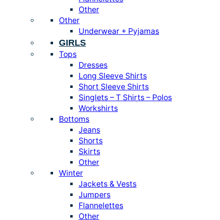
Other
Other
Underwear + Pyjamas
GIRLS
Tops
Dresses
Long Sleeve Shirts
Short Sleeve Shirts
Singlets – T Shirts – Polos
Workshirts
Bottoms
Jeans
Shorts
Skirts
Other
Winter
Jackets & Vests
Jumpers
Flannelettes
Other