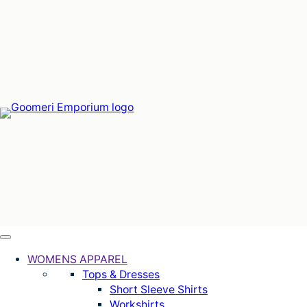
Skip
to
content
WOMENS APPAREL
Tops & Dresses
Short Sleeve Shirts
Workshirts