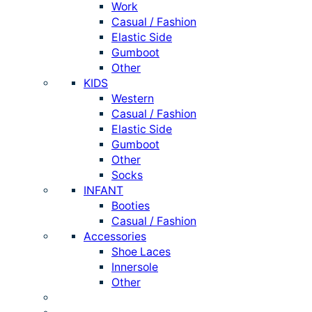
Work
Casual / Fashion
Elastic Side
Gumboot
Other
KIDS
Western
Casual / Fashion
Elastic Side
Gumboot
Other
Socks
INFANT
Booties
Casual / Fashion
Accessories
Shoe Laces
Innersole
Other