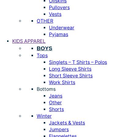
Oilskins
Pullovers
Vests
OTHER
Underwear
Pyjamas
KIDS APPAREL
BOYS
Tops
Singlets – T Shirts – Polos
Long Sleeve Shirts
Short Sleeve Shirts
Work Shirts
Bottoms
Jeans
Other
Shorts
Winter
Jackets & Vests
Jumpers
Flannelettes