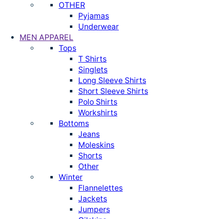
OTHER
Pyjamas
Underwear
MEN APPAREL
Tops
T Shirts
Singlets
Long Sleeve Shirts
Short Sleeve Shirts
Polo Shirts
Workshirts
Bottoms
Jeans
Moleskins
Shorts
Other
Winter
Flannelettes
Jackets
Jumpers