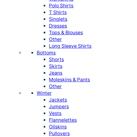
Polo Shirts
T Shirts
Singlets
Dresses
Tops & Blouses
Other
Long Sleeve Shirts
Bottoms
Shorts
Skirts
Jeans
Moleskins & Pants
Other
Winter
Jackets
Jumpers
Vests
Flannelettes
Oilskins
Pullovers