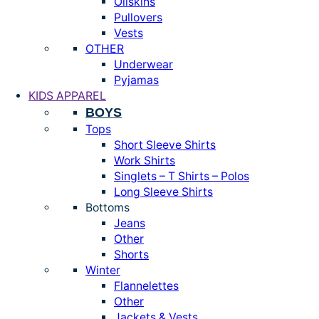
Oilskins
Pullovers
Vests
OTHER
Underwear
Pyjamas
KIDS APPAREL
BOYS
Tops
Short Sleeve Shirts
Work Shirts
Singlets – T Shirts – Polos
Long Sleeve Shirts
Bottoms
Jeans
Other
Shorts
Winter
Flannelettes
Other
Jackets & Vests