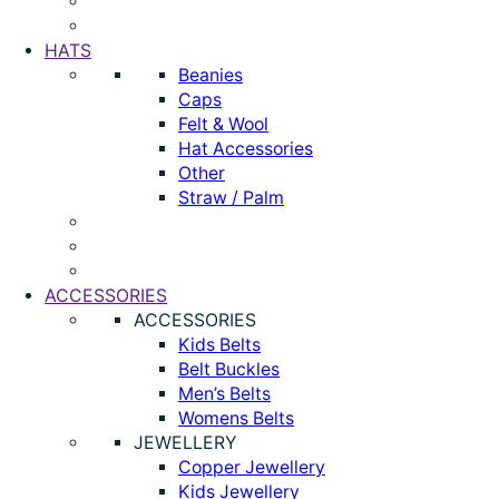
HATS
Beanies
Caps
Felt & Wool
Hat Accessories
Other
Straw / Palm
ACCESSORIES
ACCESSORIES
Kids Belts
Belt Buckles
Men’s Belts
Womens Belts
JEWELLERY
Copper Jewellery
Kids Jewellery