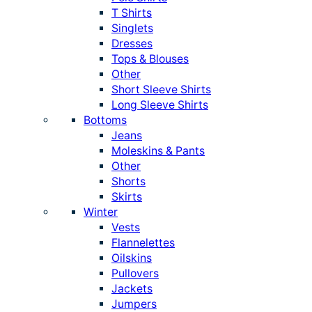
T Shirts
Singlets
Dresses
Tops & Blouses
Other
Short Sleeve Shirts
Long Sleeve Shirts
Bottoms
Jeans
Moleskins & Pants
Other
Shorts
Skirts
Winter
Vests
Flannelettes
Oilskins
Pullovers
Jackets
Jumpers