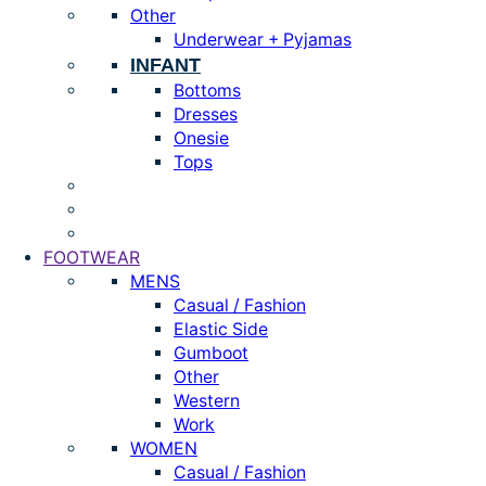
Other
Underwear + Pyjamas
INFANT
Bottoms
Dresses
Onesie
Tops
FOOTWEAR
MENS
Casual / Fashion
Elastic Side
Gumboot
Other
Western
Work
WOMEN
Casual / Fashion