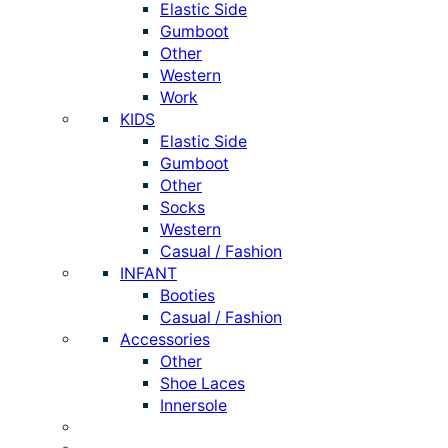
Elastic Side
Gumboot
Other
Western
Work
KIDS
Elastic Side
Gumboot
Other
Socks
Western
Casual / Fashion
INFANT
Booties
Casual / Fashion
Accessories
Other
Shoe Laces
Innersole