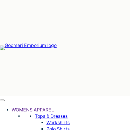
Skip
to
content
WOMENS APPAREL
Tops & Dresses
Workshirts
Polo Shirts