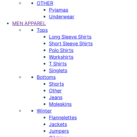
OTHER
Pyjamas
Underwear
MEN APPAREL
Tops
Long Sleeve Shirts
Short Sleeve Shirts
Polo Shirts
Workshirts
T Shirts
Singlets
Bottoms
Shorts
Other
Jeans
Moleskins
Winter
Flannelettes
Jackets
Jumpers