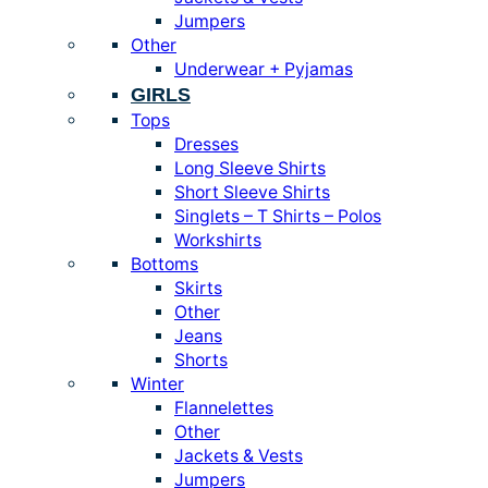
Jumpers
Other
Underwear + Pyjamas
GIRLS
Tops
Dresses
Long Sleeve Shirts
Short Sleeve Shirts
Singlets – T Shirts – Polos
Workshirts
Bottoms
Skirts
Other
Jeans
Shorts
Winter
Flannelettes
Other
Jackets & Vests
Jumpers