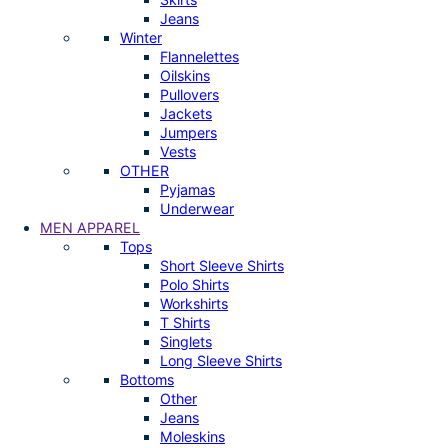
Jeans
Winter
Flannelettes
Oilskins
Pullovers
Jackets
Jumpers
Vests
OTHER
Pyjamas
Underwear
MEN APPAREL
Tops
Short Sleeve Shirts
Polo Shirts
Workshirts
T Shirts
Singlets
Long Sleeve Shirts
Bottoms
Other
Jeans
Moleskins