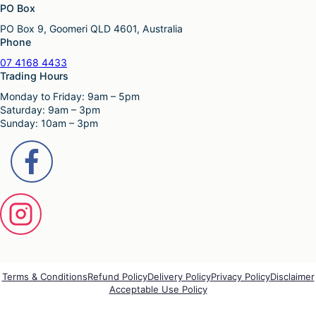
PO Box
PO Box 9, Goomeri QLD 4601, Australia
Phone
07 4168 4433
Trading Hours
Monday to Friday: 9am – 5pm
Saturday: 9am – 3pm
Sunday: 10am – 3pm
Terms & Conditions
Refund Policy
Delivery Policy
Privacy Policy
Disclaimer
Acceptable Use Policy