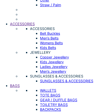
Other
Straw / Palm
ACCESSORIES
ACCESSORIES
Belt Buckles
Men’s Belts
Womens Belts
Kids Belts
JEWELLERY
Copper Jewellery
Kids Jewellery
Ladies Jewellery
Men’s Jewellery
SUNGLASSES & ACCESSORIES
SUNGLASSES & ACCESSORIES
BAGS
WALLETS
TOTE BAGS
GEAR / DUFFLE BAGS
TOILETRY BAGS
BACKPACKS