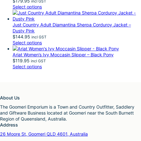
$
179.95
incl GST
Select options
Just Country Adult Diamantina Sherpa Corduroy Jacket –
Dusty Pink
$
144.95
incl GST
Select options
Ariat Women’s Ivy Moccasin Slipper – Black Pony
$
119.95
incl GST
Select options
About Us
The Goomeri Emporium is a Town and Country Outfitter, Saddlery
and Giftware Business located at Goomeri near the South Burnett
Region of Queensland, Australia.
Address
26 Moore St, Goomeri QLD 4601, Australia