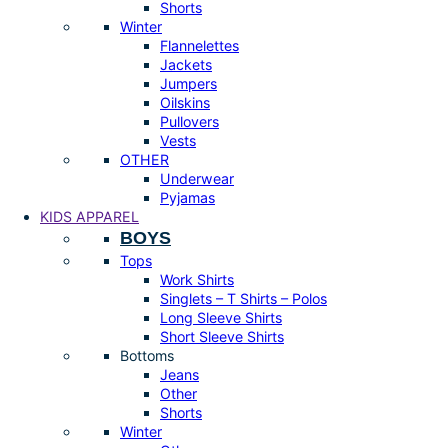
Shorts
Winter
Flannelettes
Jackets
Jumpers
Oilskins
Pullovers
Vests
OTHER
Underwear
Pyjamas
KIDS APPAREL
BOYS
Tops
Work Shirts
Singlets – T Shirts – Polos
Long Sleeve Shirts
Short Sleeve Shirts
Bottoms
Jeans
Other
Shorts
Winter