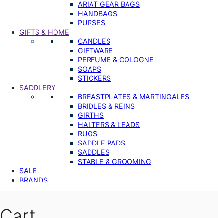
ARIAT GEAR BAGS
HANDBAGS
PURSES
GIFTS & HOME
CANDLES
GIFTWARE
PERFUME & COLOGNE
SOAPS
STICKERS
SADDLERY
BREASTPLATES & MARTINGALES
BRIDLES & REINS
GIRTHS
HALTERS & LEADS
RUGS
SADDLE PADS
SADDLES
STABLE & GROOMING
SALE
BRANDS
Cart