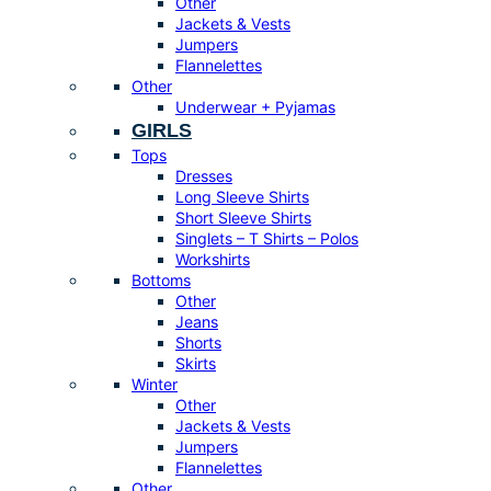
Other
Jackets & Vests
Jumpers
Flannelettes
Other
Underwear + Pyjamas
GIRLS
Tops
Dresses
Long Sleeve Shirts
Short Sleeve Shirts
Singlets – T Shirts – Polos
Workshirts
Bottoms
Other
Jeans
Shorts
Skirts
Winter
Other
Jackets & Vests
Jumpers
Flannelettes
Other