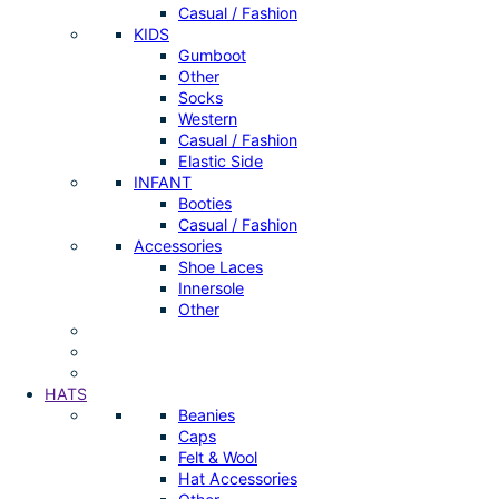
Casual / Fashion
KIDS
Gumboot
Other
Socks
Western
Casual / Fashion
Elastic Side
INFANT
Booties
Casual / Fashion
Accessories
Shoe Laces
Innersole
Other
HATS
Beanies
Caps
Felt & Wool
Hat Accessories