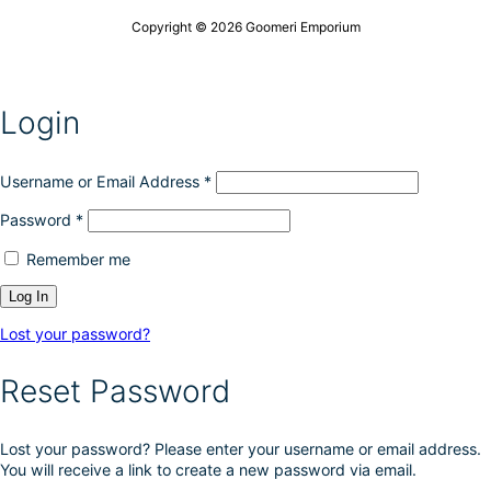
Copyright © 2026 Goomeri Emporium
Login
Username or Email Address
*
Password
*
Remember me
Lost your password?
Reset Password
Lost your password? Please enter your username or email address.
You will receive a link to create a new password via email.