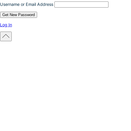
Username or Email Address
Log In