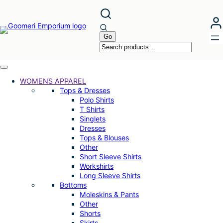
WOMENS APPAREL
Tops & Dresses
Polo Shirts
T Shirts
Singlets
Dresses
Tops & Blouses
Other
Short Sleeve Shirts
Workshirts
Long Sleeve Shirts
Bottoms
Moleskins & Pants
Other
Shorts
Skirts