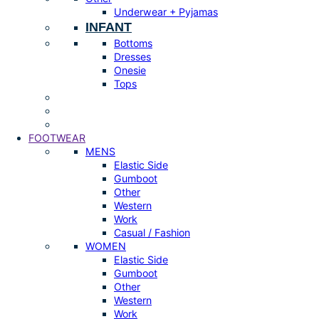
Underwear + Pyjamas
INFANT
Bottoms
Dresses
Onesie
Tops
FOOTWEAR
MENS
Elastic Side
Gumboot
Other
Western
Work
Casual / Fashion
WOMEN
Elastic Side
Gumboot
Other
Western
Work