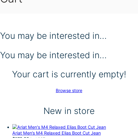
You may be interested in…
You may be interested in…
Your cart is currently empty!
Browse store
New in store
Ariat Men’s M4 Relaxed Elias Boot Cut Jean