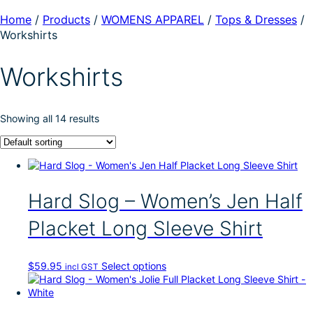
Home
/
Products
/
WOMENS APPAREL
/
Tops & Dresses
/
Workshirts
Workshirts
Showing all 14 results
Hard Slog – Women’s Jen Half
Placket Long Sleeve Shirt
T
$
59.95
Select options
incl GST
h
i
s