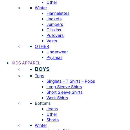
Other
Winter
Flannelettes
Jackets
Jumpers
Oilskins
Pullovers
Vests
OTHER
Underwear
Pyjamas
KIDS APPAREL
BOYS
Tops
Singlets – T Shirts – Polos
Long Sleeve Shirts
Short Sleeve Shirts
Work Shirts
Bottoms
Jeans
Other
Shorts
Winter