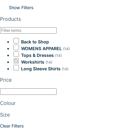
Show Filters
Products
Back to Shop
WOMENS APPAREL
(14)
Tops & Dresses
(14)
Workshirts
(14)
Long Sleeve Shirts
(14)
Price
Colour
Size
Clear Filters