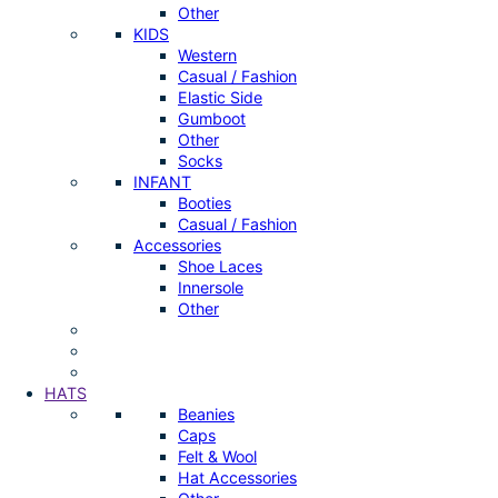
Other
KIDS
Western
Casual / Fashion
Elastic Side
Gumboot
Other
Socks
INFANT
Booties
Casual / Fashion
Accessories
Shoe Laces
Innersole
Other
HATS
Beanies
Caps
Felt & Wool
Hat Accessories