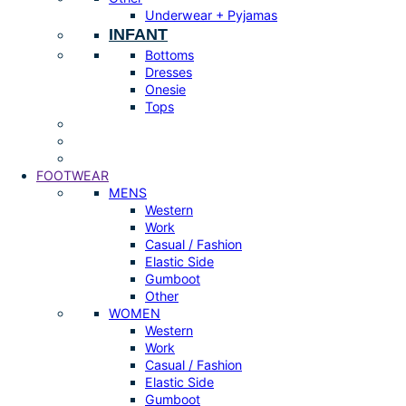
Underwear + Pyjamas
INFANT
Bottoms
Dresses
Onesie
Tops
FOOTWEAR
MENS
Western
Work
Casual / Fashion
Elastic Side
Gumboot
Other
WOMEN
Western
Work
Casual / Fashion
Elastic Side
Gumboot