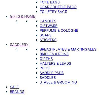
TOTE BAGS
GEAR / DUFFLE BAGS
TOILETRY BAGS
GIFTS & HOME
CANDLES
GIFTWARE
PERFUME & COLOGNE
SOAPS
STICKERS
SADDLERY
BREASTPLATES & MARTINGALES
BRIDLES & REINS
GIRTHS
HALTERS & LEADS
RUGS
SADDLE PADS
SADDLES
STABLE & GROOMING
SALE
BRANDS