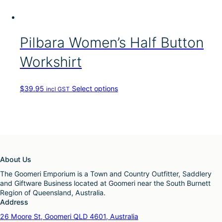
s
g
u
m
e
l
a
t
y
i
Pilbara Women’s Half Button
b
p
e
l
c
Workshirt
e
h
v
o
a
s
T
$
39.95
Select options
incl GST
r
e
h
i
n
i
a
o
s
n
n
p
t
t
r
s
h
o
.
e
d
T
About Us
p
u
h
r
c
The Goomeri Emporium is a Town and Country Outfitter, Saddlery
e
o
t
and Giftware Business located at Goomeri near the South Burnett
o
d
h
Region of Queensland, Australia.
p
u
a
Address
t
c
s
i
26 Moore St, Goomeri QLD 4601, Australia
t
m