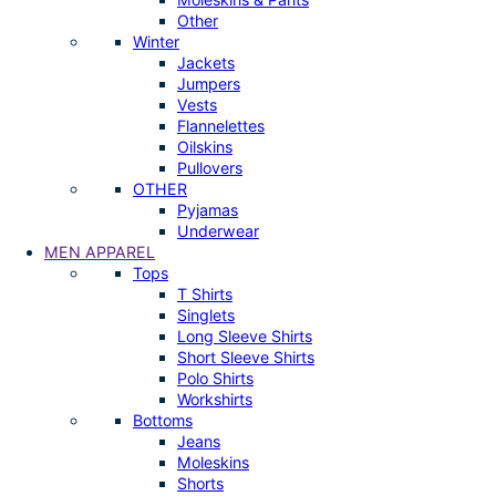
Other
Winter
Jackets
Jumpers
Vests
Flannelettes
Oilskins
Pullovers
OTHER
Pyjamas
Underwear
MEN APPAREL
Tops
T Shirts
Singlets
Long Sleeve Shirts
Short Sleeve Shirts
Polo Shirts
Workshirts
Bottoms
Jeans
Moleskins
Shorts