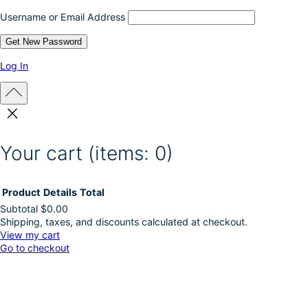
c
Username or Email Address
t
p
a
g
Log In
e
Your cart
(items: 0)
Product
Details
Total
Subtotal
$0.00
Shipping, taxes, and discounts calculated at checkout.
Products
View my cart
Go to checkout
in
cart