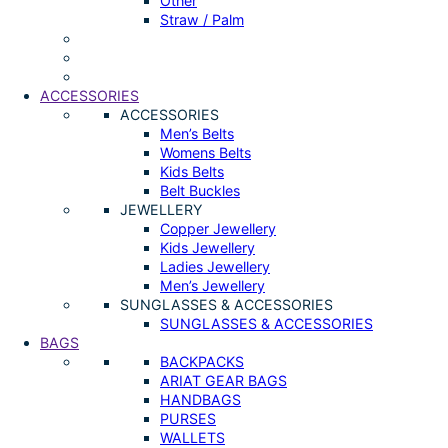
Other
Straw / Palm
ACCESSORIES
ACCESSORIES
Men’s Belts
Womens Belts
Kids Belts
Belt Buckles
JEWELLERY
Copper Jewellery
Kids Jewellery
Ladies Jewellery
Men’s Jewellery
SUNGLASSES & ACCESSORIES
SUNGLASSES & ACCESSORIES
BAGS
BACKPACKS
ARIAT GEAR BAGS
HANDBAGS
PURSES
WALLETS