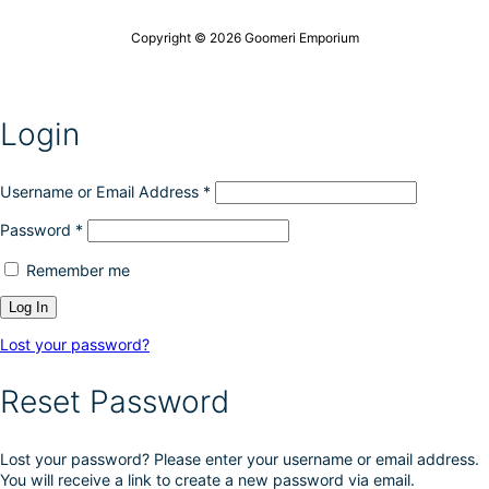
o
c
n
t
Copyright © 2026 Goomeri Emporium
s
p
m
a
a
g
y
e
Login
b
e
c
h
Username or Email Address
*
o
Password
*
s
e
Remember me
n
o
n
t
Lost your password?
h
e
Reset Password
p
r
o
Lost your password? Please enter your username or email address.
d
You will receive a link to create a new password via email.
u