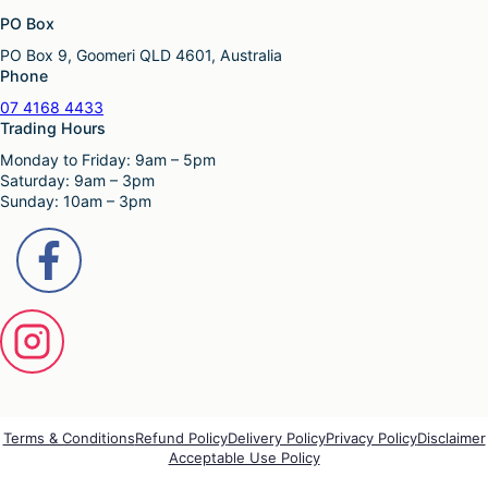
o
p
u
PO Box
n
a
l
s
g
PO Box 9, Goomeri QLD 4601, Australia
t
m
e
Phone
i
a
p
y
07 4168 4433
l
b
Trading Hours
e
e
Monday to Friday: 9am – 5pm
v
c
Saturday: 9am – 3pm
a
h
Sunday: 10am – 3pm
r
o
i
s
a
e
n
n
t
o
s
n
.
t
T
h
h
e
e
p
o
r
p
o
Terms & Conditions
Refund Policy
Delivery Policy
Privacy Policy
Disclaimer
t
Acceptable Use Policy
d
i
u