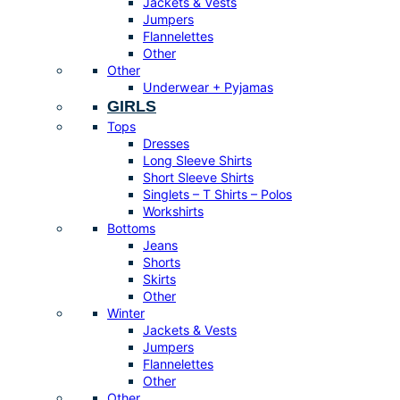
Jackets & Vests
Jumpers
Flannelettes
Other
Other
Underwear + Pyjamas
GIRLS
Tops
Dresses
Long Sleeve Shirts
Short Sleeve Shirts
Singlets – T Shirts – Polos
Workshirts
Bottoms
Jeans
Shorts
Skirts
Other
Winter
Jackets & Vests
Jumpers
Flannelettes
Other
Other