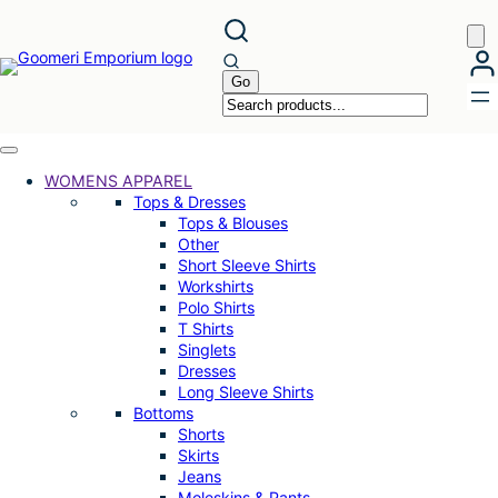
Skip
to
content
WOMENS APPAREL
Tops & Dresses
Tops & Blouses
Other
Short Sleeve Shirts
Workshirts
Polo Shirts
T Shirts
Singlets
Dresses
Long Sleeve Shirts
Bottoms
Shorts
Skirts
Jeans
Moleskins & Pants