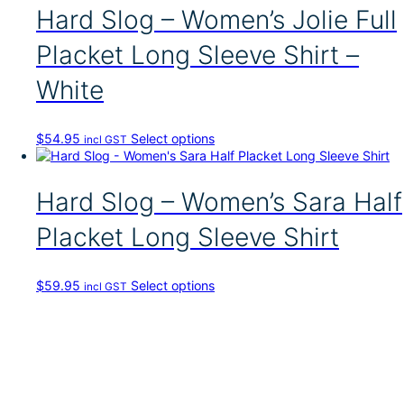
p
Hard Slog – Women’s Jolie Full
r
o
Placket Long Sleeve Shirt –
d
u
White
c
t
h
T
$
54.95
Select options
incl GST
a
h
s
i
m
s
Hard Slog – Women’s Sara Half
u
p
l
r
t
Placket Long Sleeve Shirt
o
i
d
p
u
l
T
$
59.95
Select options
incl GST
c
e
h
t
v
i
h
a
s
a
r
p
s
i
r
m
a
o
u
n