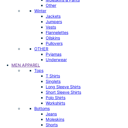
Other
Winter
Jackets
Jumpers
Vests
Flannelettes
Oilskins
Pullovers
OTHER
Pyjamas
Underwear
MEN APPAREL
Tops
T Shirts
Singlets
Long Sleeve Shirts
Short Sleeve Shirts
Polo Shirts
Workshirts
Bottoms
Jeans
Moleskins
Shorts