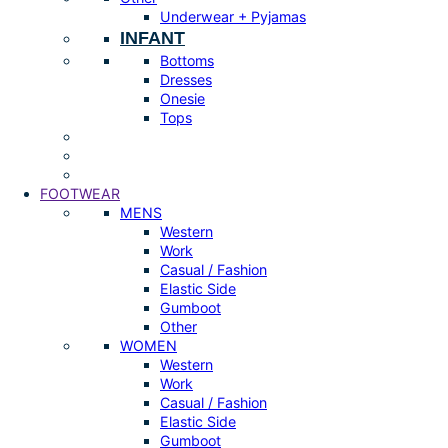
Underwear + Pyjamas
INFANT
Bottoms
Dresses
Onesie
Tops
FOOTWEAR
MENS
Western
Work
Casual / Fashion
Elastic Side
Gumboot
Other
WOMEN
Western
Work
Casual / Fashion
Elastic Side
Gumboot