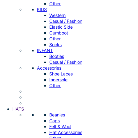
Other
KIDS
Western
Casual / Fashion
Elastic Side
Gumboot
Other
Socks
INFANT
Booties
Casual / Fashion
Accessories
Shoe Laces
Innersole
Other
HATS
Beanies
Caps
Felt & Wool
Hat Accessories