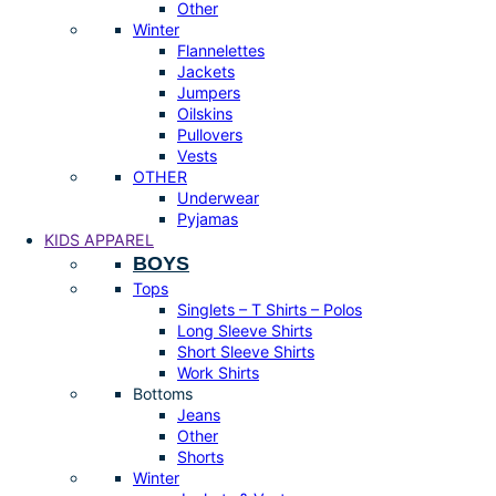
Other
Winter
Flannelettes
Jackets
Jumpers
Oilskins
Pullovers
Vests
OTHER
Underwear
Pyjamas
KIDS APPAREL
BOYS
Tops
Singlets – T Shirts – Polos
Long Sleeve Shirts
Short Sleeve Shirts
Work Shirts
Bottoms
Jeans
Other
Shorts
Winter