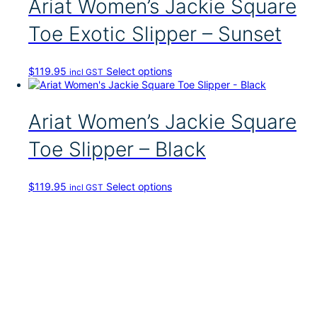
Ariat Women’s Jackie Square
p
r
Toe Exotic Slipper – Sunset
o
d
u
T
$
119.95
Select options
incl GST
c
h
t
i
h
s
Ariat Women’s Jackie Square
a
p
s
r
Toe Slipper – Black
m
o
u
d
l
u
t
T
$
119.95
Select options
incl GST
c
i
h
t
p
i
h
l
s
a
e
p
s
v
r
m
a
o
u
r
d
l
i
u
t
a
c
i