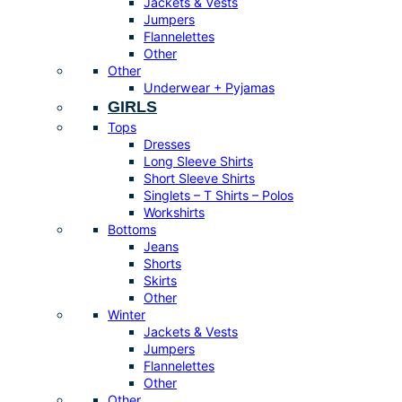
Jackets & Vests
Jumpers
Flannelettes
Other
Other
Underwear + Pyjamas
GIRLS
Tops
Dresses
Long Sleeve Shirts
Short Sleeve Shirts
Singlets – T Shirts – Polos
Workshirts
Bottoms
Jeans
Shorts
Skirts
Other
Winter
Jackets & Vests
Jumpers
Flannelettes
Other
Other