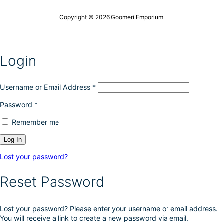
o
c
n
t
Copyright © 2026 Goomeri Emporium
s
p
m
a
a
g
y
e
Login
b
e
c
h
Username or Email Address
*
o
Password
*
s
e
Remember me
n
o
n
t
Lost your password?
h
e
Reset Password
p
r
o
Lost your password? Please enter your username or email address.
d
You will receive a link to create a new password via email.
u