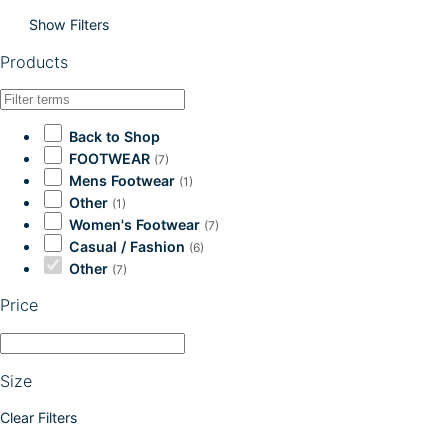
Show Filters
Products
Back to Shop
FOOTWEAR
(7)
Mens Footwear
(1)
Other
(1)
Women's Footwear
(7)
Casual / Fashion
(6)
Other
(7)
Price
Size
Clear Filters