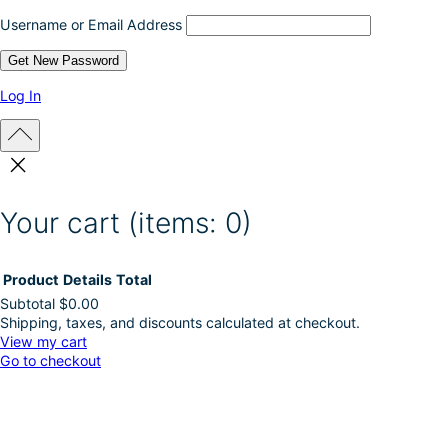
c
Username or Email Address
t
p
a
g
Log In
e
Your cart
(items: 0)
Product
Details
Total
Subtotal
$0.00
Shipping, taxes, and discounts calculated at checkout.
Products
View my cart
Go to checkout
in
cart