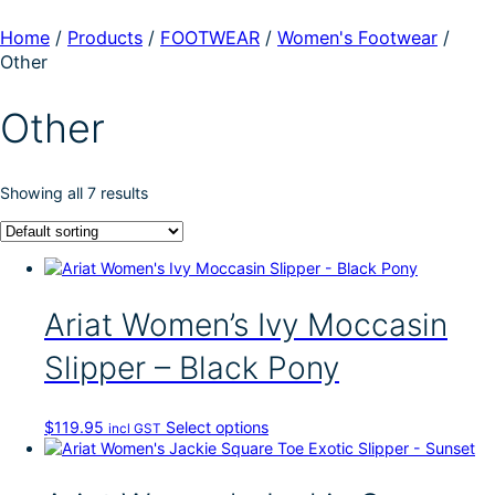
Home
/
Products
/
FOOTWEAR
/
Women's Footwear
/
Other
Other
Showing all 7 results
Ariat Women’s Ivy Moccasin
Slipper – Black Pony
T
$
119.95
Select options
incl GST
h
i
s