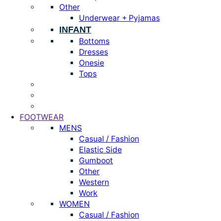
Other
Underwear + Pyjamas
INFANT
Bottoms
Dresses
Onesie
Tops
FOOTWEAR
MENS
Casual / Fashion
Elastic Side
Gumboot
Other
Western
Work
WOMEN
Casual / Fashion