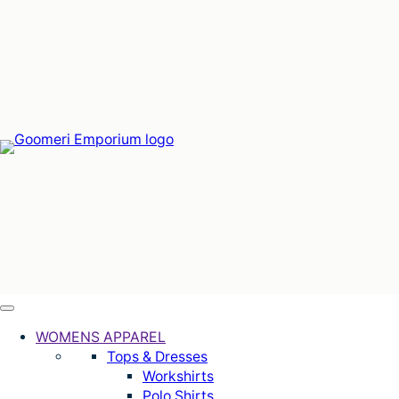
Skip
to
content
WOMENS APPAREL
Tops & Dresses
Workshirts
Polo Shirts