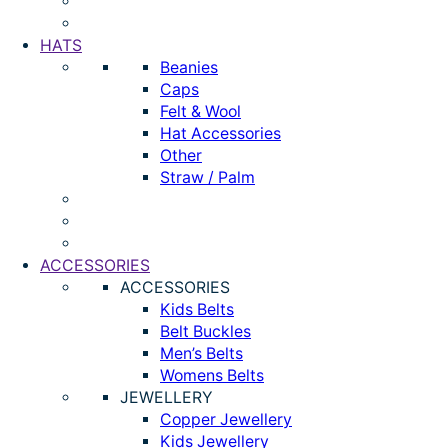
HATS
Beanies
Caps
Felt & Wool
Hat Accessories
Other
Straw / Palm
ACCESSORIES
ACCESSORIES
Kids Belts
Belt Buckles
Men’s Belts
Womens Belts
JEWELLERY
Copper Jewellery
Kids Jewellery