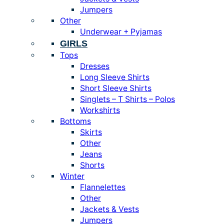
Jumpers
Other
Underwear + Pyjamas
GIRLS
Tops
Dresses
Long Sleeve Shirts
Short Sleeve Shirts
Singlets – T Shirts – Polos
Workshirts
Bottoms
Skirts
Other
Jeans
Shorts
Winter
Flannelettes
Other
Jackets & Vests
Jumpers