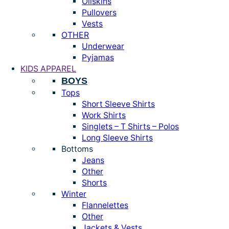
Oilskins
Pullovers
Vests
OTHER
Underwear
Pyjamas
KIDS APPAREL
BOYS
Tops
Short Sleeve Shirts
Work Shirts
Singlets – T Shirts – Polos
Long Sleeve Shirts
Bottoms
Jeans
Other
Shorts
Winter
Flannelettes
Other
Jackets & Vests