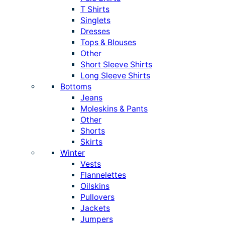
T Shirts
Singlets
Dresses
Tops & Blouses
Other
Short Sleeve Shirts
Long Sleeve Shirts
Bottoms
Jeans
Moleskins & Pants
Other
Shorts
Skirts
Winter
Vests
Flannelettes
Oilskins
Pullovers
Jackets
Jumpers