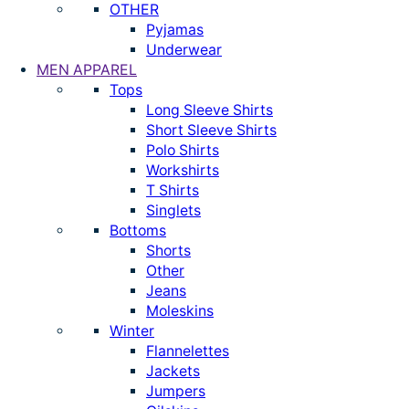
OTHER
Pyjamas
Underwear
MEN APPAREL
Tops
Long Sleeve Shirts
Short Sleeve Shirts
Polo Shirts
Workshirts
T Shirts
Singlets
Bottoms
Shorts
Other
Jeans
Moleskins
Winter
Flannelettes
Jackets
Jumpers