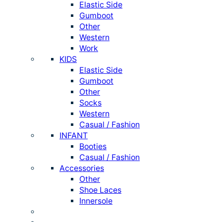
Elastic Side
Gumboot
Other
Western
Work
KIDS
Elastic Side
Gumboot
Other
Socks
Western
Casual / Fashion
INFANT
Booties
Casual / Fashion
Accessories
Other
Shoe Laces
Innersole