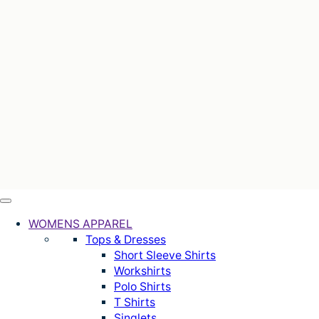
WOMENS APPAREL
Tops & Dresses
Short Sleeve Shirts
Workshirts
Polo Shirts
T Shirts
Singlets