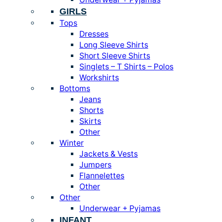
GIRLS
Tops
Dresses
Long Sleeve Shirts
Short Sleeve Shirts
Singlets – T Shirts – Polos
Workshirts
Bottoms
Jeans
Shorts
Skirts
Other
Winter
Jackets & Vests
Jumpers
Flannelettes
Other
Other
Underwear + Pyjamas
INFANT