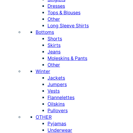
Dresses
Tops & Blouses
Other
Long Sleeve Shirts
Bottoms
Shorts
Skirts
Jeans
Moleskins & Pants
Other
Winter
Jackets
Jumpers
Vests
Flannelettes
Oilskins
Pullovers
OTHER
Pyjamas
Underwear