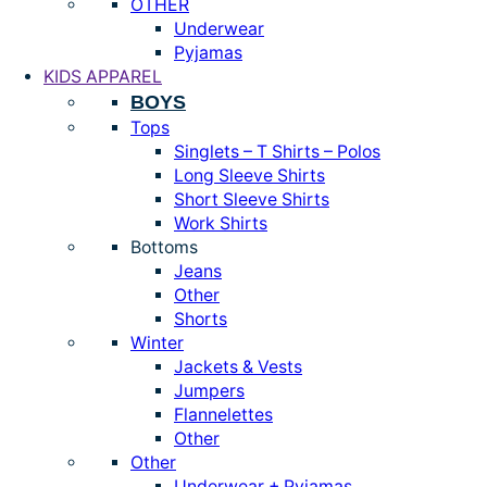
OTHER
Underwear
Pyjamas
KIDS APPAREL
BOYS
Tops
Singlets – T Shirts – Polos
Long Sleeve Shirts
Short Sleeve Shirts
Work Shirts
Bottoms
Jeans
Other
Shorts
Winter
Jackets & Vests
Jumpers
Flannelettes
Other
Other
Underwear + Pyjamas