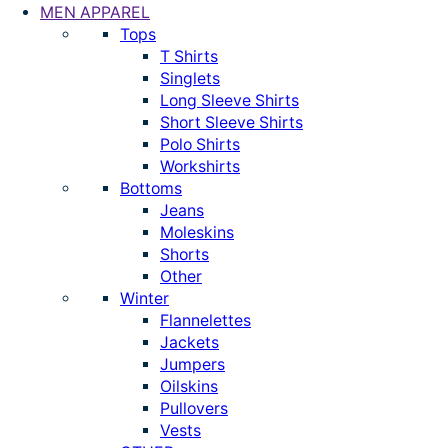
MEN APPAREL
Tops
T Shirts
Singlets
Long Sleeve Shirts
Short Sleeve Shirts
Polo Shirts
Workshirts
Bottoms
Jeans
Moleskins
Shorts
Other
Winter
Flannelettes
Jackets
Jumpers
Oilskins
Pullovers
Vests