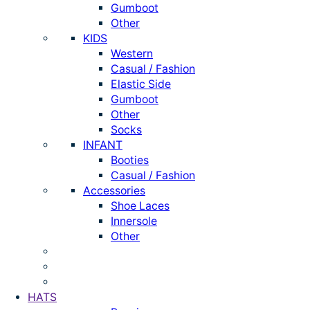
Gumboot
Other
KIDS
Western
Casual / Fashion
Elastic Side
Gumboot
Other
Socks
INFANT
Booties
Casual / Fashion
Accessories
Shoe Laces
Innersole
Other
HATS