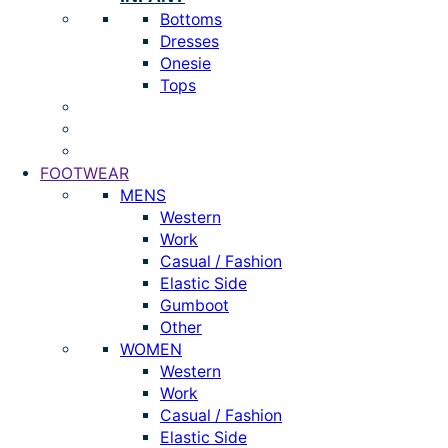
Bottoms
Dresses
Onesie
Tops
FOOTWEAR
MENS
Western
Work
Casual / Fashion
Elastic Side
Gumboot
Other
WOMEN
Western
Work
Casual / Fashion
Elastic Side