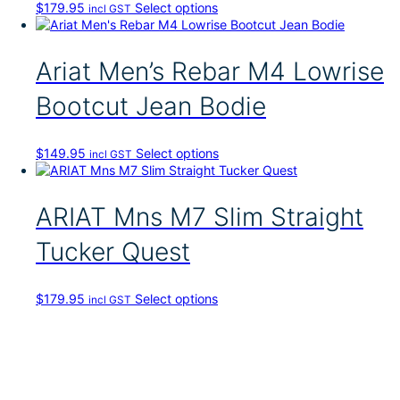
T
$
179.95
Select options
incl GST
h
i
s
Ariat Men’s Rebar M4 Lowrise
p
r
Bootcut Jean Bodie
o
d
u
T
$
149.95
Select options
incl GST
c
h
t
i
h
s
ARIAT Mns M7 Slim Straight
a
p
s
r
Tucker Quest
m
o
u
d
l
u
t
T
$
179.95
Select options
incl GST
c
i
h
t
p
i
h
l
s
a
e
p
s
v
r
m
a
o