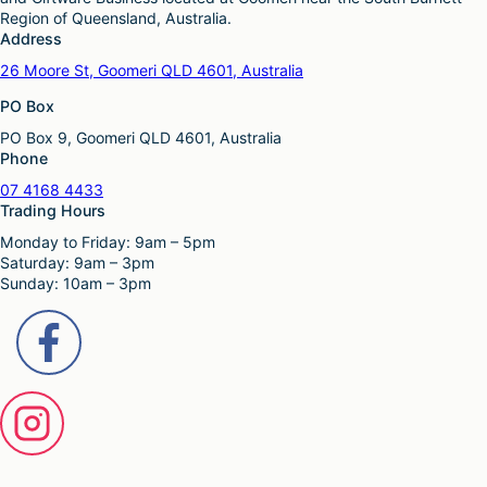
o
e
h
Region of Queensland, Australia.
p
p
a
Address
t
r
s
i
26 Moore St, Goomeri QLD 4601, Australia
o
m
o
d
u
PO Box
n
u
l
s
c
PO Box 9, Goomeri QLD 4601, Australia
t
m
t
Phone
i
a
p
p
y
07 4168 4433
a
l
b
Trading Hours
g
e
e
e
Monday to Friday: 9am – 5pm
v
c
Saturday: 9am – 3pm
a
h
Sunday: 10am – 3pm
r
o
i
s
a
e
n
n
t
o
s
n
.
t
T
h
h
e
e
p