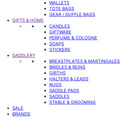
WALLETS
TOTE BAGS
GEAR / DUFFLE BAGS
GIFTS & HOME
CANDLES
GIFTWARE
PERFUME & COLOGNE
SOAPS
STICKERS
SADDLERY
BREASTPLATES & MARTINGALES
BRIDLES & REINS
GIRTHS
HALTERS & LEADS
RUGS
SADDLE PADS
SADDLES
STABLE & GROOMING
SALE
BRANDS