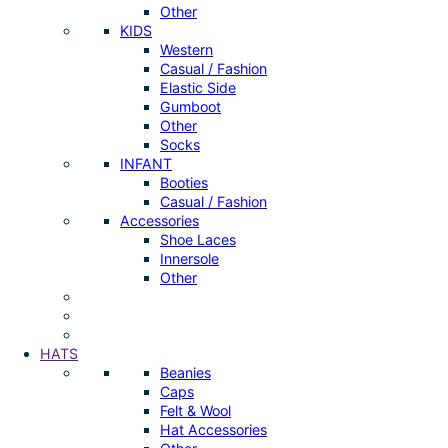
Other
KIDS
Western
Casual / Fashion
Elastic Side
Gumboot
Other
Socks
INFANT
Booties
Casual / Fashion
Accessories
Shoe Laces
Innersole
Other
HATS
Beanies
Caps
Felt & Wool
Hat Accessories