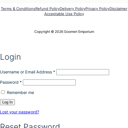
o
r
p
o
Terms & Conditions
Refund Policy
Delivery Policy
Privacy Policy
Disclaimer
t
Acceptable Use Policy
d
i
u
o
c
n
t
Copyright © 2026 Goomeri Emporium
s
p
m
a
a
g
y
e
Login
b
e
c
h
Username or Email Address
*
o
Password
*
s
e
Remember me
n
o
n
t
Lost your password?
h
e
Reset Password
p