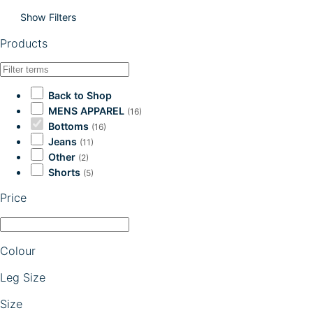
Show Filters
Products
Back to Shop
MENS APPAREL
(16)
Bottoms
(16)
Jeans
(11)
Other
(2)
Shorts
(5)
Price
Colour
Leg Size
Size