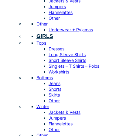
Jackets & Vests
Jumpers
Flannelettes
Other
Other
Underwear + Pyjamas
GIRLS
Tops
Dresses
Long Sleeve Shirts
Short Sleeve Shirts
Singlets – T Shirts – Polos
Workshirts
Bottoms
Jeans
Shorts
Skirts
Other
Winter
Jackets & Vests
Jumpers
Flannelettes
Other
Other