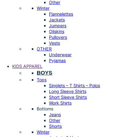
Other
Winter
Flannelettes
Jackets
Jumpers
Oilskins
Pullovers
Vests
OTHER
Underwear
Pyjamas
KIDS APPAREL
BOYS
Tops
Singlets – T Shirts – Polos
Long Sleeve Shirts
Short Sleeve Shirts
Work Shirts
Bottoms
Jeans
Other
Shorts
Winter