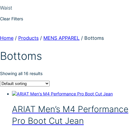
Waist
Clear Filters
Home
/
Products
/
MENS APPAREL
/
Bottoms
Bottoms
Showing all 16 results
ARIAT Men’s M4 Performance
Pro Boot Cut Jean