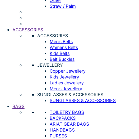
Other
Straw / Palm
ACCESSORIES
ACCESSORIES
Men’s Belts
Womens Belts
Kids Belts
Belt Buckles
JEWELLERY
Copper Jewellery
Kids Jewellery
Ladies Jewellery
Men’s Jewellery
SUNGLASSES & ACCESSORIES
SUNGLASSES & ACCESSORIES
BAGS
TOILETRY BAGS
BACKPACKS
ARIAT GEAR BAGS
HANDBAGS
PURSES