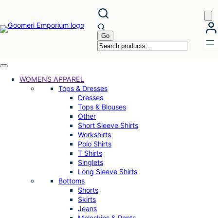
Skip
to
content
WOMENS APPAREL
Tops & Dresses
Dresses
Tops & Blouses
Other
Short Sleeve Shirts
Workshirts
Polo Shirts
T Shirts
Singlets
Long Sleeve Shirts
Bottoms
Shorts
Skirts
Jeans
Moleskins & Pants