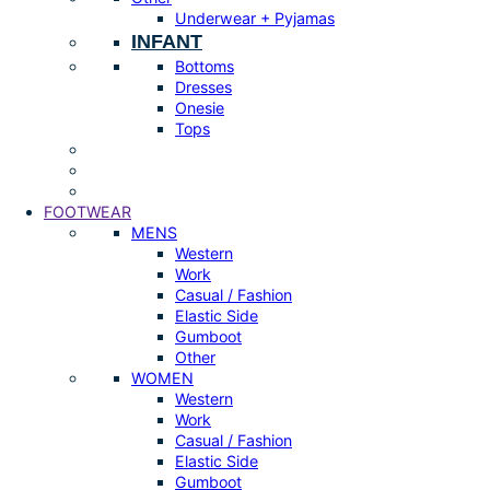
Underwear + Pyjamas
INFANT
Bottoms
Dresses
Onesie
Tops
FOOTWEAR
MENS
Western
Work
Casual / Fashion
Elastic Side
Gumboot
Other
WOMEN
Western
Work
Casual / Fashion
Elastic Side
Gumboot