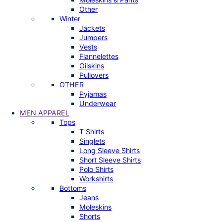
Other
Winter
Jackets
Jumpers
Vests
Flannelettes
Oilskins
Pullovers
OTHER
Pyjamas
Underwear
MEN APPAREL
Tops
T Shirts
Singlets
Long Sleeve Shirts
Short Sleeve Shirts
Polo Shirts
Workshirts
Bottoms
Jeans
Moleskins
Shorts