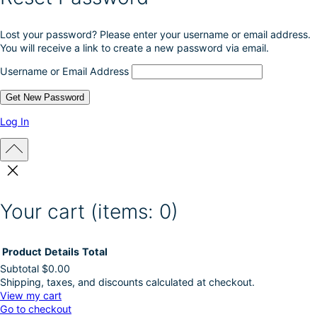
r
o
Lost your password? Please enter your username or email address.
d
You will receive a link to create a new password via email.
u
c
Username or Email Address
t
p
a
g
Log In
e
Your cart
(items: 0)
Product
Details
Total
Subtotal
$0.00
Shipping, taxes, and discounts calculated at checkout.
Products
View my cart
Go to checkout