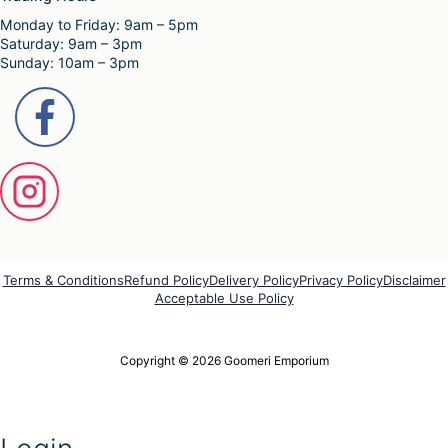
e
Monday to Friday: 9am – 5pm
v
Saturday: 9am – 3pm
a
Sunday: 10am – 3pm
r
i
a
n
t
s
.
T
h
e
o
p
Terms & Conditions
Refund Policy
Delivery Policy
Privacy Policy
Disclaimer
t
Acceptable Use Policy
i
o
n
Copyright © 2026 Goomeri Emporium
s
m
a
y
b