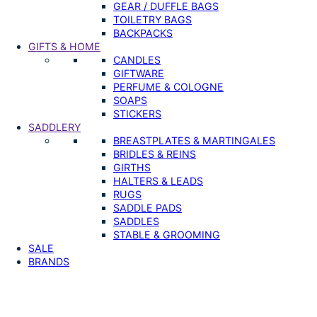
GEAR / DUFFLE BAGS
TOILETRY BAGS
BACKPACKS
GIFTS & HOME
CANDLES
GIFTWARE
PERFUME & COLOGNE
SOAPS
STICKERS
SADDLERY
BREASTPLATES & MARTINGALES
BRIDLES & REINS
GIRTHS
HALTERS & LEADS
RUGS
SADDLE PADS
SADDLES
STABLE & GROOMING
SALE
BRANDS