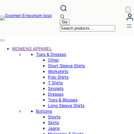
Skip
to
content
WOMENS APPAREL
Tops & Dresses
Other
Short Sleeve Shirts
Workshirts
Polo Shirts
T Shirts
Singlets
Dresses
Tops & Blouses
Long Sleeve Shirts
Bottoms
Shorts
Skirts
Jeans
Moleskins & Pants