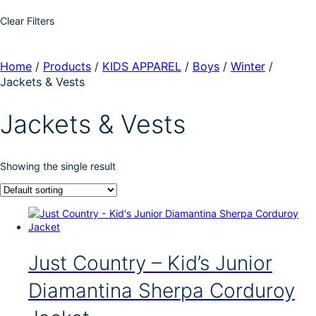
Clear Filters
Home
/
Products
/
KIDS APPAREL
/
Boys
/
Winter
/
Jackets & Vests
Jackets & Vests
Showing the single result
Just Country – Kid’s Junior
Diamantina Sherpa Corduroy