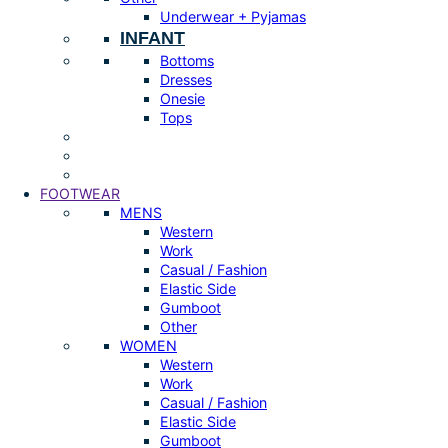
Underwear + Pyjamas
INFANT
Bottoms
Dresses
Onesie
Tops
FOOTWEAR
MENS
Western
Work
Casual / Fashion
Elastic Side
Gumboot
Other
WOMEN
Western
Work
Casual / Fashion
Elastic Side
Gumboot