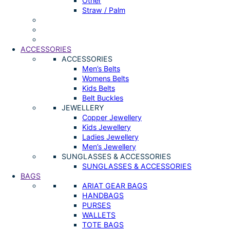
Other
Straw / Palm
ACCESSORIES
ACCESSORIES
Men’s Belts
Womens Belts
Kids Belts
Belt Buckles
JEWELLERY
Copper Jewellery
Kids Jewellery
Ladies Jewellery
Men’s Jewellery
SUNGLASSES & ACCESSORIES
SUNGLASSES & ACCESSORIES
BAGS
ARIAT GEAR BAGS
HANDBAGS
PURSES
WALLETS
TOTE BAGS