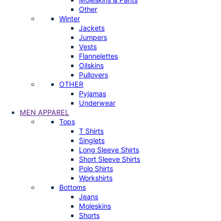
Other
Winter
Jackets
Jumpers
Vests
Flannelettes
Oilskins
Pullovers
OTHER
Pyjamas
Underwear
MEN APPAREL
Tops
T Shirts
Singlets
Long Sleeve Shirts
Short Sleeve Shirts
Polo Shirts
Workshirts
Bottoms
Jeans
Moleskins
Shorts