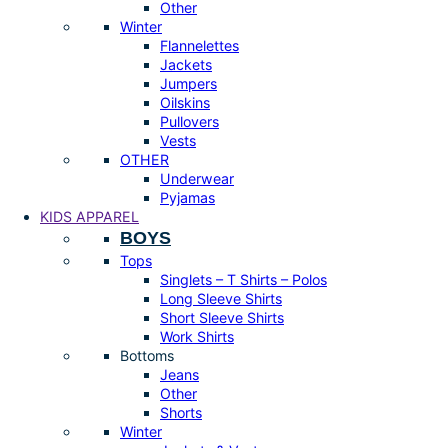
Other
Winter
Flannelettes
Jackets
Jumpers
Oilskins
Pullovers
Vests
OTHER
Underwear
Pyjamas
KIDS APPAREL
BOYS
Tops
Singlets – T Shirts – Polos
Long Sleeve Shirts
Short Sleeve Shirts
Work Shirts
Bottoms
Jeans
Other
Shorts
Winter