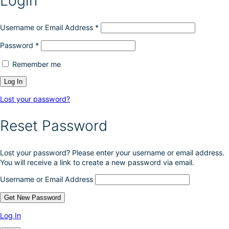
Login
e
c
h
Username or Email Address
*
o
Password
*
s
e
Remember me
n
o
n
t
Lost your password?
h
e
Reset Password
p
r
o
Lost your password? Please enter your username or email address.
d
You will receive a link to create a new password via email.
u
c
Username or Email Address
t
p
a
g
Log In
e