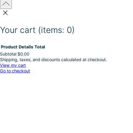
Your cart
(items: 0)
Product
Details
Total
Subtotal
$0.00
Shipping, taxes, and discounts calculated at checkout.
Products
View my cart
Go to checkout
in
cart