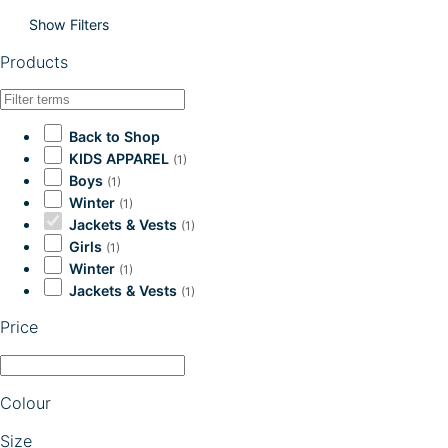
Show Filters
Products
Back to Shop
KIDS APPAREL
(1)
Boys
(1)
Winter
(1)
Jackets & Vests
(1)
Girls
(1)
Winter
(1)
Jackets & Vests
(1)
Price
Colour
Size