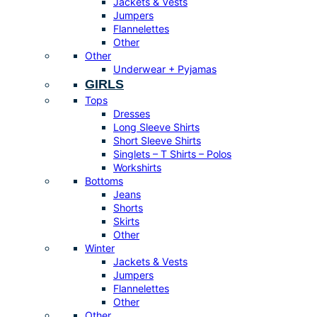
Jackets & Vests
Jumpers
Flannelettes
Other
Other
Underwear + Pyjamas
GIRLS
Tops
Dresses
Long Sleeve Shirts
Short Sleeve Shirts
Singlets – T Shirts – Polos
Workshirts
Bottoms
Jeans
Shorts
Skirts
Other
Winter
Jackets & Vests
Jumpers
Flannelettes
Other
Other