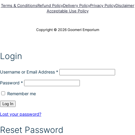
g
p
h
Terms & Conditions
Refund Policy
Delivery Policy
Privacy Policy
Disclaimer
e
t
e
Acceptable Use Policy
i
p
o
r
n
o
Copyright © 2026 Goomeri Emporium
s
d
m
u
a
c
y
t
Login
b
p
e
a
c
g
h
Username or Email Address
*
e
o
Password
*
s
e
Remember me
n
o
n
t
Lost your password?
h
e
Reset Password
p
r