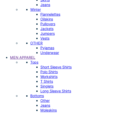
Jeans
Winter
Flannelettes
Oilskins
Pullovers
Jackets
Jumpers
Vests
OTHER
Pyjamas
Underwear
MEN APPAREL
Tops
Short Sleeve Shirts
Polo Shirts
Workshirts
T Shirts
Singlets
Long Sleeve Shirts
Bottoms
Other
Jeans
Moleskins