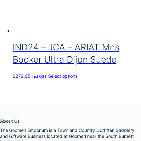
p
T
u
l
h
c
e
e
t
v
o
h
a
p
a
r
t
s
i
i
m
a
IND24 – JCA – ARIAT Mns
o
u
n
n
l
t
Booker Ultra Dijon Suede
s
t
s
m
i
.
a
p
T
y
T
$
279.95
Select options
incl GST
l
h
b
h
e
e
e
i
v
o
c
s
a
p
h
p
r
t
o
r
i
i
s
o
a
o
e
d
n
About Us
n
n
u
t
s
o
c
The Goomeri Emporium is a Town and Country Outfitter, Saddlery
s
m
n
t
and Giftware Business located at Goomeri near the South Burnett
.
a