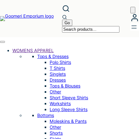
Skip
to
content
WOMENS APPAREL
Tops & Dresses
Polo Shirts
T Shirts
Singlets
Dresses
Tops & Blouses
Other
Short Sleeve Shirts
Workshirts
Long Sleeve Shirts
Bottoms
Moleskins & Pants
Other
Shorts
Skirts