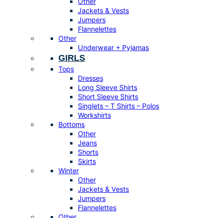
Other
Jackets & Vests
Jumpers
Flannelettes
Other
Underwear + Pyjamas
GIRLS
Tops
Dresses
Long Sleeve Shirts
Short Sleeve Shirts
Singlets – T Shirts – Polos
Workshirts
Bottoms
Other
Jeans
Shorts
Skirts
Winter
Other
Jackets & Vests
Jumpers
Flannelettes
Other