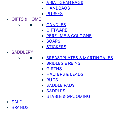
ARIAT GEAR BAGS
HANDBAGS
PURSES
GIFTS & HOME
CANDLES
GIFTWARE
PERFUME & COLOGNE
SOAPS
STICKERS
SADDLERY
BREASTPLATES & MARTINGALES
BRIDLES & REINS
GIRTHS
HALTERS & LEADS
RUGS
SADDLE PADS
SADDLES
STABLE & GROOMING
SALE
BRANDS