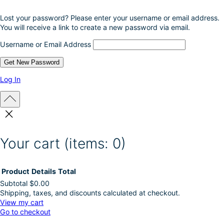
o
Lost your password? Please enter your username or email address.
d
You will receive a link to create a new password via email.
u
c
Username or Email Address
t
p
a
g
Log In
e
Your cart
(items: 0)
Product
Details
Total
Subtotal
$0.00
Shipping, taxes, and discounts calculated at checkout.
Products
View my cart
Go to checkout
in