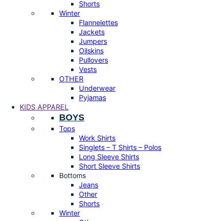
Shorts
Winter
Flannelettes
Jackets
Jumpers
Oilskins
Pullovers
Vests
OTHER
Underwear
Pyjamas
KIDS APPAREL
BOYS
Tops
Work Shirts
Singlets – T Shirts – Polos
Long Sleeve Shirts
Short Sleeve Shirts
Bottoms
Jeans
Other
Shorts
Winter