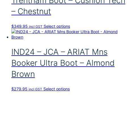
Trentham Boot – Cushion Tech
d
u
– Chestnut
c
t
h
T
$
349.95
Select options
incl GST
a
h
s
i
m
s
u
p
IND24 – JCA – ARIAT Mns
l
r
t
o
i
Booker Ultra Boot – Almond
d
p
u
l
Brown
c
e
t
v
h
a
T
$
279.95
Select options
incl GST
a
r
h
s
i
i
m
a
s
u
n
p
l
t
r
t
s
o
i
.
d