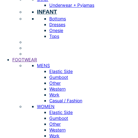
Underwear + Pyjamas
INFANT
Bottoms
Dresses
Onesie
Tops
FOOTWEAR
MENS
Elastic Side
Gumboot
Other
Western
Work
Casual / Fashion
WOMEN
Elastic Side
Gumboot
Other
Western
Work