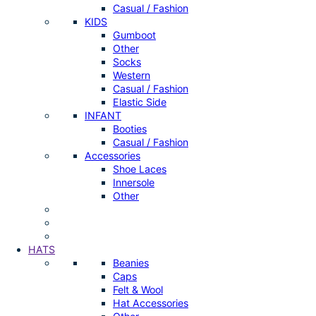
Casual / Fashion
KIDS
Gumboot
Other
Socks
Western
Casual / Fashion
Elastic Side
INFANT
Booties
Casual / Fashion
Accessories
Shoe Laces
Innersole
Other
HATS
Beanies
Caps
Felt & Wool
Hat Accessories