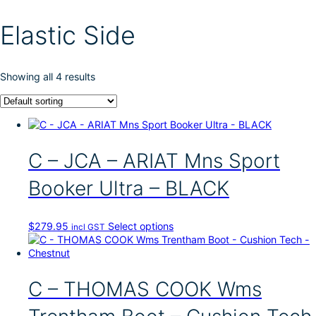
Elastic Side
Showing all 4 results
C – JCA – ARIAT Mns Sport
Booker Ultra – BLACK
T
$
279.95
Select options
incl GST
h
i
s
p
C – THOMAS COOK Wms
r
o