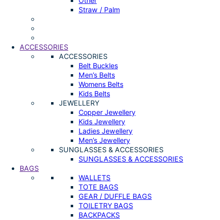
Other
Straw / Palm
ACCESSORIES
ACCESSORIES
Belt Buckles
Men’s Belts
Womens Belts
Kids Belts
JEWELLERY
Copper Jewellery
Kids Jewellery
Ladies Jewellery
Men’s Jewellery
SUNGLASSES & ACCESSORIES
SUNGLASSES & ACCESSORIES
BAGS
WALLETS
TOTE BAGS
GEAR / DUFFLE BAGS
TOILETRY BAGS
BACKPACKS