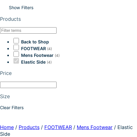
Show Filters
Products
Back to Shop
FOOTWEAR
(4)
Mens Footwear
(4)
Elastic Side
(4)
Price
Size
Clear Filters
Home
/
Products
/
FOOTWEAR
/
Mens Footwear
/
Elastic
Side