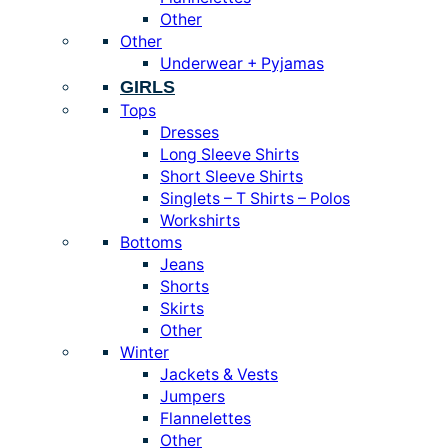
Other
Other
Underwear + Pyjamas
GIRLS
Tops
Dresses
Long Sleeve Shirts
Short Sleeve Shirts
Singlets – T Shirts – Polos
Workshirts
Bottoms
Jeans
Shorts
Skirts
Other
Winter
Jackets & Vests
Jumpers
Flannelettes
Other