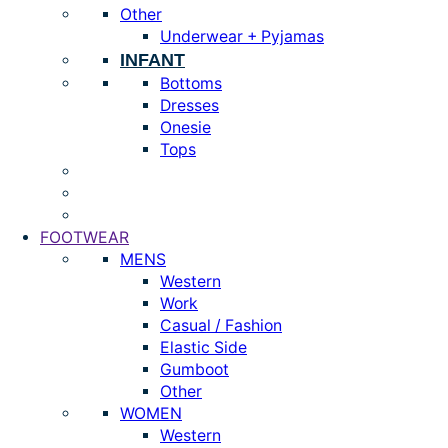
Other
Underwear + Pyjamas
INFANT
Bottoms
Dresses
Onesie
Tops
FOOTWEAR
MENS
Western
Work
Casual / Fashion
Elastic Side
Gumboot
Other
WOMEN
Western