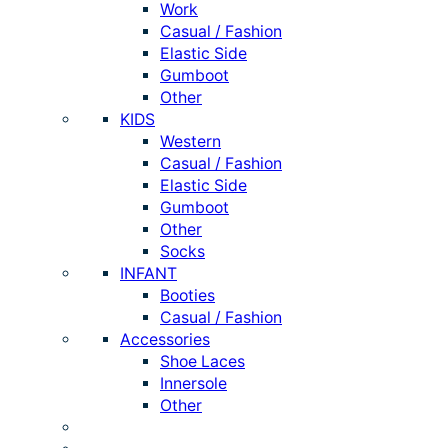
Work
Casual / Fashion
Elastic Side
Gumboot
Other
KIDS
Western
Casual / Fashion
Elastic Side
Gumboot
Other
Socks
INFANT
Booties
Casual / Fashion
Accessories
Shoe Laces
Innersole
Other