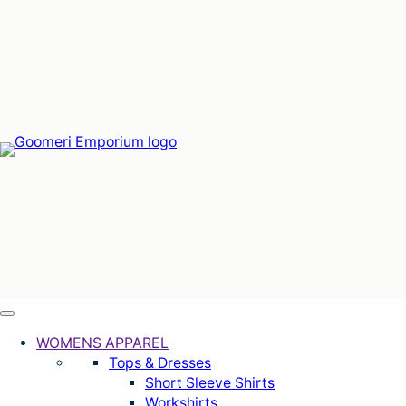
Skip
to
content
WOMENS APPAREL
Tops & Dresses
Short Sleeve Shirts
Workshirts