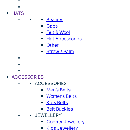
HATS
Beanies
Caps
Felt & Wool
Hat Accessories
Other
Straw / Palm
ACCESSORIES
ACCESSORIES
Men’s Belts
Womens Belts
Kids Belts
Belt Buckles
JEWELLERY
Copper Jewellery
Kids Jewellery