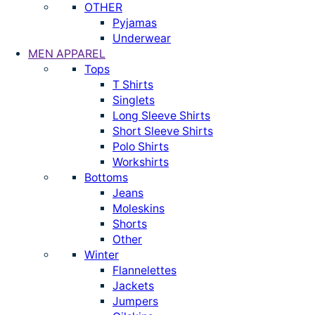
OTHER
Pyjamas
Underwear
MEN APPAREL
Tops
T Shirts
Singlets
Long Sleeve Shirts
Short Sleeve Shirts
Polo Shirts
Workshirts
Bottoms
Jeans
Moleskins
Shorts
Other
Winter
Flannelettes
Jackets
Jumpers