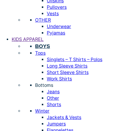
Oilskins
Pullovers
Vests
OTHER
Underwear
Pyjamas
KIDS APPAREL
BOYS
Tops
Singlets – T Shirts – Polos
Long Sleeve Shirts
Short Sleeve Shirts
Work Shirts
Bottoms
Jeans
Other
Shorts
Winter
Jackets & Vests
Jumpers
Flannelettes