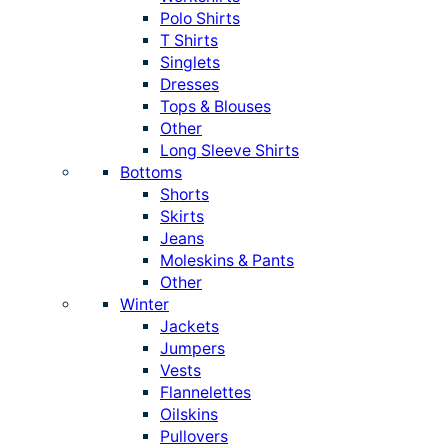
Polo Shirts
T Shirts
Singlets
Dresses
Tops & Blouses
Other
Long Sleeve Shirts
Bottoms
Shorts
Skirts
Jeans
Moleskins & Pants
Other
Winter
Jackets
Jumpers
Vests
Flannelettes
Oilskins
Pullovers