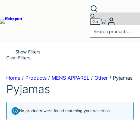
Skip
to
content
Show Filters
Clear Filters
Home
/
Products
/
MENS APPAREL
/
Other
/
Pyjamas
Pyjamas
No products were found matching your selection.