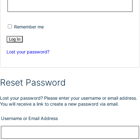
Remember me
Lost your password?
Reset Password
Lost your password? Please enter your username or email address.
You will receive a link to create a new password via email.
Username or Email Address