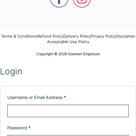
Terms & Conditions
Refund Policy
Delivery Policy
Privacy Policy
Disclaimer
Acceptable Use Policy
Copyright © 2026 Goomeri Emporium
Login
Username or Email Address
*
Password
*