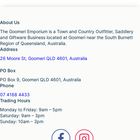
About Us
The Goomeri Emporium is a Town and Country Outfitter, Saddlery
and Giftware Business located at Goomeri near the South Burnett
Region of Queensland, Australia.
Address
26 Moore St, Goomeri QLD 4601, Australia
PO Box
PO Box 9, Goomeri QLD 4601, Australia
Phone
07 4168 4433
Trading Hours
Monday to Friday: 9am – 5pm
Saturday: 9am – 3pm
Sunday: 10am – 3pm