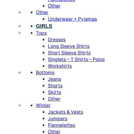
Other
Other
Underwear + Pyjamas
GIRLS
Tops
Dresses
Long Sleeve Shirts
Short Sleeve Shirts
Singlets – T Shirts – Polos
Workshirts
Bottoms
Jeans
Shorts
Skirts
Other
Winter
Jackets & Vests
Jumpers
Flannelettes
Other