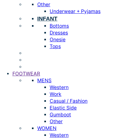
Other
Underwear + Pyjamas
INFANT
Bottoms
Dresses
Onesie
Tops
FOOTWEAR
MENS
Western
Work
Casual / Fashion
Elastic Side
Gumboot
Other
WOMEN
Western