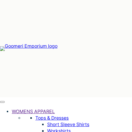
Skip
to
content
WOMENS APPAREL
Tops & Dresses
Short Sleeve Shirts
Workshirts