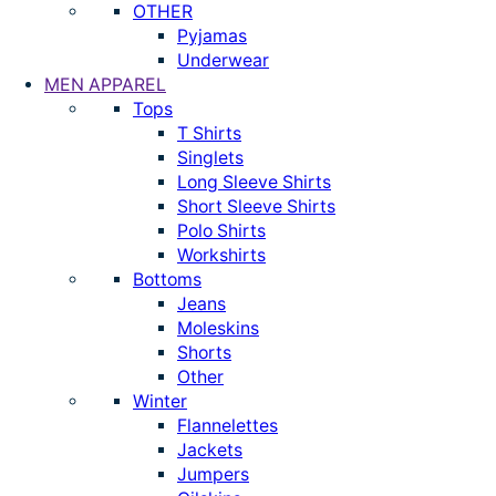
OTHER
Pyjamas
Underwear
MEN APPAREL
Tops
T Shirts
Singlets
Long Sleeve Shirts
Short Sleeve Shirts
Polo Shirts
Workshirts
Bottoms
Jeans
Moleskins
Shorts
Other
Winter
Flannelettes
Jackets
Jumpers