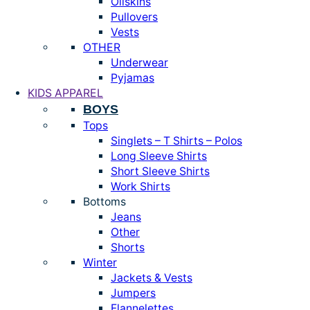
Oilskins
Pullovers
Vests
OTHER
Underwear
Pyjamas
KIDS APPAREL
BOYS
Tops
Singlets – T Shirts – Polos
Long Sleeve Shirts
Short Sleeve Shirts
Work Shirts
Bottoms
Jeans
Other
Shorts
Winter
Jackets & Vests
Jumpers
Flannelettes