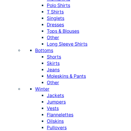
Polo Shirts
T Shirts
Singlets
Dresses
Tops & Blouses
Other
Long Sleeve Shirts
Bottoms
Shorts
Skirts
Jeans
Moleskins & Pants
Other
Winter
Jackets
Jumpers
Vests
Flannelettes
Oilskins
Pullovers