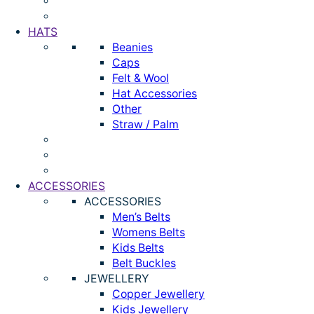
HATS
Beanies
Caps
Felt & Wool
Hat Accessories
Other
Straw / Palm
ACCESSORIES
ACCESSORIES
Men’s Belts
Womens Belts
Kids Belts
Belt Buckles
JEWELLERY
Copper Jewellery
Kids Jewellery