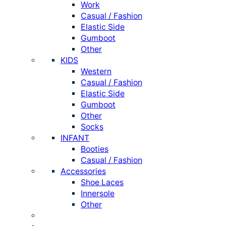
Work
Casual / Fashion
Elastic Side
Gumboot
Other
KIDS
Western
Casual / Fashion
Elastic Side
Gumboot
Other
Socks
INFANT
Booties
Casual / Fashion
Accessories
Shoe Laces
Innersole
Other