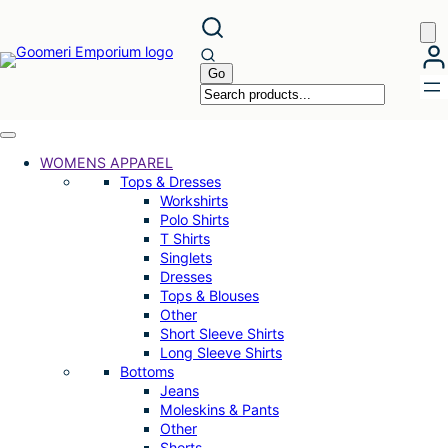
Skip
to
content
WOMENS APPAREL
Tops & Dresses
Workshirts
Polo Shirts
T Shirts
Singlets
Dresses
Tops & Blouses
Other
Short Sleeve Shirts
Long Sleeve Shirts
Bottoms
Jeans
Moleskins & Pants
Other
Shorts