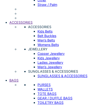
Other
Straw / Palm
ACCESSORIES
ACCESSORIES
Kids Belts
Belt Buckles
Men’s Belts
Womens Belts
JEWELLERY
Copper Jewellery
Kids Jewellery
Ladies Jewellery
Men’s Jewellery
SUNGLASSES & ACCESSORIES
SUNGLASSES & ACCESSORIES
BAGS
PURSES
WALLETS
TOTE BAGS
GEAR / DUFFLE BAGS
TOILETRY BAGS