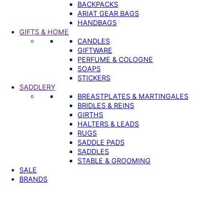
BACKPACKS
ARIAT GEAR BAGS
HANDBAGS
GIFTS & HOME
CANDLES
GIFTWARE
PERFUME & COLOGNE
SOAPS
STICKERS
SADDLERY
BREASTPLATES & MARTINGALES
BRIDLES & REINS
GIRTHS
HALTERS & LEADS
RUGS
SADDLE PADS
SADDLES
STABLE & GROOMING
SALE
BRANDS