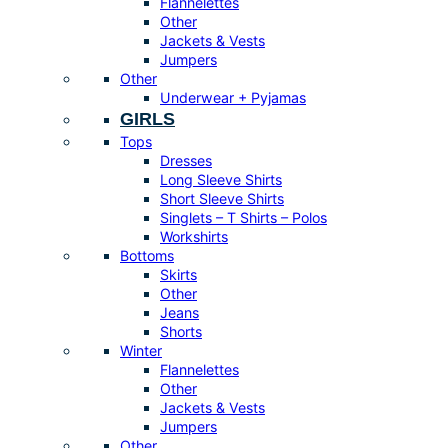
Flannelettes
Other
Jackets & Vests
Jumpers
Other
Underwear + Pyjamas
GIRLS
Tops
Dresses
Long Sleeve Shirts
Short Sleeve Shirts
Singlets – T Shirts – Polos
Workshirts
Bottoms
Skirts
Other
Jeans
Shorts
Winter
Flannelettes
Other
Jackets & Vests
Jumpers
Other