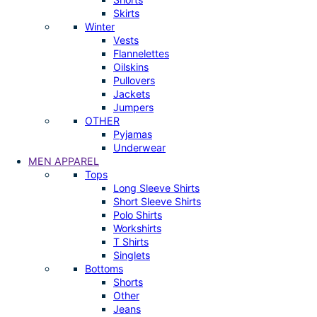
Skirts
Winter
Vests
Flannelettes
Oilskins
Pullovers
Jackets
Jumpers
OTHER
Pyjamas
Underwear
MEN APPAREL
Tops
Long Sleeve Shirts
Short Sleeve Shirts
Polo Shirts
Workshirts
T Shirts
Singlets
Bottoms
Shorts
Other
Jeans