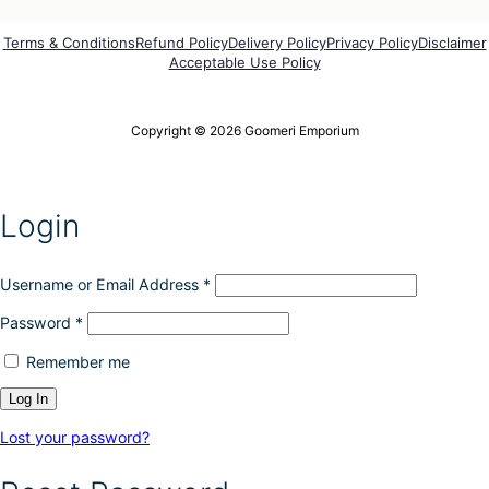
Terms & Conditions
Refund Policy
Delivery Policy
Privacy Policy
Disclaimer
Acceptable Use Policy
Copyright © 2026 Goomeri Emporium
Login
Username or Email Address
*
Password
*
Remember me
Lost your password?