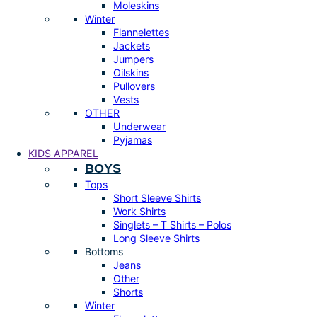
Moleskins
Winter
Flannelettes
Jackets
Jumpers
Oilskins
Pullovers
Vests
OTHER
Underwear
Pyjamas
KIDS APPAREL
BOYS
Tops
Short Sleeve Shirts
Work Shirts
Singlets – T Shirts – Polos
Long Sleeve Shirts
Bottoms
Jeans
Other
Shorts
Winter