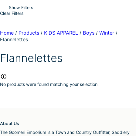
Show Filters
Clear Filters
Home
/
Products
/
KIDS APPAREL
/
Boys
/
Winter
/
Flannelettes
Flannelettes
No products were found matching your selection.
About Us
The Goomeri Emporium is a Town and Country Outfitter, Saddlery