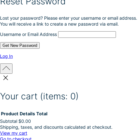
Reset Password
Lost your password? Please enter your username or email address.
You will receive a link to create a new password via email.
Username or Email Address
Log In
Your cart
(items: 0)
Product
Details
Total
Subtotal
$0.00
Shipping, taxes, and discounts calculated at checkout.
Products
View my cart
Go to checkout