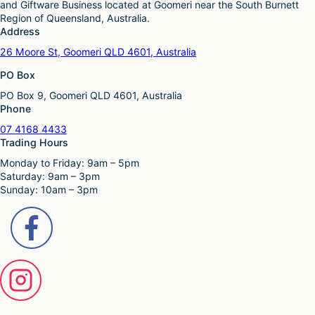
and Giftware Business located at Goomeri near the South Burnett
Region of Queensland, Australia.
Address
26 Moore St, Goomeri QLD 4601, Australia
PO Box
PO Box 9, Goomeri QLD 4601, Australia
Phone
07 4168 4433
Trading Hours
Monday to Friday: 9am – 5pm
Saturday: 9am – 3pm
Sunday: 10am – 3pm