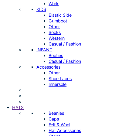
Work
KIDS
Elastic Side
Gumboot
Other
Socks
Western
Casual / Fashion
INFANT
Booties
Casual / Fashion
Accessories
Other
Shoe Laces
Innersole
HATS
Beanies
Caps
Felt & Wool
Hat Accessories