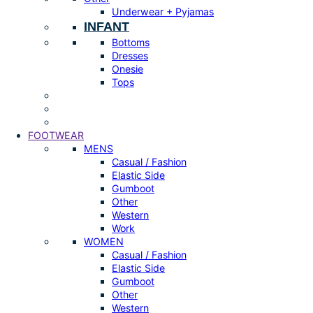
Underwear + Pyjamas
INFANT
Bottoms
Dresses
Onesie
Tops
FOOTWEAR
MENS
Casual / Fashion
Elastic Side
Gumboot
Other
Western
Work
WOMEN
Casual / Fashion
Elastic Side
Gumboot
Other
Western