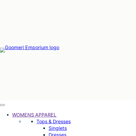
Skip
to
content
WOMENS APPAREL
Tops & Dresses
Singlets
Dresses