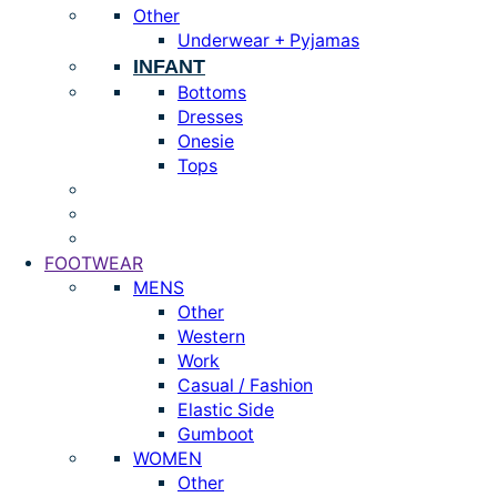
Other
Underwear + Pyjamas
INFANT
Bottoms
Dresses
Onesie
Tops
FOOTWEAR
MENS
Other
Western
Work
Casual / Fashion
Elastic Side
Gumboot
WOMEN
Other