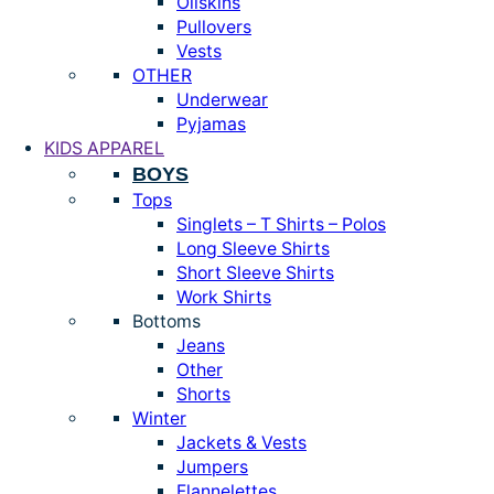
Oilskins
Pullovers
Vests
OTHER
Underwear
Pyjamas
KIDS APPAREL
BOYS
Tops
Singlets – T Shirts – Polos
Long Sleeve Shirts
Short Sleeve Shirts
Work Shirts
Bottoms
Jeans
Other
Shorts
Winter
Jackets & Vests
Jumpers
Flannelettes