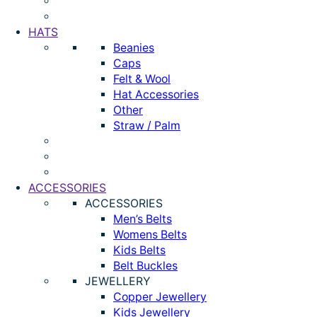
HATS
Beanies
Caps
Felt & Wool
Hat Accessories
Other
Straw / Palm
ACCESSORIES
ACCESSORIES
Men’s Belts
Womens Belts
Kids Belts
Belt Buckles
JEWELLERY
Copper Jewellery
Kids Jewellery