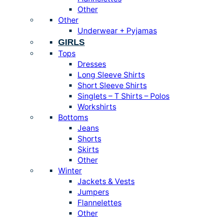
Other
Other
Underwear + Pyjamas
GIRLS
Tops
Dresses
Long Sleeve Shirts
Short Sleeve Shirts
Singlets – T Shirts – Polos
Workshirts
Bottoms
Jeans
Shorts
Skirts
Other
Winter
Jackets & Vests
Jumpers
Flannelettes
Other