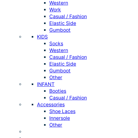
Western
Work
Casual / Fashion
Elastic Side
Gumboot
KIDS
Socks
Western
Casual / Fashion
Elastic Side
Gumboot
Other
INFANT
Booties
Casual / Fashion
Accessories
Shoe Laces
Innersole
Other