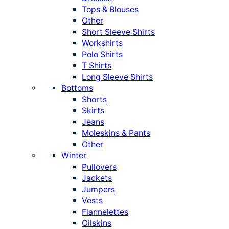
Tops & Blouses
Other
Short Sleeve Shirts
Workshirts
Polo Shirts
T Shirts
Long Sleeve Shirts
Bottoms
Shorts
Skirts
Jeans
Moleskins & Pants
Other
Winter
Pullovers
Jackets
Jumpers
Vests
Flannelettes
Oilskins