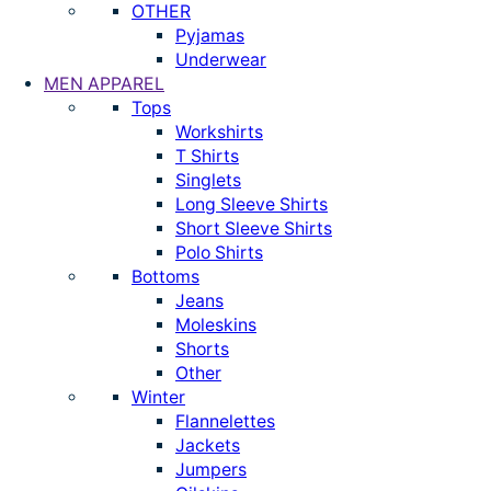
OTHER
Pyjamas
Underwear
MEN APPAREL
Tops
Workshirts
T Shirts
Singlets
Long Sleeve Shirts
Short Sleeve Shirts
Polo Shirts
Bottoms
Jeans
Moleskins
Shorts
Other
Winter
Flannelettes
Jackets
Jumpers