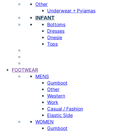
Other
Underwear + Pyjamas
INFANT
Bottoms
Dresses
Onesie
Tops
FOOTWEAR
MENS
Gumboot
Other
Western
Work
Casual / Fashion
Elastic Side
WOMEN
Gumboot