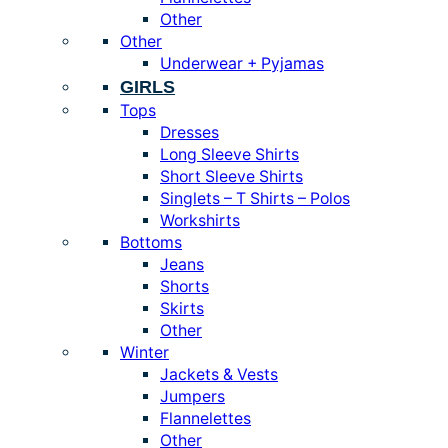
Other
Other
Underwear + Pyjamas
GIRLS
Tops
Dresses
Long Sleeve Shirts
Short Sleeve Shirts
Singlets – T Shirts – Polos
Workshirts
Bottoms
Jeans
Shorts
Skirts
Other
Winter
Jackets & Vests
Jumpers
Flannelettes
Other