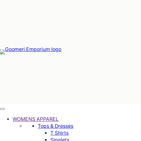
Skip
to
content
WOMENS APPAREL
Tops & Dresses
T Shirts
Singlets