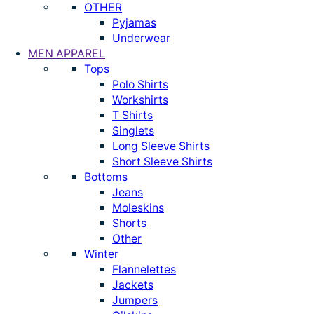
OTHER
Pyjamas
Underwear
MEN APPAREL
Tops
Polo Shirts
Workshirts
T Shirts
Singlets
Long Sleeve Shirts
Short Sleeve Shirts
Bottoms
Jeans
Moleskins
Shorts
Other
Winter
Flannelettes
Jackets
Jumpers