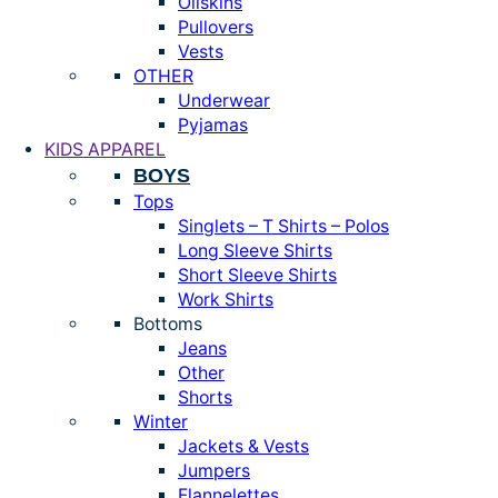
Oilskins
Pullovers
Vests
OTHER
Underwear
Pyjamas
KIDS APPAREL
BOYS
Tops
Singlets – T Shirts – Polos
Long Sleeve Shirts
Short Sleeve Shirts
Work Shirts
Bottoms
Jeans
Other
Shorts
Winter
Jackets & Vests
Jumpers
Flannelettes