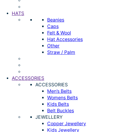
HATS
Beanies
Caps
Felt & Wool
Hat Accessories
Other
Straw / Palm
ACCESSORIES
ACCESSORIES
Men’s Belts
Womens Belts
Kids Belts
Belt Buckles
JEWELLERY
Copper Jewellery
Kids Jewellery