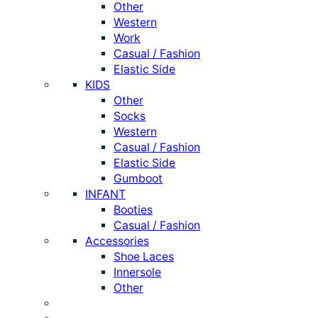
Other
Western
Work
Casual / Fashion
Elastic Side
KIDS
Other
Socks
Western
Casual / Fashion
Elastic Side
Gumboot
INFANT
Booties
Casual / Fashion
Accessories
Shoe Laces
Innersole
Other