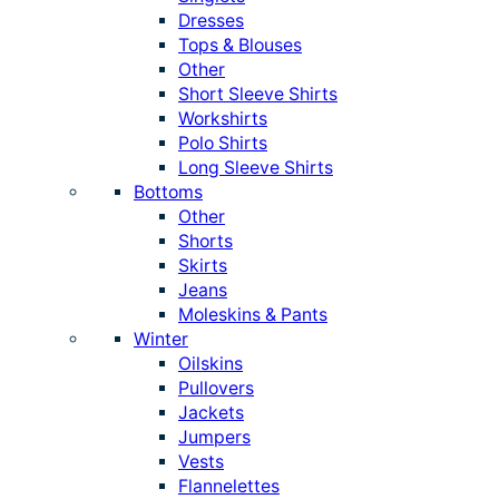
Dresses
Tops & Blouses
Other
Short Sleeve Shirts
Workshirts
Polo Shirts
Long Sleeve Shirts
Bottoms
Other
Shorts
Skirts
Jeans
Moleskins & Pants
Winter
Oilskins
Pullovers
Jackets
Jumpers
Vests
Flannelettes