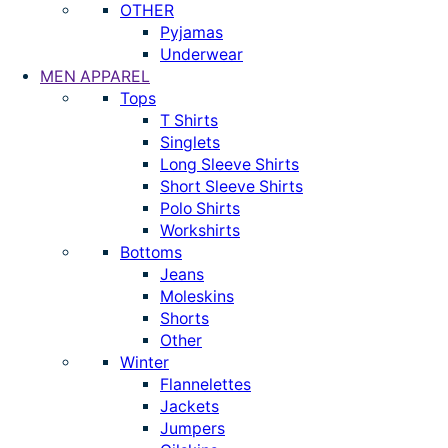
OTHER
Pyjamas
Underwear
MEN APPAREL
Tops
T Shirts
Singlets
Long Sleeve Shirts
Short Sleeve Shirts
Polo Shirts
Workshirts
Bottoms
Jeans
Moleskins
Shorts
Other
Winter
Flannelettes
Jackets
Jumpers