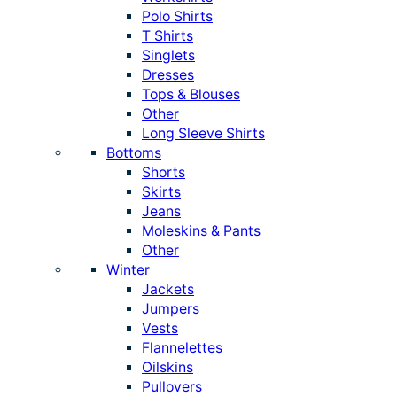
Polo Shirts
T Shirts
Singlets
Dresses
Tops & Blouses
Other
Long Sleeve Shirts
Bottoms
Shorts
Skirts
Jeans
Moleskins & Pants
Other
Winter
Jackets
Jumpers
Vests
Flannelettes
Oilskins
Pullovers