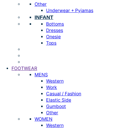
Other
Underwear + Pyjamas
INFANT
Bottoms
Dresses
Onesie
Tops
FOOTWEAR
MENS
Western
Work
Casual / Fashion
Elastic Side
Gumboot
Other
WOMEN
Western