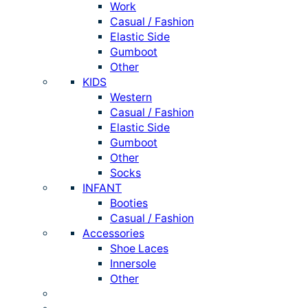
Work
Casual / Fashion
Elastic Side
Gumboot
Other
KIDS
Western
Casual / Fashion
Elastic Side
Gumboot
Other
Socks
INFANT
Booties
Casual / Fashion
Accessories
Shoe Laces
Innersole
Other