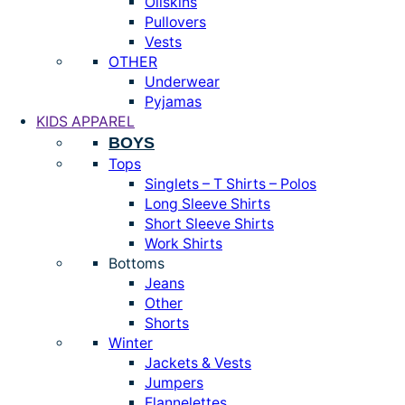
Oilskins
Pullovers
Vests
OTHER
Underwear
Pyjamas
KIDS APPAREL
BOYS
Tops
Singlets – T Shirts – Polos
Long Sleeve Shirts
Short Sleeve Shirts
Work Shirts
Bottoms
Jeans
Other
Shorts
Winter
Jackets & Vests
Jumpers
Flannelettes