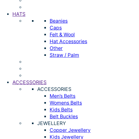
HATS
Beanies
Caps
Felt & Wool
Hat Accessories
Other
Straw / Palm
ACCESSORIES
ACCESSORIES
Men’s Belts
Womens Belts
Kids Belts
Belt Buckles
JEWELLERY
Copper Jewellery
Kids Jewellery