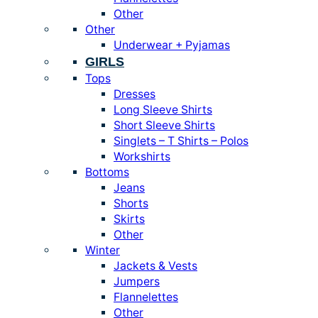
Other
Other
Underwear + Pyjamas
GIRLS
Tops
Dresses
Long Sleeve Shirts
Short Sleeve Shirts
Singlets – T Shirts – Polos
Workshirts
Bottoms
Jeans
Shorts
Skirts
Other
Winter
Jackets & Vests
Jumpers
Flannelettes
Other