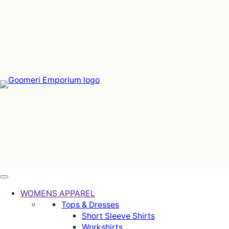
Skip
to
content
WOMENS APPAREL
Tops & Dresses
Short Sleeve Shirts
Workshirts