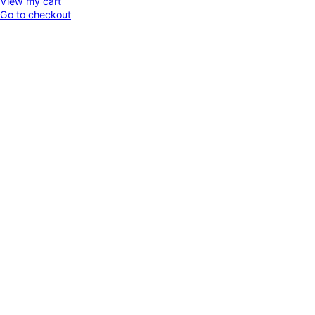
View my cart
Go to checkout
in
cart