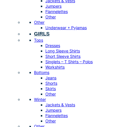
Jackets & Vests
Jumpers
Flannelettes
Other
Other
Underwear + Pyjamas
GIRLS
Tops
Dresses
Long Sleeve Shirts
Short Sleeve Shirts
Singlets – T Shirts – Polos
Workshirts
Bottoms
Jeans
Shorts
Skirts
Other
Winter
Jackets & Vests
Jumpers
Flannelettes
Other
Other