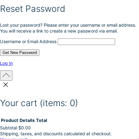
e
Reset Password
p
r
o
Lost your password? Please enter your username or email address.
d
You will receive a link to create a new password via email.
u
c
Username or Email Address
t
p
a
g
Log In
e
Your cart
(items: 0)
Product
Details
Total
Subtotal
$0.00
Shipping, taxes, and discounts calculated at checkout.
Products