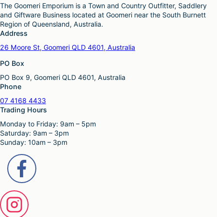
e
c
The Goomeri Emporium is a Town and Country Outfitter, Saddlery
e
p
t
and Giftware Business located at Goomeri near the South Burnett
o
r
h
Region of Queensland, Australia.
p
o
a
Address
t
d
s
i
26 Moore St, Goomeri QLD 4601, Australia
u
m
o
c
u
PO Box
n
t
l
s
p
PO Box 9, Goomeri QLD 4601, Australia
t
m
a
Phone
i
a
g
p
y
07 4168 4433
e
l
b
Trading Hours
e
e
Monday to Friday: 9am – 5pm
v
c
Saturday: 9am – 3pm
a
h
Sunday: 10am – 3pm
r
o
i
s
a
e
n
n
t
o
s
n
.
t
T
h
h