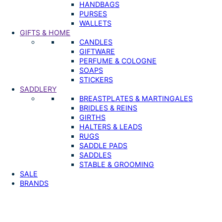
HANDBAGS
PURSES
WALLETS
GIFTS & HOME
CANDLES
GIFTWARE
PERFUME & COLOGNE
SOAPS
STICKERS
SADDLERY
BREASTPLATES & MARTINGALES
BRIDLES & REINS
GIRTHS
HALTERS & LEADS
RUGS
SADDLE PADS
SADDLES
STABLE & GROOMING
SALE
BRANDS