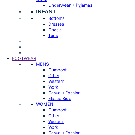
Underwear + Pyjamas
INFANT
Bottoms
Dresses
Onesie
Tops
FOOTWEAR
MENS
Gumboot
Other
Western
Work
Casual / Fashion
Elastic Side
WOMEN
Gumboot
Other
Western
Work
Casual / Fashion