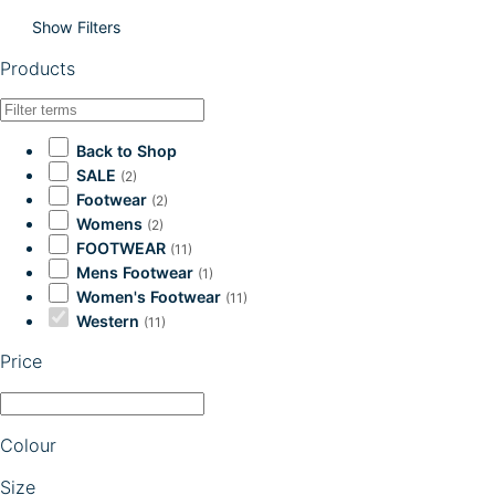
Show Filters
Products
Back to Shop
SALE
(2)
Footwear
(2)
Womens
(2)
FOOTWEAR
(11)
Mens Footwear
(1)
Women's Footwear
(11)
Western
(11)
Price
Colour
Size