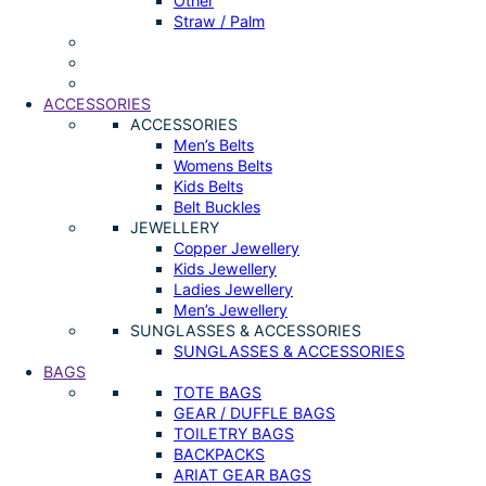
Other
Straw / Palm
ACCESSORIES
ACCESSORIES
Men’s Belts
Womens Belts
Kids Belts
Belt Buckles
JEWELLERY
Copper Jewellery
Kids Jewellery
Ladies Jewellery
Men’s Jewellery
SUNGLASSES & ACCESSORIES
SUNGLASSES & ACCESSORIES
BAGS
TOTE BAGS
GEAR / DUFFLE BAGS
TOILETRY BAGS
BACKPACKS
ARIAT GEAR BAGS