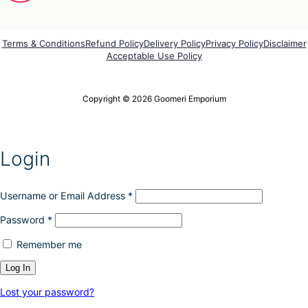
e
e
p
o
r
p
o
Terms & Conditions
Refund Policy
Delivery Policy
Privacy Policy
Disclaimer
t
Acceptable Use Policy
d
i
u
o
c
n
t
Copyright © 2026 Goomeri Emporium
s
p
m
a
a
g
y
e
Login
b
e
c
h
Username or Email Address
*
o
Password
*
s
e
Remember me
n
o
n
t
Lost your password?
h