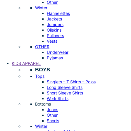
Other
Winter
Flannelettes
Jackets
Jumpers
Oilskins
Pullovers
Vests
OTHER
Underwear
Pyjamas
KIDS APPAREL
BOYS
Tops
Singlets – T Shirts – Polos
Long Sleeve Shirts
Short Sleeve Shirts
Work Shirts
Bottoms
Jeans
Other
Shorts
Winter