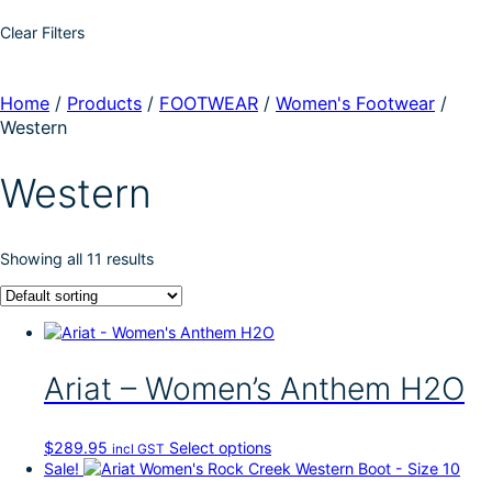
Clear Filters
Home
/
Products
/
FOOTWEAR
/
Women's Footwear
/
Western
Western
Showing all 11 results
Ariat – Women’s Anthem H2O
T
$
289.95
Select options
incl GST
h
Sale!
i