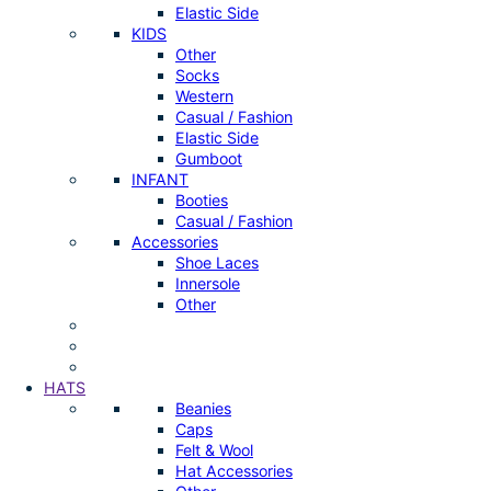
Elastic Side
KIDS
Other
Socks
Western
Casual / Fashion
Elastic Side
Gumboot
INFANT
Booties
Casual / Fashion
Accessories
Shoe Laces
Innersole
Other
HATS
Beanies
Caps
Felt & Wool
Hat Accessories