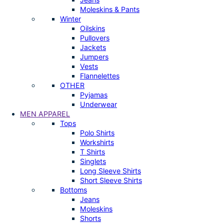
Moleskins & Pants
Winter
Oilskins
Pullovers
Jackets
Jumpers
Vests
Flannelettes
OTHER
Pyjamas
Underwear
MEN APPAREL
Tops
Polo Shirts
Workshirts
T Shirts
Singlets
Long Sleeve Shirts
Short Sleeve Shirts
Bottoms
Jeans
Moleskins
Shorts