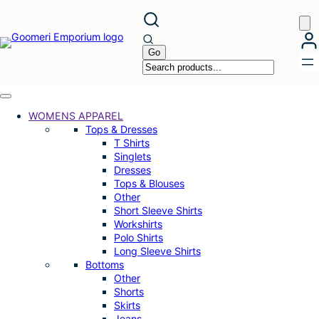
Skip
to
content
WOMENS APPAREL
Tops & Dresses
T Shirts
Singlets
Dresses
Tops & Blouses
Other
Short Sleeve Shirts
Workshirts
Polo Shirts
Long Sleeve Shirts
Bottoms
Other
Shorts
Skirts
Jeans