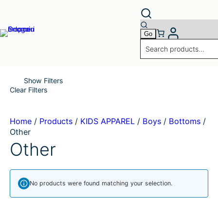
Skip
to
content
Show Filters
Clear Filters
Home
/
Products
/
KIDS APPAREL
/
Boys
/
Bottoms
/
Other
Other
No products were found matching your selection.