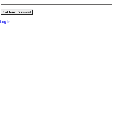
Log In