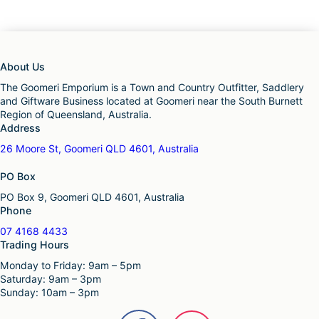
About Us
The Goomeri Emporium is a Town and Country Outfitter, Saddlery
and Giftware Business located at Goomeri near the South Burnett
Region of Queensland, Australia.
Address
26 Moore St, Goomeri QLD 4601, Australia
PO Box
PO Box 9, Goomeri QLD 4601, Australia
Phone
07 4168 4433
Trading Hours
Monday to Friday: 9am – 5pm
Saturday: 9am – 3pm
Sunday: 10am – 3pm