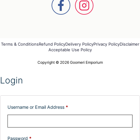
Terms & Conditions
Refund Policy
Delivery Policy
Privacy Policy
Disclaimer
Acceptable Use Policy
Copyright © 2026 Goomeri Emporium
Login
Username or Email Address
*
Password
*