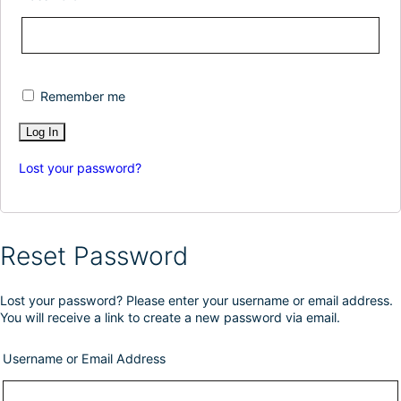
Remember me
Lost your password?
Reset Password
Lost your password? Please enter your username or email address.
You will receive a link to create a new password via email.
Username or Email Address