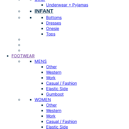
Underwear + Pyjamas
INFANT
Bottoms
Dresses
Onesie
Tops
FOOTWEAR
MENS
Other
Western
Work
Casual / Fashion
Elastic Side
Gumboot
WOMEN
Other
Western
Work
Casual / Fashion
Elastic Side