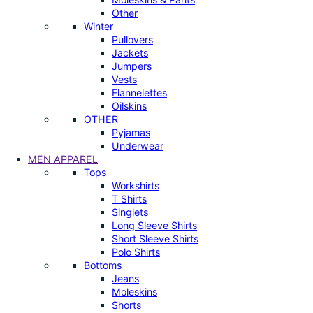
Other
Winter
Pullovers
Jackets
Jumpers
Vests
Flannelettes
Oilskins
OTHER
Pyjamas
Underwear
MEN APPAREL
Tops
Workshirts
T Shirts
Singlets
Long Sleeve Shirts
Short Sleeve Shirts
Polo Shirts
Bottoms
Jeans
Moleskins
Shorts