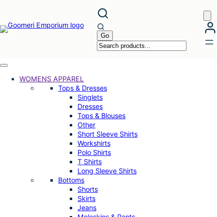
Skip
to
content
WOMENS APPAREL
Tops & Dresses
Singlets
Dresses
Tops & Blouses
Other
Short Sleeve Shirts
Workshirts
Polo Shirts
T Shirts
Long Sleeve Shirts
Bottoms
Shorts
Skirts
Jeans
Moleskins & Pants