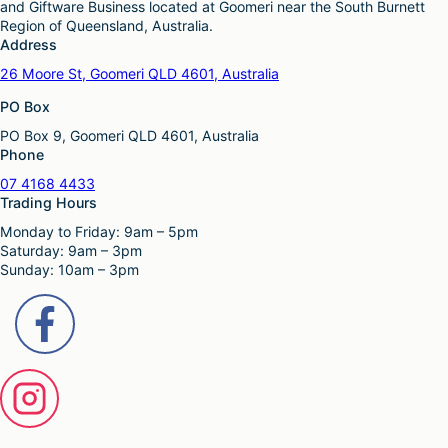
and Giftware Business located at Goomeri near the South Burnett
Region of Queensland, Australia.
Address
26 Moore St, Goomeri QLD 4601, Australia
PO Box
PO Box 9, Goomeri QLD 4601, Australia
Phone
07 4168 4433
Trading Hours
Monday to Friday: 9am – 5pm
Saturday: 9am – 3pm
Sunday: 10am – 3pm