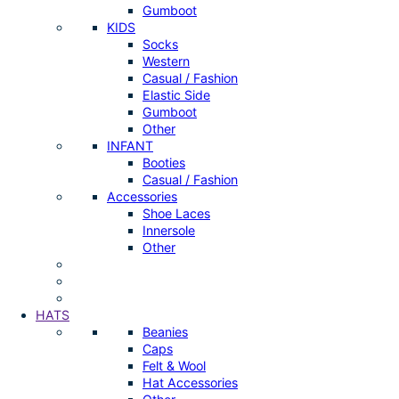
Gumboot
KIDS
Socks
Western
Casual / Fashion
Elastic Side
Gumboot
Other
INFANT
Booties
Casual / Fashion
Accessories
Shoe Laces
Innersole
Other
HATS
Beanies
Caps
Felt & Wool
Hat Accessories