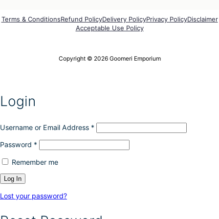
Terms & Conditions
Refund Policy
Delivery Policy
Privacy Policy
Disclaimer
Acceptable Use Policy
Copyright © 2026 Goomeri Emporium
Login
Username or Email Address
*
Password
*
Remember me
Lost your password?