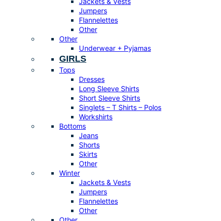
Jackets & Vests
Jumpers
Flannelettes
Other
Other
Underwear + Pyjamas
GIRLS
Tops
Dresses
Long Sleeve Shirts
Short Sleeve Shirts
Singlets – T Shirts – Polos
Workshirts
Bottoms
Jeans
Shorts
Skirts
Other
Winter
Jackets & Vests
Jumpers
Flannelettes
Other
Other