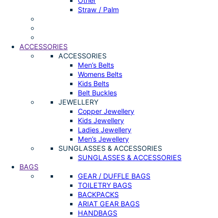
Other
Straw / Palm
ACCESSORIES
ACCESSORIES
Men’s Belts
Womens Belts
Kids Belts
Belt Buckles
JEWELLERY
Copper Jewellery
Kids Jewellery
Ladies Jewellery
Men’s Jewellery
SUNGLASSES & ACCESSORIES
SUNGLASSES & ACCESSORIES
BAGS
GEAR / DUFFLE BAGS
TOILETRY BAGS
BACKPACKS
ARIAT GEAR BAGS
HANDBAGS