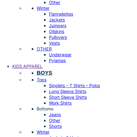
Other
Winter
Flannelettes
Jackets
Jumpers
Oilskins
Pullovers
Vests
OTHER
Underwear
Pyjamas
KIDS APPAREL
BOYS
Tops
Singlets – T Shirts – Polos
Long Sleeve Shirts
Short Sleeve Shirts
Work Shirts
Bottoms
Jeans
Other
Shorts
Winter