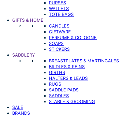
PURSES
WALLETS
TOTE BAGS
GIFTS & HOME
CANDLES
GIFTWARE
PERFUME & COLOGNE
SOAPS
STICKERS
SADDLERY
BREASTPLATES & MARTINGALES
BRIDLES & REINS
GIRTHS
HALTERS & LEADS
RUGS
SADDLE PADS
SADDLES
STABLE & GROOMING
SALE
BRANDS