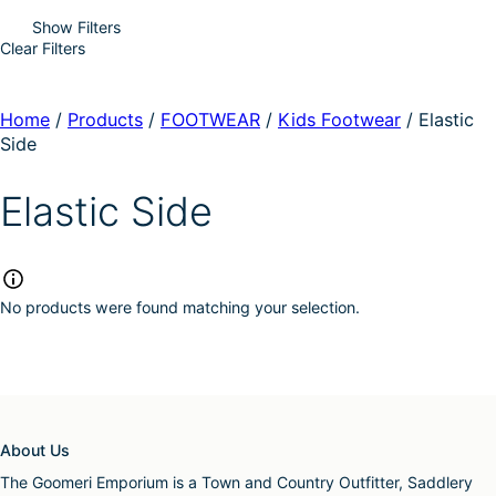
Show Filters
Clear Filters
Home
/
Products
/
FOOTWEAR
/
Kids Footwear
/
Elastic
Side
Elastic Side
No products were found matching your selection.
About Us
The Goomeri Emporium is a Town and Country Outfitter, Saddlery