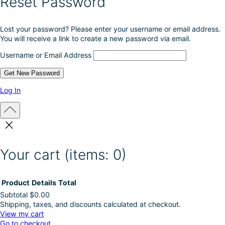
Reset Password
Lost your password? Please enter your username or email address.
You will receive a link to create a new password via email.
Username or Email Address
Log In
Your cart
(items: 0)
Product
Details
Total
Subtotal
$0.00
Shipping, taxes, and discounts calculated at checkout.
Products
View my cart
Go to checkout