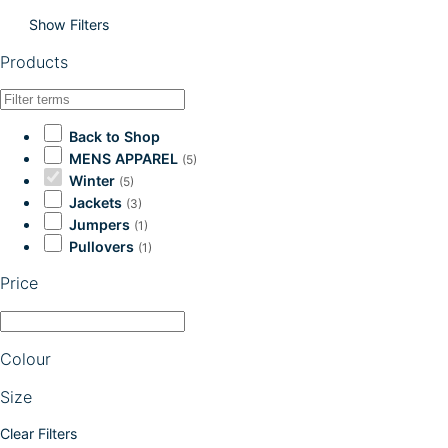
Show Filters
Products
Back to Shop
MENS APPAREL
(5)
Winter
(5)
Jackets
(3)
Jumpers
(1)
Pullovers
(1)
Price
Colour
Size
Clear Filters