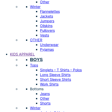
Other
Winter
Flannelettes
Jackets
Jumpers
Oilskins
Pullovers
Vests
OTHER
Underwear
Pyjamas
KIDS APPAREL
BOYS
Tops
Singlets – T Shirts – Polos
Long Sleeve Shirts
Short Sleeve Shirts
Work Shirts
Bottoms
Jeans
Other
Shorts
Winter