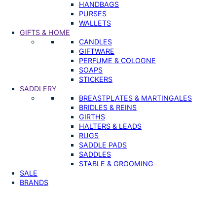
HANDBAGS
PURSES
WALLETS
GIFTS & HOME
CANDLES
GIFTWARE
PERFUME & COLOGNE
SOAPS
STICKERS
SADDLERY
BREASTPLATES & MARTINGALES
BRIDLES & REINS
GIRTHS
HALTERS & LEADS
RUGS
SADDLE PADS
SADDLES
STABLE & GROOMING
SALE
BRANDS