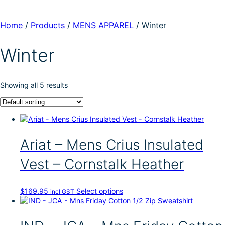
Home
/
Products
/
MENS APPAREL
/
Winter
Winter
Showing all 5 results
Ariat – Mens Crius Insulated
Vest – Cornstalk Heather
T
$
169.95
Select options
incl GST
h
i
s