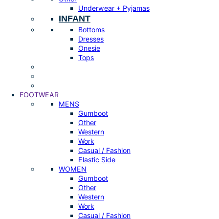
Underwear + Pyjamas
INFANT
Bottoms
Dresses
Onesie
Tops
FOOTWEAR
MENS
Gumboot
Other
Western
Work
Casual / Fashion
Elastic Side
WOMEN
Gumboot
Other
Western
Work
Casual / Fashion