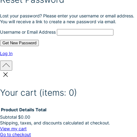
r
o
Lost your password? Please enter your username or email address.
d
You will receive a link to create a new password via email.
u
c
Username or Email Address
t
p
a
g
Log In
e
Your cart
(items: 0)
Product
Details
Total
Subtotal
$0.00
Shipping, taxes, and discounts calculated at checkout.
Products
View my cart
Go to checkout