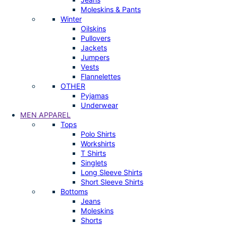
Moleskins & Pants
Winter
Oilskins
Pullovers
Jackets
Jumpers
Vests
Flannelettes
OTHER
Pyjamas
Underwear
MEN APPAREL
Tops
Polo Shirts
Workshirts
T Shirts
Singlets
Long Sleeve Shirts
Short Sleeve Shirts
Bottoms
Jeans
Moleskins
Shorts