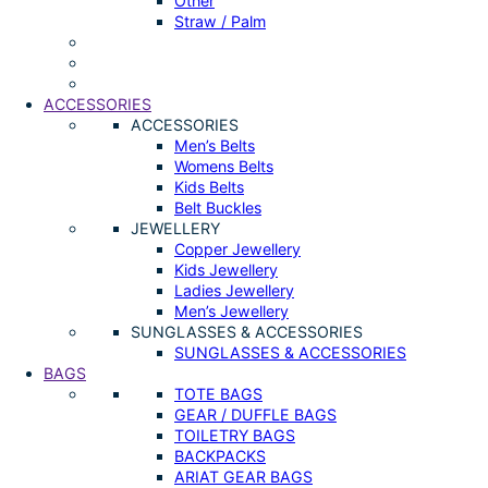
Other
Straw / Palm
ACCESSORIES
ACCESSORIES
Men’s Belts
Womens Belts
Kids Belts
Belt Buckles
JEWELLERY
Copper Jewellery
Kids Jewellery
Ladies Jewellery
Men’s Jewellery
SUNGLASSES & ACCESSORIES
SUNGLASSES & ACCESSORIES
BAGS
TOTE BAGS
GEAR / DUFFLE BAGS
TOILETRY BAGS
BACKPACKS
ARIAT GEAR BAGS