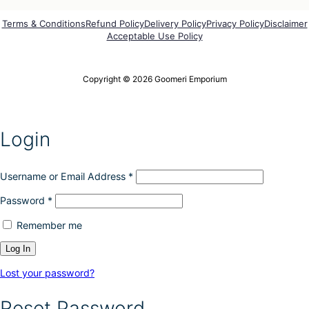
o
r
p
o
Terms & Conditions
Refund Policy
Delivery Policy
Privacy Policy
Disclaimer
t
Acceptable Use Policy
d
i
u
o
c
n
t
Copyright © 2026 Goomeri Emporium
s
p
m
a
a
g
y
e
Login
b
e
c
h
Username or Email Address
*
o
Password
*
s
e
Remember me
n
o
n
t
Lost your password?
h
e
Reset Password
p