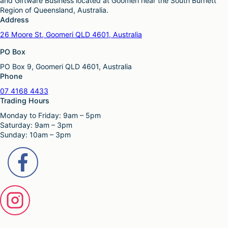
and Giftware Business located at Goomeri near the South Burnett
g
o
r
h
Region of Queensland, Australia.
e
p
o
a
Address
t
d
s
i
26 Moore St, Goomeri QLD 4601, Australia
u
m
o
c
u
PO Box
n
t
l
s
p
PO Box 9, Goomeri QLD 4601, Australia
t
m
a
Phone
i
a
g
p
y
07 4168 4433
e
l
b
Trading Hours
e
e
Monday to Friday: 9am – 5pm
v
c
Saturday: 9am – 3pm
a
h
Sunday: 10am – 3pm
r
o
i
s
a
e
n
n
t
o
s
n
.
t
T
h
h
e
e
p