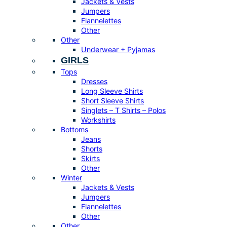
Jackets & Vests
Jumpers
Flannelettes
Other
Other
Underwear + Pyjamas
GIRLS
Tops
Dresses
Long Sleeve Shirts
Short Sleeve Shirts
Singlets – T Shirts – Polos
Workshirts
Bottoms
Jeans
Shorts
Skirts
Other
Winter
Jackets & Vests
Jumpers
Flannelettes
Other
Other