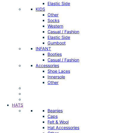
Elastic Side
KIDS
Other
Socks
Western
Casual / Fashion
Elastic Side
Gumboot
INFANT
Booties
Casual / Fashion
Accessories
Shoe Laces
Innersole
Other
HATS
Beanies
Caps
Felt & Wool
Hat Accessories