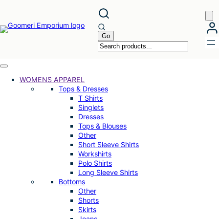
Skip
to
content
WOMENS APPAREL
Tops & Dresses
T Shirts
Singlets
Dresses
Tops & Blouses
Other
Short Sleeve Shirts
Workshirts
Polo Shirts
Long Sleeve Shirts
Bottoms
Other
Shorts
Skirts
Jeans