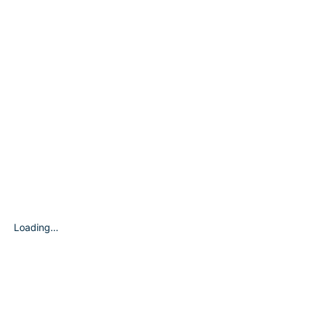
Loading…