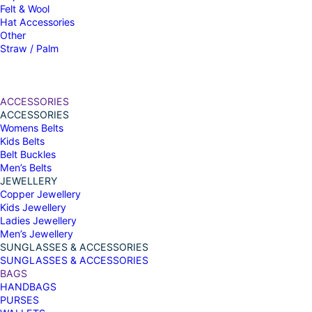
Felt & Wool
Hat Accessories
Other
Straw / Palm
ACCESSORIES
ACCESSORIES
Womens Belts
Kids Belts
Belt Buckles
Men’s Belts
JEWELLERY
Copper Jewellery
Kids Jewellery
Ladies Jewellery
Men’s Jewellery
SUNGLASSES & ACCESSORIES
SUNGLASSES & ACCESSORIES
BAGS
HANDBAGS
PURSES