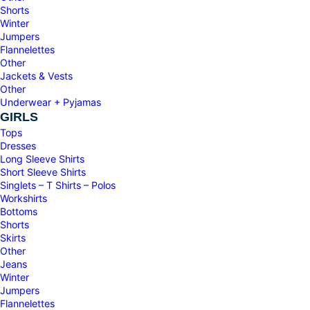
Shorts
Winter
Jumpers
Flannelettes
Other
Jackets & Vests
Other
Underwear + Pyjamas
GIRLS
Tops
Dresses
Long Sleeve Shirts
Short Sleeve Shirts
Singlets – T Shirts – Polos
Workshirts
Bottoms
Shorts
Skirts
Other
Jeans
Winter
Jumpers
Flannelettes