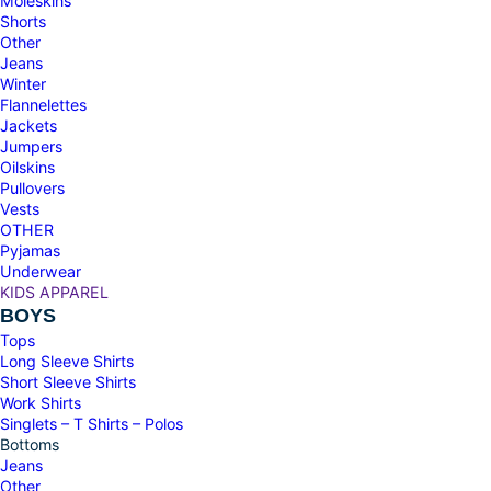
Moleskins
Shorts
Other
Jeans
Winter
Flannelettes
Jackets
Jumpers
Oilskins
Pullovers
Vests
OTHER
Pyjamas
Underwear
KIDS APPAREL
BOYS
Tops
Long Sleeve Shirts
Short Sleeve Shirts
Work Shirts
Singlets – T Shirts – Polos
Bottoms
Jeans
Other