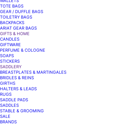
WALLETS
TOTE BAGS
GEAR / DUFFLE BAGS
TOILETRY BAGS
BACKPACKS
ARIAT GEAR BAGS
GIFTS & HOME
CANDLES
GIFTWARE
PERFUME & COLOGNE
SOAPS
STICKERS
SADDLERY
BREASTPLATES & MARTINGALES
BRIDLES & REINS
GIRTHS
HALTERS & LEADS
RUGS
SADDLE PADS
SADDLES
STABLE & GROOMING
SALE
BRANDS