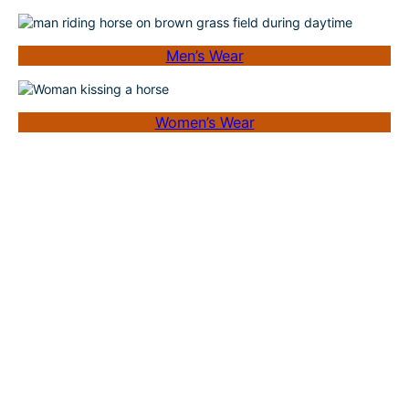
Men’s Wear
Women’s Wear