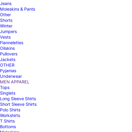
Jeans
Moleskins & Pants
Other
Shorts
Winter
Jumpers
Vests
Flannelettes
Oilskins
Pullovers
Jackets
OTHER
Pyjamas
Underwear
MEN APPAREL
Tops
Singlets
Long Sleeve Shirts
Short Sleeve Shirts
Polo Shirts
Workshirts
T Shirts
Bottoms