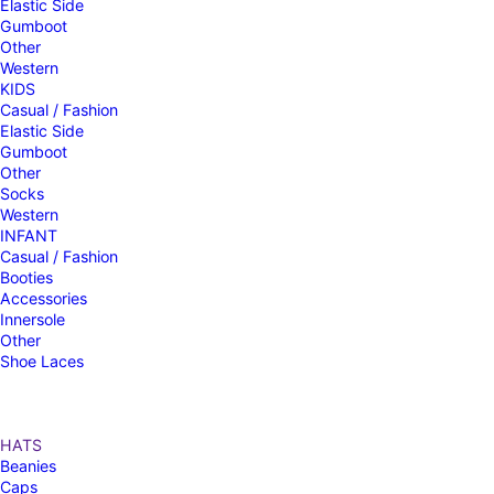
Elastic Side
Gumboot
Other
Western
KIDS
Casual / Fashion
Elastic Side
Gumboot
Other
Socks
Western
INFANT
Casual / Fashion
Booties
Accessories
Innersole
Other
Shoe Laces
HATS
Beanies
Caps