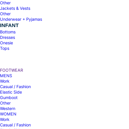
Other
Jackets & Vests
Other
Underwear + Pyjamas
INFANT
Bottoms
Dresses
Onesie
Tops
FOOTWEAR
MENS
Work
Casual / Fashion
Elastic Side
Gumboot
Other
Western
WOMEN
Work
Casual / Fashion