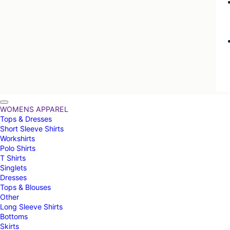
WOMENS APPAREL
Tops & Dresses
Short Sleeve Shirts
Workshirts
Polo Shirts
T Shirts
Singlets
Dresses
Tops & Blouses
Other
Long Sleeve Shirts
Bottoms
Skirts