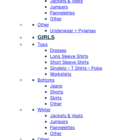
Jackets & Vests
Jumpers
Flannelettes
Other
Other
Underwear + Pyjamas
GIRLS
Tops
Dresses
Long Sleeve Shirts
Short Sleeve Shirts
Singlets – T Shirts – Polos
Workshirts
Bottoms
Jeans
Shorts
Skirts
Other
Winter
Jackets & Vests
Jumpers
Flannelettes
Other
Other