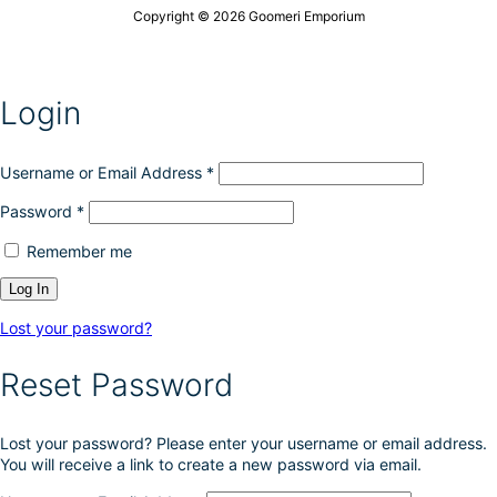
n
u
Copyright © 2026 Goomeri Emporium
s
c
m
t
a
p
y
a
Login
b
g
e
e
c
h
Username or Email Address
*
o
Password
*
s
e
Remember me
n
o
n
t
Lost your password?
h
e
Reset Password
p
r
o
Lost your password? Please enter your username or email address.
d
You will receive a link to create a new password via email.
u
c