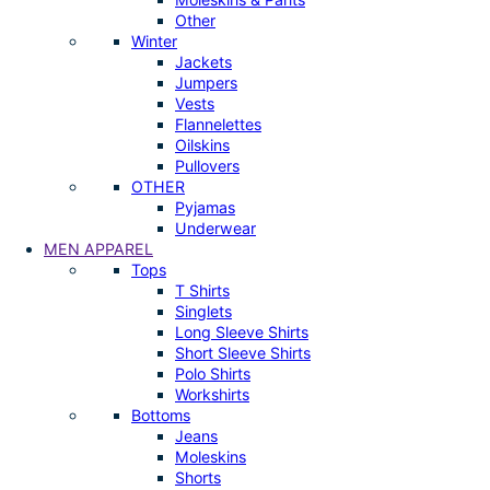
Other
Winter
Jackets
Jumpers
Vests
Flannelettes
Oilskins
Pullovers
OTHER
Pyjamas
Underwear
MEN APPAREL
Tops
T Shirts
Singlets
Long Sleeve Shirts
Short Sleeve Shirts
Polo Shirts
Workshirts
Bottoms
Jeans
Moleskins
Shorts