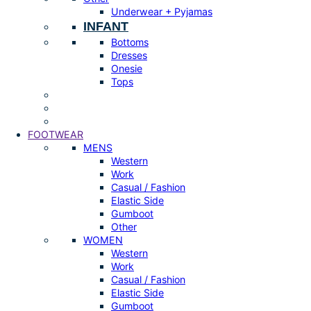
Underwear + Pyjamas
INFANT
Bottoms
Dresses
Onesie
Tops
FOOTWEAR
MENS
Western
Work
Casual / Fashion
Elastic Side
Gumboot
Other
WOMEN
Western
Work
Casual / Fashion
Elastic Side
Gumboot