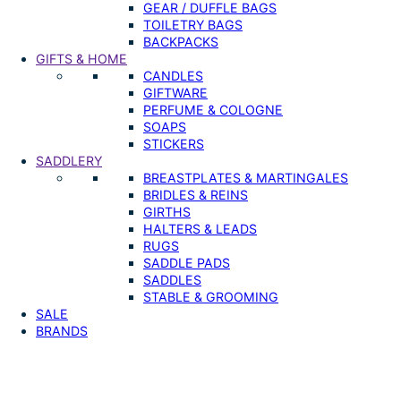
GEAR / DUFFLE BAGS
TOILETRY BAGS
BACKPACKS
GIFTS & HOME
CANDLES
GIFTWARE
PERFUME & COLOGNE
SOAPS
STICKERS
SADDLERY
BREASTPLATES & MARTINGALES
BRIDLES & REINS
GIRTHS
HALTERS & LEADS
RUGS
SADDLE PADS
SADDLES
STABLE & GROOMING
SALE
BRANDS