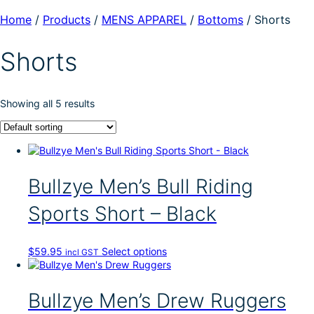
Home
/
Products
/
MENS APPAREL
/
Bottoms
/
Shorts
Shorts
Showing all 5 results
Bullzye Men’s Bull Riding
Sports Short – Black
T
$
59.95
Select options
incl GST
h
i
s
Bullzye Men’s Drew Ruggers
p