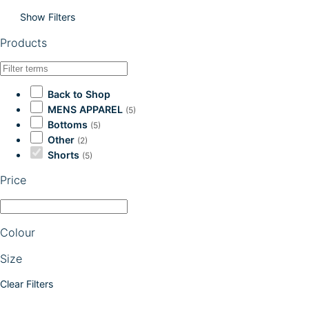
Show Filters
Products
Back to Shop
MENS APPAREL
(5)
Bottoms
(5)
Other
(2)
Shorts
(5)
Price
Colour
Size
Clear Filters