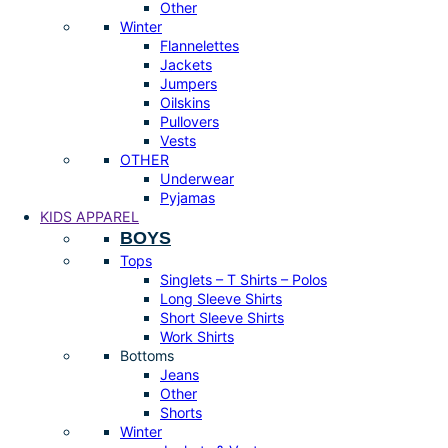
Other
Winter
Flannelettes
Jackets
Jumpers
Oilskins
Pullovers
Vests
OTHER
Underwear
Pyjamas
KIDS APPAREL
BOYS
Tops
Singlets – T Shirts – Polos
Long Sleeve Shirts
Short Sleeve Shirts
Work Shirts
Bottoms
Jeans
Other
Shorts
Winter