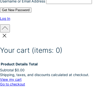
Username or Email Address
t
p
a
g
Log In
e
Your cart
(items: 0)
Product
Details
Total
Subtotal
$0.00
Shipping, taxes, and discounts calculated at checkout.
Products
View my cart
Go to checkout
in
cart