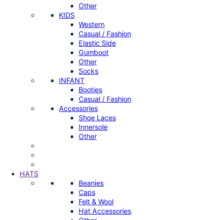
Other
KIDS
Western
Casual / Fashion
Elastic Side
Gumboot
Other
Socks
INFANT
Booties
Casual / Fashion
Accessories
Shoe Laces
Innersole
Other
HATS
Beanies
Caps
Felt & Wool
Hat Accessories