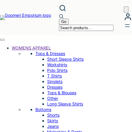
Skip
to
content
WOMENS APPAREL
Tops & Dresses
Short Sleeve Shirts
Workshirts
Polo Shirts
T Shirts
Singlets
Dresses
Tops & Blouses
Other
Long Sleeve Shirts
Bottoms
Shorts
Skirts
Jeans
Moleskins & Pants