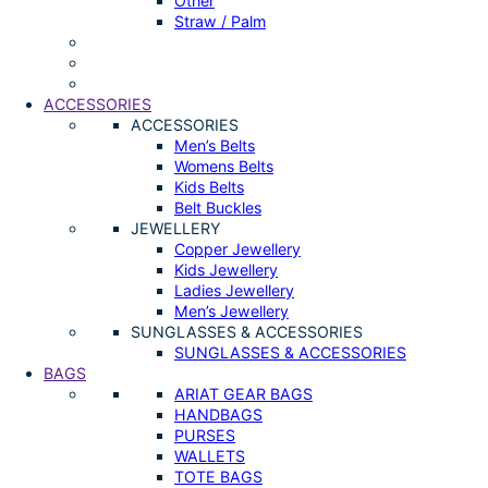
Other
Straw / Palm
ACCESSORIES
ACCESSORIES
Men’s Belts
Womens Belts
Kids Belts
Belt Buckles
JEWELLERY
Copper Jewellery
Kids Jewellery
Ladies Jewellery
Men’s Jewellery
SUNGLASSES & ACCESSORIES
SUNGLASSES & ACCESSORIES
BAGS
ARIAT GEAR BAGS
HANDBAGS
PURSES
WALLETS
TOTE BAGS