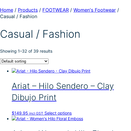
Home
/
Products
/
FOOTWEAR
/
Women's Footwear
/
Casual / Fashion
Casual / Fashion
Showing 1–32 of 39 results
Ariat – Hilo Sendero – Clay
Dibujo Print
T
$
149.95
Select options
incl GST
h
i
s