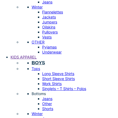
Jeans
Winter
Flannelettes
Jackets
Jumpers
Oilskins
Pullovers
Vests
OTHER
Pyjamas
Underwear
KIDS APPAREL
BOYS
Tops
Long Sleeve Shirts
Short Sleeve Shirts
Work Shirts
Singlets – T Shirts – Polos
Bottoms
Jeans
Other
Shorts
Winter