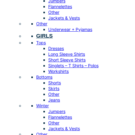
Jumpers
Flannelettes
Other
Jackets & Vests
Other
Underwear + Pyjamas
GIRLS
Tops
Dresses
Long Sleeve Shirts
Short Sleeve Shirts
Singlets – T Shirts – Polos
Workshirts
Bottoms
Shorts
Skirts
Other
Jeans
Winter
Jumpers
Flannelettes
Other
Jackets & Vests
Other