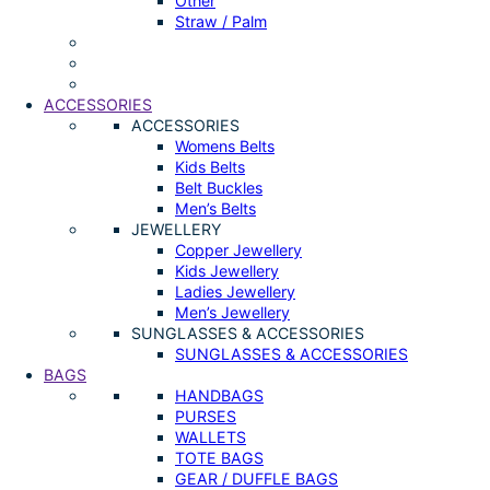
Other
Straw / Palm
ACCESSORIES
ACCESSORIES
Womens Belts
Kids Belts
Belt Buckles
Men’s Belts
JEWELLERY
Copper Jewellery
Kids Jewellery
Ladies Jewellery
Men’s Jewellery
SUNGLASSES & ACCESSORIES
SUNGLASSES & ACCESSORIES
BAGS
HANDBAGS
PURSES
WALLETS
TOTE BAGS
GEAR / DUFFLE BAGS