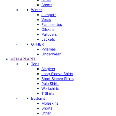
Shorts
Winter
Jumpers
Vests
Flannelettes
Oilskins
Pullovers
Jackets
OTHER
Pyjamas
Underwear
MEN APPAREL
Tops
Singlets
Long Sleeve Shirts
Short Sleeve Shirts
Polo Shirts
Workshirts
T Shirts
Bottoms
Moleskins
Shorts
Other