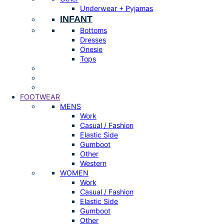
Underwear + Pyjamas
INFANT
Bottoms
Dresses
Onesie
Tops
FOOTWEAR
MENS
Work
Casual / Fashion
Elastic Side
Gumboot
Other
Western
WOMEN
Work
Casual / Fashion
Elastic Side
Gumboot
Other