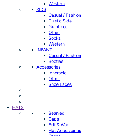
Western
KIDS
Casual / Fashion
Elastic Side
Gumboot
Other
Socks
Western
INFANT
Casual / Fashion
Booties
Accessories
Innersole
Other
Shoe Laces
HATS
Beanies
Caps
Felt & Wool
Hat Accessories