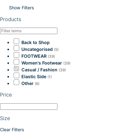
Show Filters
Products
Back to Shop
Uncategorised
(5)
FOOTWEAR
(39)
Women's Footwear
(39)
Casual / Fashion
(39)
Elastic Side
(1)
Other
(6)
Price
Size
Clear Filters