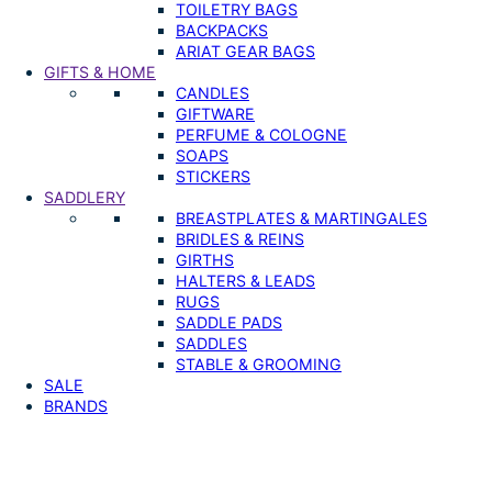
TOILETRY BAGS
BACKPACKS
ARIAT GEAR BAGS
GIFTS & HOME
CANDLES
GIFTWARE
PERFUME & COLOGNE
SOAPS
STICKERS
SADDLERY
BREASTPLATES & MARTINGALES
BRIDLES & REINS
GIRTHS
HALTERS & LEADS
RUGS
SADDLE PADS
SADDLES
STABLE & GROOMING
SALE
BRANDS