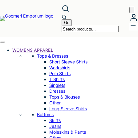
Skip
to
content
WOMENS APPAREL
Tops & Dresses
Short Sleeve Shirts
Workshirts
Polo Shirts
T Shirts
Singlets
Dresses
Tops & Blouses
Other
Long Sleeve Shirts
Bottoms
Skirts
Jeans
Moleskins & Pants
Other