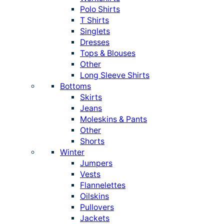
Polo Shirts
T Shirts
Singlets
Dresses
Tops & Blouses
Other
Long Sleeve Shirts
Bottoms
Skirts
Jeans
Moleskins & Pants
Other
Shorts
Winter
Jumpers
Vests
Flannelettes
Oilskins
Pullovers
Jackets