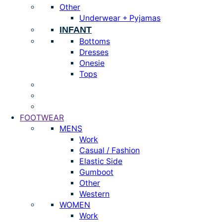
Other
Underwear + Pyjamas
INFANT
Bottoms
Dresses
Onesie
Tops
FOOTWEAR
MENS
Work
Casual / Fashion
Elastic Side
Gumboot
Other
Western
WOMEN
Work