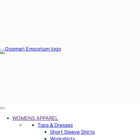
Skip
to
content
WOMENS APPAREL
Tops & Dresses
Short Sleeve Shirts
Workshirts