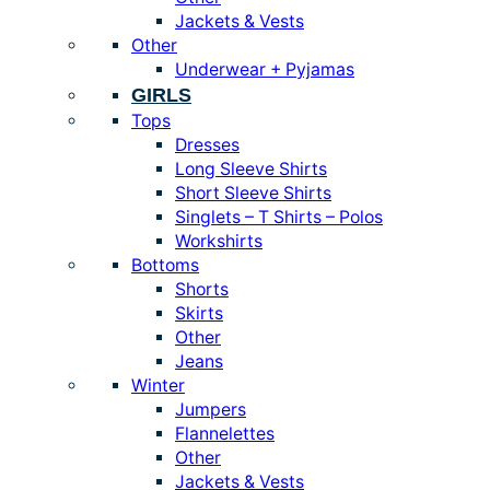
Jackets & Vests
Other
Underwear + Pyjamas
GIRLS
Tops
Dresses
Long Sleeve Shirts
Short Sleeve Shirts
Singlets – T Shirts – Polos
Workshirts
Bottoms
Shorts
Skirts
Other
Jeans
Winter
Jumpers
Flannelettes
Other
Jackets & Vests