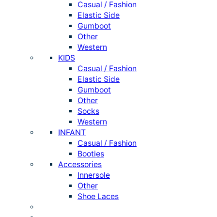
Casual / Fashion
Elastic Side
Gumboot
Other
Western
KIDS
Casual / Fashion
Elastic Side
Gumboot
Other
Socks
Western
INFANT
Casual / Fashion
Booties
Accessories
Innersole
Other
Shoe Laces