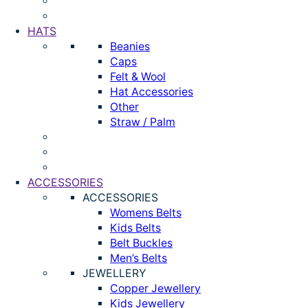
HATS
Beanies
Caps
Felt & Wool
Hat Accessories
Other
Straw / Palm
ACCESSORIES
ACCESSORIES
Womens Belts
Kids Belts
Belt Buckles
Men’s Belts
JEWELLERY
Copper Jewellery
Kids Jewellery