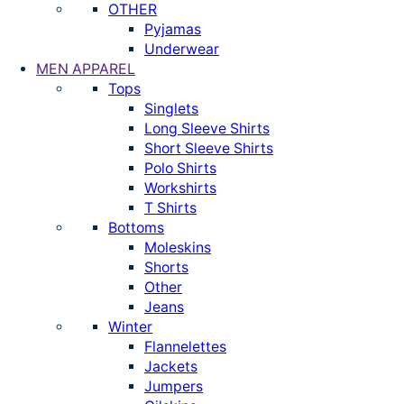
OTHER
Pyjamas
Underwear
MEN APPAREL
Tops
Singlets
Long Sleeve Shirts
Short Sleeve Shirts
Polo Shirts
Workshirts
T Shirts
Bottoms
Moleskins
Shorts
Other
Jeans
Winter
Flannelettes
Jackets
Jumpers