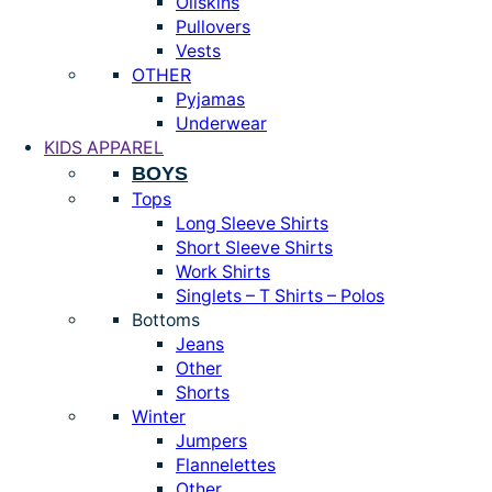
Oilskins
Pullovers
Vests
OTHER
Pyjamas
Underwear
KIDS APPAREL
BOYS
Tops
Long Sleeve Shirts
Short Sleeve Shirts
Work Shirts
Singlets – T Shirts – Polos
Bottoms
Jeans
Other
Shorts
Winter
Jumpers
Flannelettes
Other