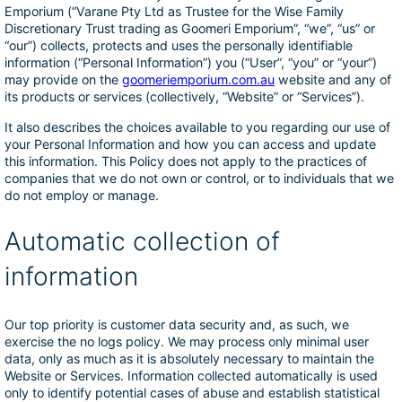
Emporium (“Varane Pty Ltd as Trustee for the Wise Family
Discretionary Trust trading as Goomeri Emporium”, “we”, “us” or
“our”) collects, protects and uses the personally identifiable
information (“Personal Information”) you (“User”, “you” or “your”)
may provide on the
goomeriemporium.com.au
website and any of
its products or services (collectively, “Website” or “Services”).
It also describes the choices available to you regarding our use of
your Personal Information and how you can access and update
this information. This Policy does not apply to the practices of
companies that we do not own or control, or to individuals that we
do not employ or manage.
Automatic collection of
information
Our top priority is customer data security and, as such, we
exercise the no logs policy. We may process only minimal user
data, only as much as it is absolutely necessary to maintain the
Website or Services. Information collected automatically is used
only to identify potential cases of abuse and establish statistical