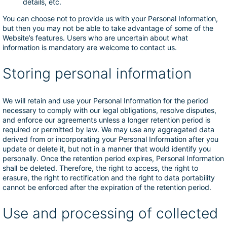
details, etc.
You can choose not to provide us with your Personal Information,
but then you may not be able to take advantage of some of the
Website’s features. Users who are uncertain about what
information is mandatory are welcome to contact us.
Storing personal information
We will retain and use your Personal Information for the period
necessary to comply with our legal obligations, resolve disputes,
and enforce our agreements unless a longer retention period is
required or permitted by law. We may use any aggregated data
derived from or incorporating your Personal Information after you
update or delete it, but not in a manner that would identify you
personally. Once the retention period expires, Personal Information
shall be deleted. Therefore, the right to access, the right to
erasure, the right to rectification and the right to data portability
cannot be enforced after the expiration of the retention period.
Use and processing of collected