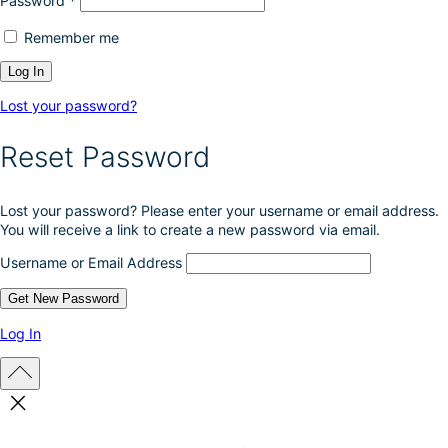
Password
*
Remember me
Lost your password?
Reset Password
Lost your password? Please enter your username or email address.
You will receive a link to create a new password via email.
Username or Email Address
Log In