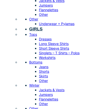
Jackets & Vests
Jumpers
Flannelettes
Other
Other
Underwear + Pyjamas
GIRLS
Tops
Dresses
Long Sleeve Shirts
Short Sleeve Shirts
Singlets – T Shirts – Polos
Workshirts
Bottoms
Jeans
Shorts
Skirts
Other
Winter
Jackets & Vests
Jumpers
Flannelettes
Other
Other