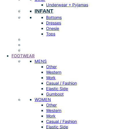
Underwear + Pyjamas
INFANT
Bottoms
Dresses
Onesie
Tops
FOOTWEAR
MENS
Other
Western
Work
Casual / Fashion
Elastic Side
Gumboot
WOMEN
Other
Western
Work
Casual / Fashion
Elastic Side