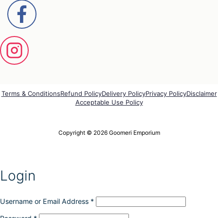
Terms & Conditions
Refund Policy
Delivery Policy
Privacy Policy
Disclaimer
Acceptable Use Policy
Copyright © 2026 Goomeri Emporium
Login
Username or Email Address
*