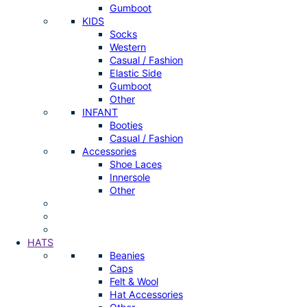
Gumboot
KIDS
Socks
Western
Casual / Fashion
Elastic Side
Gumboot
Other
INFANT
Booties
Casual / Fashion
Accessories
Shoe Laces
Innersole
Other
HATS
Beanies
Caps
Felt & Wool
Hat Accessories