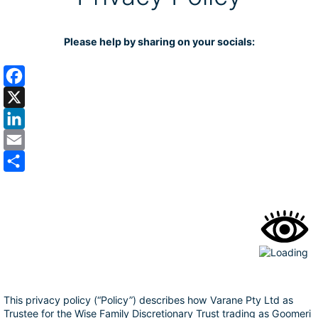
Please help by sharing on your socials:
F
a
X
c
L
e
i
E
b
n
m
S
o
k
a
h
o
e
i
a
k
d
l
r
I
e
n
This privacy policy (“Policy”) describes how Varane Pty Ltd as
Trustee for the Wise Family Discretionary Trust trading as Goomeri