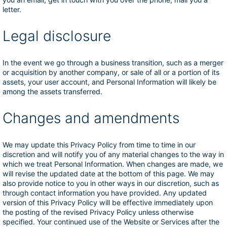
letter.
Legal disclosure
In the event we go through a business transition, such as a merger
or acquisition by another company, or sale of all or a portion of its
assets, your user account, and Personal Information will likely be
among the assets transferred.
Changes and amendments
We may update this Privacy Policy from time to time in our
discretion and will notify you of any material changes to the way in
which we treat Personal Information. When changes are made, we
will revise the updated date at the bottom of this page. We may
also provide notice to you in other ways in our discretion, such as
through contact information you have provided. Any updated
version of this Privacy Policy will be effective immediately upon
the posting of the revised Privacy Policy unless otherwise
specified. Your continued use of the Website or Services after the