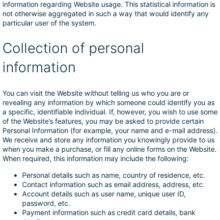
information regarding Website usage. This statistical information is
not otherwise aggregated in such a way that would identify any
particular user of the system.
Collection of personal
information
You can visit the Website without telling us who you are or
revealing any information by which someone could identify you as
a specific, identifiable individual. If, however, you wish to use some
of the Website’s features, you may be asked to provide certain
Personal Information (for example, your name and e-mail address).
We receive and store any information you knowingly provide to us
when you make a purchase, or fill any online forms on the Website.
When required, this information may include the following:
Personal details such as name, country of residence, etc.
Contact information such as email address, address, etc.
Account details such as user name, unique user ID,
password, etc.
Payment information such as credit card details, bank