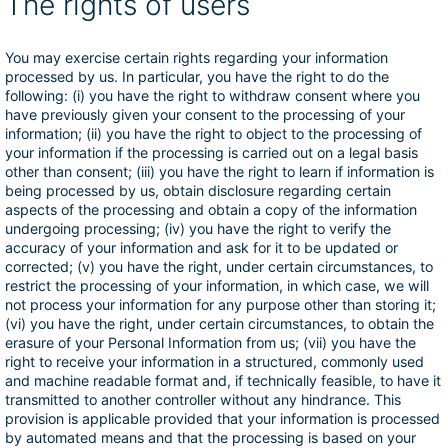
The rights of users
You may exercise certain rights regarding your information
processed by us. In particular, you have the right to do the
following: (i) you have the right to withdraw consent where you
have previously given your consent to the processing of your
information; (ii) you have the right to object to the processing of
your information if the processing is carried out on a legal basis
other than consent; (iii) you have the right to learn if information is
being processed by us, obtain disclosure regarding certain
aspects of the processing and obtain a copy of the information
undergoing processing; (iv) you have the right to verify the
accuracy of your information and ask for it to be updated or
corrected; (v) you have the right, under certain circumstances, to
restrict the processing of your information, in which case, we will
not process your information for any purpose other than storing it;
(vi) you have the right, under certain circumstances, to obtain the
erasure of your Personal Information from us; (vii) you have the
right to receive your information in a structured, commonly used
and machine readable format and, if technically feasible, to have it
transmitted to another controller without any hindrance. This
provision is applicable provided that your information is processed
by automated means and that the processing is based on your