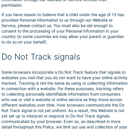
permission.
If you have reason to believe that a child under the age of 13 has
provided Personal Information to us through our Website or
Service, please contact us. You must also be old enough to
consent to the processing of your Personal Information in your
country (in some countries we may allow your parent or guardian
to do so on your behalf).
Do Not Track signals
Some browsers incorporate a Do Not Track feature that signals to
websites you visit that you do not want to have your online activity
tracked. Tracking is not the same as using or collecting information
in connection with a website. For these purposes, tracking refers
to collecting personally identifiable information from consumers
who use or visit a website or online service as they move across
different websites over time. How browsers communicate the Do
Not Track signal is not yet uniform. As a result, this Website is not
yet set up to interpret or respond to Do Not Track signals
communicated by your browser. Even so, as described in more
detail throughout this Policy, we limit our use and collection of your