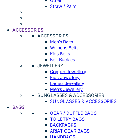
Other
Straw / Palm
ACCESSORIES
ACCESSORIES
Men’s Belts
Womens Belts
Kids Belts
Belt Buckles
JEWELLERY
Copper Jewellery
Kids Jewellery
Ladies Jewellery
Men’s Jewellery
SUNGLASSES & ACCESSORIES
SUNGLASSES & ACCESSORIES
BAGS
GEAR / DUFFLE BAGS
TOILETRY BAGS
BACKPACKS
ARIAT GEAR BAGS
HANDBAGS