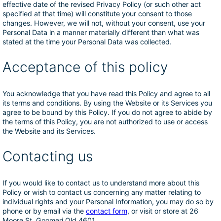
effective date of the revised Privacy Policy (or such other act
specified at that time) will constitute your consent to those
changes. However, we will not, without your consent, use your
Personal Data in a manner materially different than what was
stated at the time your Personal Data was collected.
Acceptance of this policy
You acknowledge that you have read this Policy and agree to all
its terms and conditions. By using the Website or its Services you
agree to be bound by this Policy. If you do not agree to abide by
the terms of this Policy, you are not authorized to use or access
the Website and its Services.
Contacting us
If you would like to contact us to understand more about this
Policy or wish to contact us concerning any matter relating to
individual rights and your Personal Information, you may do so by
phone or by email via the
contact form
, or visit or store at 26
Moore St, Goomeri Qld 4601