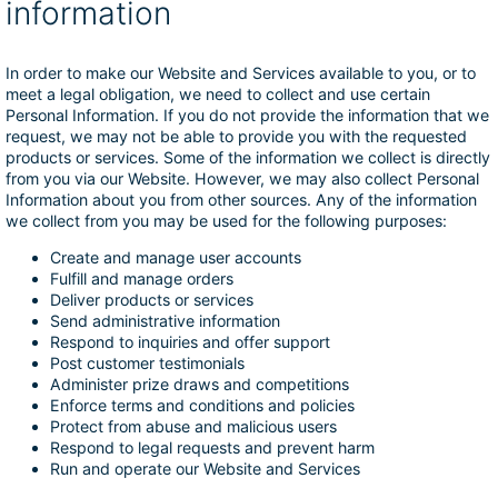
information
In order to make our Website and Services available to you, or to
meet a legal obligation, we need to collect and use certain
Personal Information. If you do not provide the information that we
request, we may not be able to provide you with the requested
products or services. Some of the information we collect is directly
from you via our Website. However, we may also collect Personal
Information about you from other sources. Any of the information
we collect from you may be used for the following purposes:
Create and manage user accounts
Fulfill and manage orders
Deliver products or services
Send administrative information
Respond to inquiries and offer support
Post customer testimonials
Administer prize draws and competitions
Enforce terms and conditions and policies
Protect from abuse and malicious users
Respond to legal requests and prevent harm
Run and operate our Website and Services