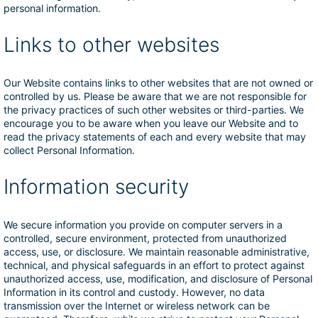
personal information.
Links to other websites
Our Website contains links to other websites that are not owned or
controlled by us. Please be aware that we are not responsible for
the privacy practices of such other websites or third-parties. We
encourage you to be aware when you leave our Website and to
read the privacy statements of each and every website that may
collect Personal Information.
Information security
We secure information you provide on computer servers in a
controlled, secure environment, protected from unauthorized
access, use, or disclosure. We maintain reasonable administrative,
technical, and physical safeguards in an effort to protect against
unauthorized access, use, modification, and disclosure of Personal
Information in its control and custody. However, no data
transmission over the Internet or wireless network can be