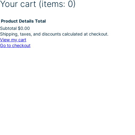
Your cart
(items: 0)
Product
Details
Total
Subtotal
$0.00
Shipping, taxes, and discounts calculated at checkout.
Products
View my cart
Go to checkout
in
cart