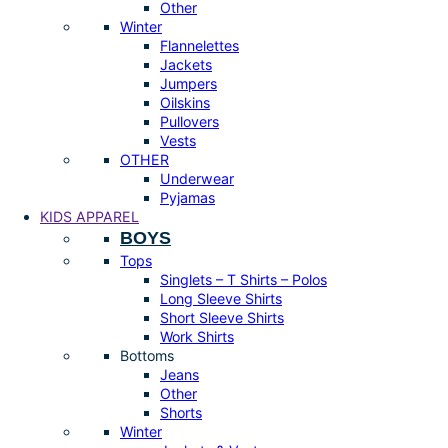
Other
Winter
Flannelettes
Jackets
Jumpers
Oilskins
Pullovers
Vests
OTHER
Underwear
Pyjamas
KIDS APPAREL
BOYS
Tops
Singlets – T Shirts – Polos
Long Sleeve Shirts
Short Sleeve Shirts
Work Shirts
Bottoms
Jeans
Other
Shorts
Winter