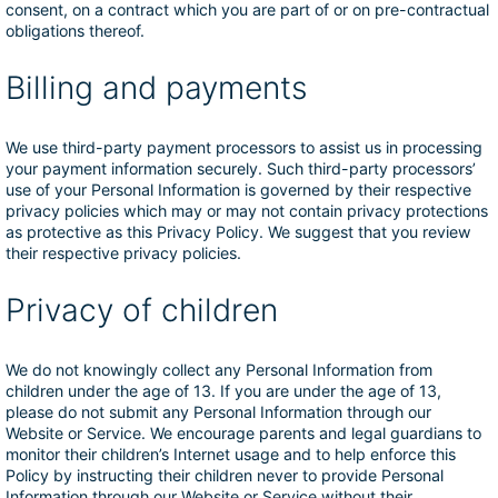
consent, on a contract which you are part of or on pre-contractual
obligations thereof.
Billing and payments
We use third-party payment processors to assist us in processing
your payment information securely. Such third-party processors’
use of your Personal Information is governed by their respective
privacy policies which may or may not contain privacy protections
as protective as this Privacy Policy. We suggest that you review
their respective privacy policies.
Privacy of children
We do not knowingly collect any Personal Information from
children under the age of 13. If you are under the age of 13,
please do not submit any Personal Information through our
Website or Service. We encourage parents and legal guardians to
monitor their children’s Internet usage and to help enforce this
Policy by instructing their children never to provide Personal
Information through our Website or Service without their