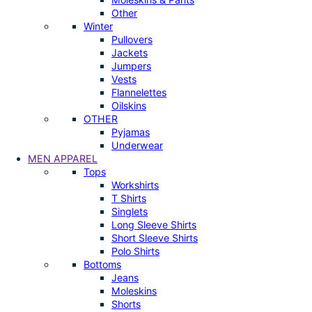
Other
Winter
Pullovers
Jackets
Jumpers
Vests
Flannelettes
Oilskins
OTHER
Pyjamas
Underwear
MEN APPAREL
Tops
Workshirts
T Shirts
Singlets
Long Sleeve Shirts
Short Sleeve Shirts
Polo Shirts
Bottoms
Jeans
Moleskins
Shorts