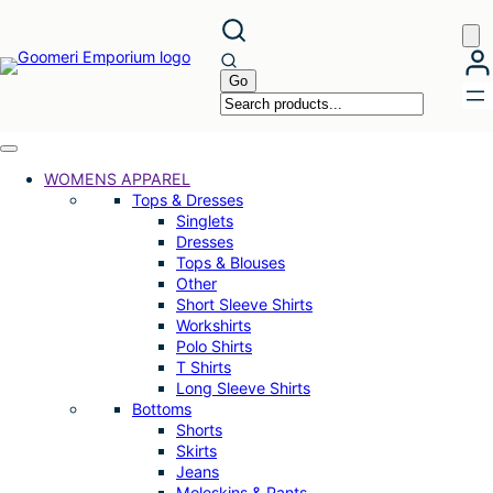
Skip
to
content
WOMENS APPAREL
Tops & Dresses
Singlets
Dresses
Tops & Blouses
Other
Short Sleeve Shirts
Workshirts
Polo Shirts
T Shirts
Long Sleeve Shirts
Bottoms
Shorts
Skirts
Jeans
Moleskins & Pants