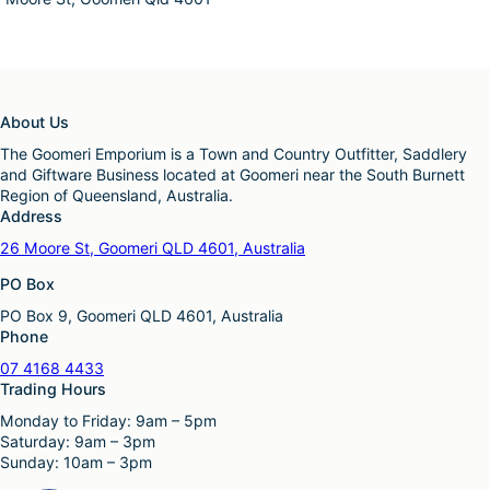
About Us
The Goomeri Emporium is a Town and Country Outfitter, Saddlery
and Giftware Business located at Goomeri near the South Burnett
Region of Queensland, Australia.
Address
26 Moore St, Goomeri QLD 4601, Australia
PO Box
PO Box 9, Goomeri QLD 4601, Australia
Phone
07 4168 4433
Trading Hours
Monday to Friday: 9am – 5pm
Saturday: 9am – 3pm
Sunday: 10am – 3pm