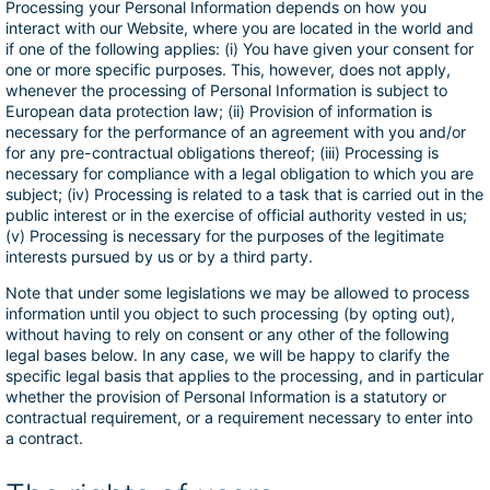
Processing your Personal Information depends on how you
interact with our Website, where you are located in the world and
if one of the following applies: (i) You have given your consent for
one or more specific purposes. This, however, does not apply,
whenever the processing of Personal Information is subject to
European data protection law; (ii) Provision of information is
necessary for the performance of an agreement with you and/or
for any pre-contractual obligations thereof; (iii) Processing is
necessary for compliance with a legal obligation to which you are
subject; (iv) Processing is related to a task that is carried out in the
public interest or in the exercise of official authority vested in us;
(v) Processing is necessary for the purposes of the legitimate
interests pursued by us or by a third party.
Note that under some legislations we may be allowed to process
information until you object to such processing (by opting out),
without having to rely on consent or any other of the following
legal bases below. In any case, we will be happy to clarify the
specific legal basis that applies to the processing, and in particular
whether the provision of Personal Information is a statutory or
contractual requirement, or a requirement necessary to enter into
a contract.