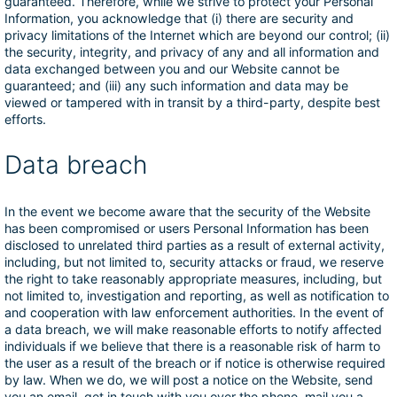
guaranteed. Therefore, while we strive to protect your Personal
Information, you acknowledge that (i) there are security and
privacy limitations of the Internet which are beyond our control; (ii)
the security, integrity, and privacy of any and all information and
data exchanged between you and our Website cannot be
guaranteed; and (iii) any such information and data may be
viewed or tampered with in transit by a third-party, despite best
efforts.
Data breach
In the event we become aware that the security of the Website
has been compromised or users Personal Information has been
disclosed to unrelated third parties as a result of external activity,
including, but not limited to, security attacks or fraud, we reserve
the right to take reasonably appropriate measures, including, but
not limited to, investigation and reporting, as well as notification to
and cooperation with law enforcement authorities. In the event of
a data breach, we will make reasonable efforts to notify affected
individuals if we believe that there is a reasonable risk of harm to
the user as a result of the breach or if notice is otherwise required
by law. When we do, we will post a notice on the Website, send
you an email, get in touch with you over the phone, mail you a