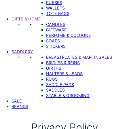
PURSES
WALLETS
TOTE BAGS
GIFTS & HOME
CANDLES
GIFTWARE
PERFUME & COLOGNE
SOAPS
STICKERS
SADDLERY
BREASTPLATES & MARTINGALES
BRIDLES & REINS
GIRTHS
HALTERS & LEADS
RUGS
SADDLE PADS
SADDLES
STABLE & GROOMING
SALE
BRANDS
Privacy Policy