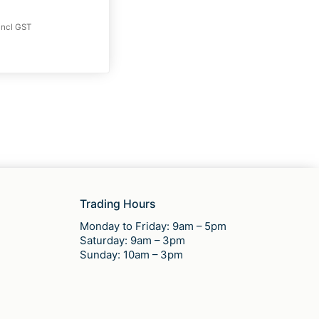
incl GST
Trading Hours
Monday to Friday: 9am – 5pm
Saturday: 9am – 3pm
Sunday: 10am – 3pm