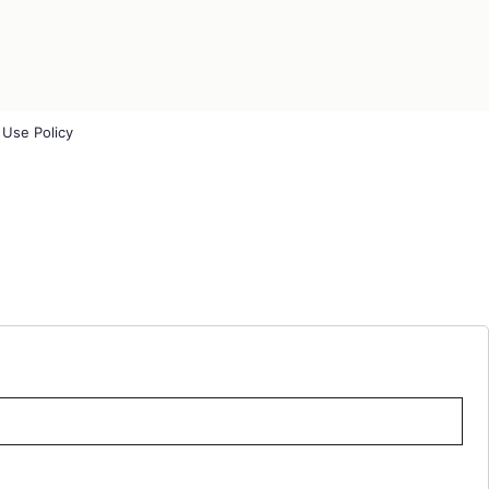
 Use Policy