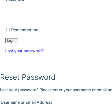
Remember me
Lost your password?
Reset Password
Lost your password? Please enter your username or email add
Username or Email Address