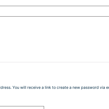
ress. You will receive a link to create a new password via e