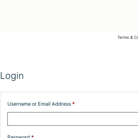
Terms & C
Login
Username or Email Address
*
Password
*