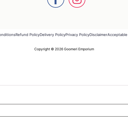
onditions
Refund Policy
Delivery Policy
Privacy Policy
Disclaimer
Acceptable
Copyright © 2026 Goomeri Emporium