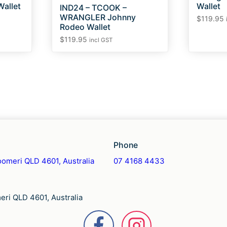
allet
Wallet
IND24 – TCOOK –
WRANGLER Johnny
$
119.95
Rodeo Wallet
$
119.95
incl GST
Phone
omeri QLD 4601, Australia
07 4168 4433
ri QLD 4601, Australia