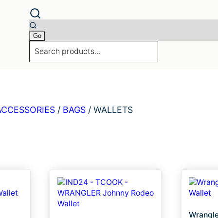
ACCESSORIES
/
BAGS
/
WALLETS
Wrangle