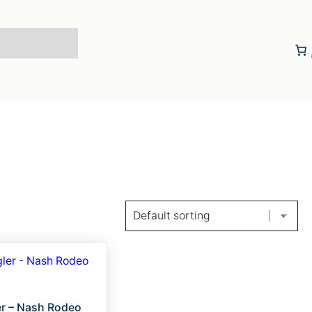
r – Nash Rodeo