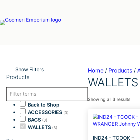
Skip
to
content
Show Filters
Home
/
Products
/
Products
WALLETS
Showing all 3 results
Back to Shop
ACCESSORIES
(3)
BAGS
(3)
WALLETS
(3)
IND24 – TCOOK –