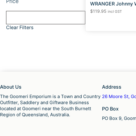
Price
WRANGER Johnny W
$
119.95
incl GST
Clear Filters
About Us
Address
The Goomeri Emporium is a Town and Country
26 Moore St, Go
Outfitter, Saddlery and Giftware Business
located at Goomeri near the South Burnett
PO Box
Region of Queensland, Australia.
PO Box 9, Goome