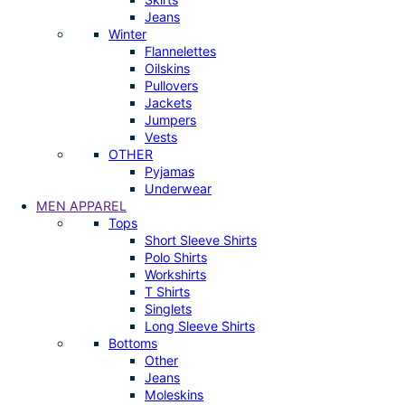
Jeans
Winter
Flannelettes
Oilskins
Pullovers
Jackets
Jumpers
Vests
OTHER
Pyjamas
Underwear
MEN APPAREL
Tops
Short Sleeve Shirts
Polo Shirts
Workshirts
T Shirts
Singlets
Long Sleeve Shirts
Bottoms
Other
Jeans
Moleskins