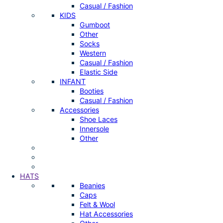
Casual / Fashion
KIDS
Gumboot
Other
Socks
Western
Casual / Fashion
Elastic Side
INFANT
Booties
Casual / Fashion
Accessories
Shoe Laces
Innersole
Other
HATS
Beanies
Caps
Felt & Wool
Hat Accessories