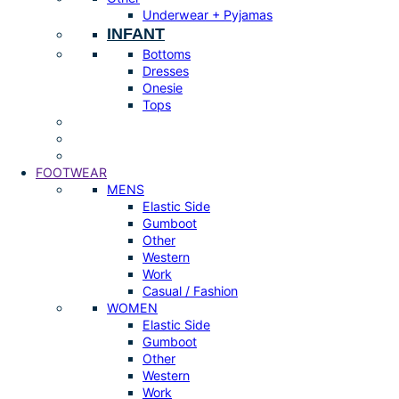
Underwear + Pyjamas
INFANT
Bottoms
Dresses
Onesie
Tops
FOOTWEAR
MENS
Elastic Side
Gumboot
Other
Western
Work
Casual / Fashion
WOMEN
Elastic Side
Gumboot
Other
Western
Work