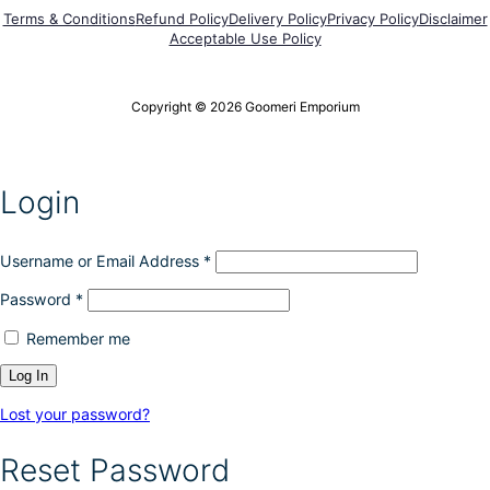
Terms & Conditions
Refund Policy
Delivery Policy
Privacy Policy
Disclaimer
Acceptable Use Policy
Copyright © 2026 Goomeri Emporium
Login
Username or Email Address
*
Password
*
Remember me
Lost your password?
Reset Password