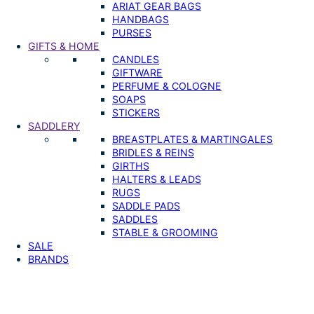
ARIAT GEAR BAGS
HANDBAGS
PURSES
GIFTS & HOME
CANDLES
GIFTWARE
PERFUME & COLOGNE
SOAPS
STICKERS
SADDLERY
BREASTPLATES & MARTINGALES
BRIDLES & REINS
GIRTHS
HALTERS & LEADS
RUGS
SADDLE PADS
SADDLES
STABLE & GROOMING
SALE
BRANDS