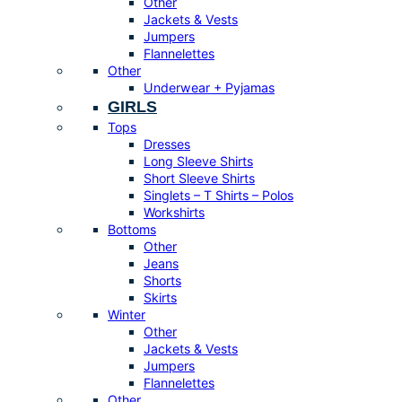
Other
Jackets & Vests
Jumpers
Flannelettes
Other
Underwear + Pyjamas
GIRLS
Tops
Dresses
Long Sleeve Shirts
Short Sleeve Shirts
Singlets – T Shirts – Polos
Workshirts
Bottoms
Other
Jeans
Shorts
Skirts
Winter
Other
Jackets & Vests
Jumpers
Flannelettes
Other