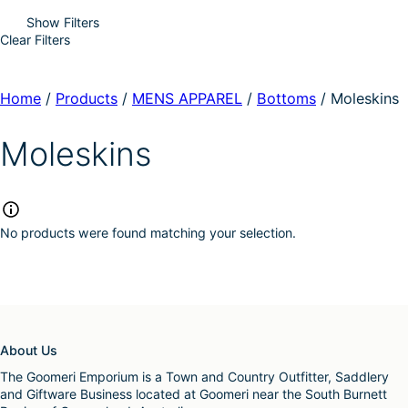
Show Filters
Clear Filters
Home
/
Products
/
MENS APPAREL
/
Bottoms
/
Moleskins
Moleskins
No products were found matching your selection.
About Us
The Goomeri Emporium is a Town and Country Outfitter, Saddlery
and Giftware Business located at Goomeri near the South Burnett