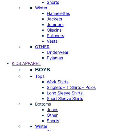
Shorts
Winter
Flannelettes
Jackets
Jumpers
Oilskins
Pullovers
Vests
OTHER
Underwear
Pyjamas
KIDS APPAREL
BOYS
Tops
Work Shirts
Singlets – T Shirts – Polos
Long Sleeve Shirts
Short Sleeve Shirts
Bottoms
Jeans
Other
Shorts
Winter