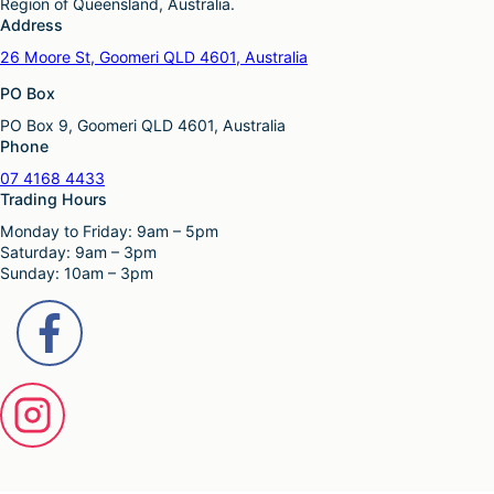
Region of Queensland, Australia.
Address
26 Moore St, Goomeri QLD 4601, Australia
PO Box
PO Box 9, Goomeri QLD 4601, Australia
Phone
07 4168 4433
Trading Hours
Monday to Friday: 9am – 5pm
Saturday: 9am – 3pm
Sunday: 10am – 3pm