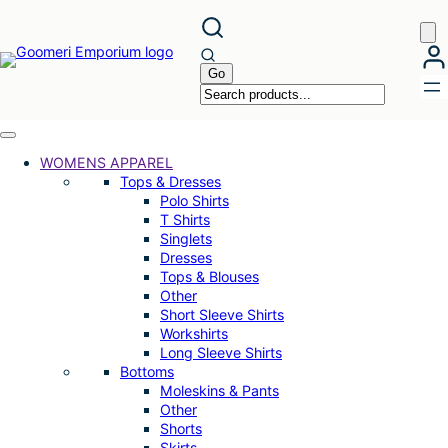
Skip
to
content
WOMENS APPAREL
Tops & Dresses
Polo Shirts
T Shirts
Singlets
Dresses
Tops & Blouses
Other
Short Sleeve Shirts
Workshirts
Long Sleeve Shirts
Bottoms
Moleskins & Pants
Other
Shorts
Skirts