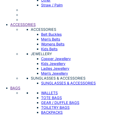
Other
Straw / Palm
ACCESSORIES
ACCESSORIES
Belt Buckles
Men’s Belts
Womens Belts
Kids Belts
JEWELLERY
Copper Jewellery
Kids Jewellery
Ladies Jewellery
Men’s Jewellery
SUNGLASSES & ACCESSORIES
SUNGLASSES & ACCESSORIES
BAGS
WALLETS
TOTE BAGS
GEAR / DUFFLE BAGS
TOILETRY BAGS
BACKPACKS