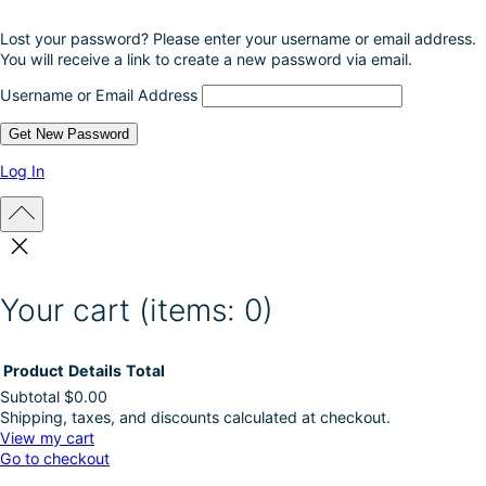
Lost your password? Please enter your username or email address.
You will receive a link to create a new password via email.
Username or Email Address
Log In
Your cart
(items: 0)
Product
Details
Total
Subtotal
$0.00
Shipping, taxes, and discounts calculated at checkout.
Products
View my cart
Go to checkout
in