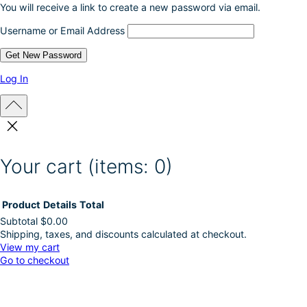
You will receive a link to create a new password via email.
u
c
Username or Email Address
t
p
a
g
Log In
e
Your cart
(items: 0)
Product
Details
Total
Subtotal
$0.00
Shipping, taxes, and discounts calculated at checkout.
Products
View my cart
Go to checkout
in
cart