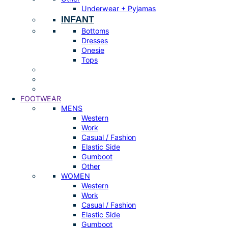
Underwear + Pyjamas
INFANT
Bottoms
Dresses
Onesie
Tops
FOOTWEAR
MENS
Western
Work
Casual / Fashion
Elastic Side
Gumboot
Other
WOMEN
Western
Work
Casual / Fashion
Elastic Side
Gumboot