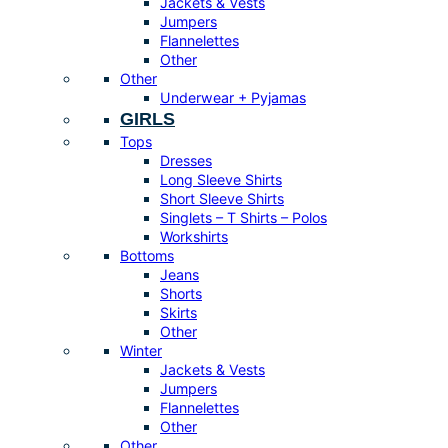
Jackets & Vests
Jumpers
Flannelettes
Other
Other
Underwear + Pyjamas
GIRLS
Tops
Dresses
Long Sleeve Shirts
Short Sleeve Shirts
Singlets – T Shirts – Polos
Workshirts
Bottoms
Jeans
Shorts
Skirts
Other
Winter
Jackets & Vests
Jumpers
Flannelettes
Other
Other