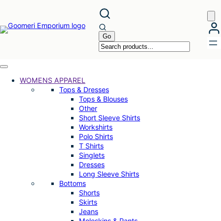
Skip
to
content
WOMENS APPAREL
Tops & Dresses
Tops & Blouses
Other
Short Sleeve Shirts
Workshirts
Polo Shirts
T Shirts
Singlets
Dresses
Long Sleeve Shirts
Bottoms
Shorts
Skirts
Jeans
Moleskins & Pants