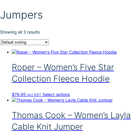
Jumpers
Showing all 3 results
Roper – Women’s Five Star
Collection Fleece Hoodie
T
$
79.95
Select options
incl GST
h
i
s
Thomas Cook – Women’s Layla
p
r
Cable Knit Jumper
o