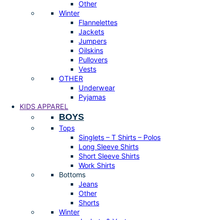
Other
Winter
Flannelettes
Jackets
Jumpers
Oilskins
Pullovers
Vests
OTHER
Underwear
Pyjamas
KIDS APPAREL
BOYS
Tops
Singlets – T Shirts – Polos
Long Sleeve Shirts
Short Sleeve Shirts
Work Shirts
Bottoms
Jeans
Other
Shorts
Winter