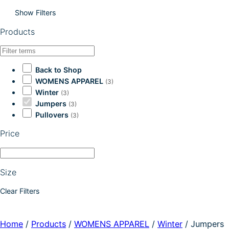
Show Filters
Products
Back to Shop
WOMENS APPAREL
(3)
Winter
(3)
Jumpers
(3)
Pullovers
(3)
Price
Size
Clear Filters
Home
/
Products
/
WOMENS APPAREL
/
Winter
/
Jumpers