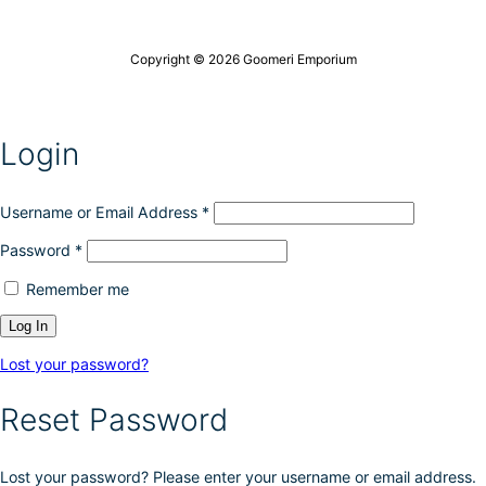
t
i
c
h
o
h
e
n
o
Copyright © 2026 Goomeri Emporium
p
s
s
r
m
e
o
a
n
d
y
o
Login
u
b
n
c
e
t
t
c
h
p
h
Username or Email Address
*
e
a
o
p
g
Password
*
s
r
e
e
o
Remember me
n
d
o
u
n
c
t
t
Lost your password?
h
p
e
a
Reset Password
p
g
r
e
o
Lost your password? Please enter your username or email address.
d