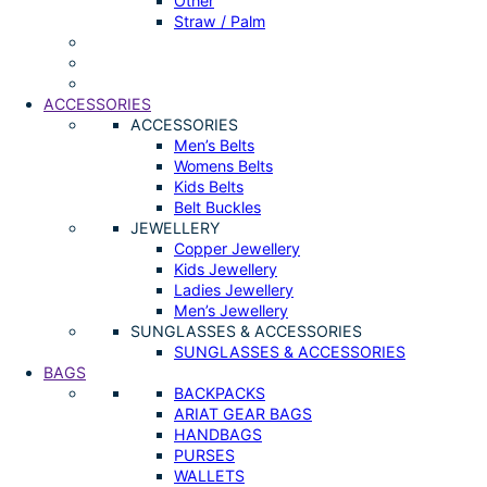
Other
Straw / Palm
ACCESSORIES
ACCESSORIES
Men’s Belts
Womens Belts
Kids Belts
Belt Buckles
JEWELLERY
Copper Jewellery
Kids Jewellery
Ladies Jewellery
Men’s Jewellery
SUNGLASSES & ACCESSORIES
SUNGLASSES & ACCESSORIES
BAGS
BACKPACKS
ARIAT GEAR BAGS
HANDBAGS
PURSES
WALLETS