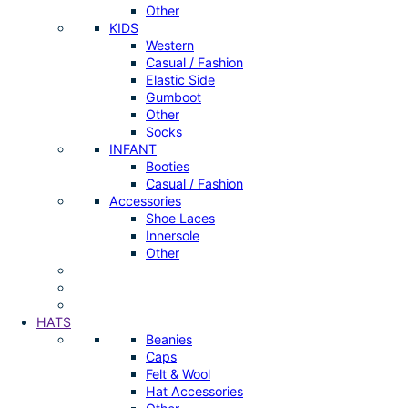
Other
KIDS
Western
Casual / Fashion
Elastic Side
Gumboot
Other
Socks
INFANT
Booties
Casual / Fashion
Accessories
Shoe Laces
Innersole
Other
HATS
Beanies
Caps
Felt & Wool
Hat Accessories