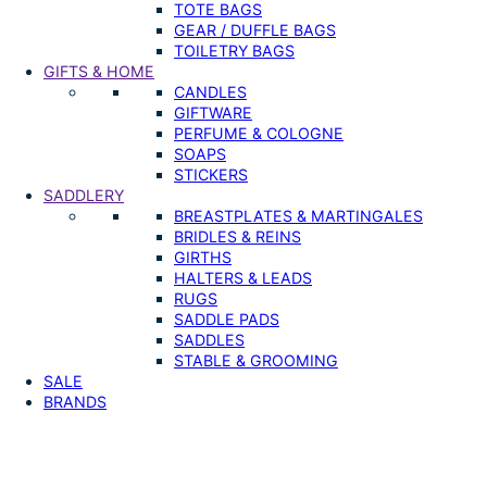
TOTE BAGS
GEAR / DUFFLE BAGS
TOILETRY BAGS
GIFTS & HOME
CANDLES
GIFTWARE
PERFUME & COLOGNE
SOAPS
STICKERS
SADDLERY
BREASTPLATES & MARTINGALES
BRIDLES & REINS
GIRTHS
HALTERS & LEADS
RUGS
SADDLE PADS
SADDLES
STABLE & GROOMING
SALE
BRANDS