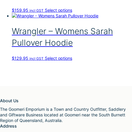
d
u
T
$
159.95
Select options
incl GST
c
h
t
i
h
s
Wrangler – Womens Sarah
a
p
s
r
Pullover Hoodie
m
o
u
d
l
u
t
T
$
129.95
Select options
incl GST
c
i
h
t
p
i
h
l
s
a
e
p
s
v
r
m
a
o
u
r
d
l
About Us
i
u
t
a
c
The Goomeri Emporium is a Town and Country Outfitter, Saddlery
i
n
t
and Giftware Business located at Goomeri near the South Burnett
p
t
h
Region of Queensland, Australia.
l
s
a
Address
e
.
s