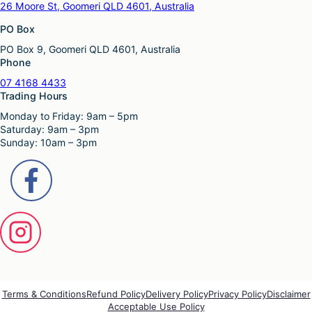
v
26 Moore St, Goomeri QLD 4601, Australia
T
m
a
h
u
PO Box
r
e
l
i
o
PO Box 9, Goomeri QLD 4601, Australia
t
a
p
Phone
i
n
t
p
t
07 4168 4433
i
l
s
Trading Hours
o
e
.
n
Monday to Friday: 9am – 5pm
v
T
s
Saturday: 9am – 3pm
a
h
m
Sunday: 10am – 3pm
r
e
a
i
o
y
a
p
b
n
t
e
t
i
c
s
o
h
.
n
o
T
s
s
h
m
e
e
a
n
o
y
o
p
b
Terms & Conditions
Refund Policy
Delivery Policy
Privacy Policy
Disclaimer
n
t
Acceptable Use Policy
e