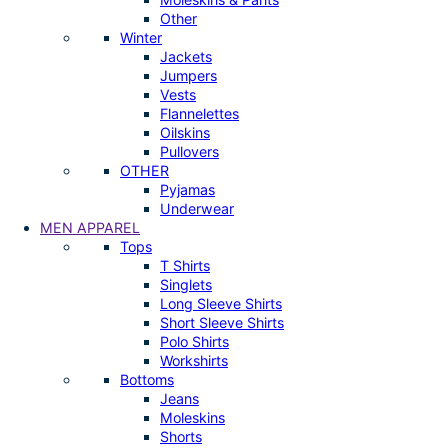
Other
Winter
Jackets
Jumpers
Vests
Flannelettes
Oilskins
Pullovers
OTHER
Pyjamas
Underwear
MEN APPAREL
Tops
T Shirts
Singlets
Long Sleeve Shirts
Short Sleeve Shirts
Polo Shirts
Workshirts
Bottoms
Jeans
Moleskins
Shorts