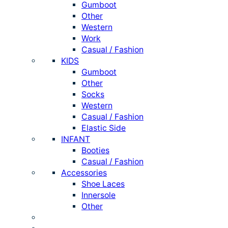
Gumboot
Other
Western
Work
Casual / Fashion
KIDS
Gumboot
Other
Socks
Western
Casual / Fashion
Elastic Side
INFANT
Booties
Casual / Fashion
Accessories
Shoe Laces
Innersole
Other