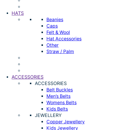
HATS
Beanies
Caps
Felt & Wool
Hat Accessories
Other
Straw / Palm
ACCESSORIES
ACCESSORIES
Belt Buckles
Men’s Belts
Womens Belts
Kids Belts
JEWELLERY
Copper Jewellery
Kids Jewellery