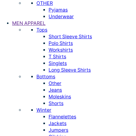
OTHER
Pyjamas
Underwear
MEN APPAREL
Tops
Short Sleeve Shirts
Polo Shirts
Workshirts
T Shirts
Singlets
Long Sleeve Shirts
Bottoms
Other
Jeans
Moleskins
Shorts
Winter
Flannelettes
Jackets
Jumpers