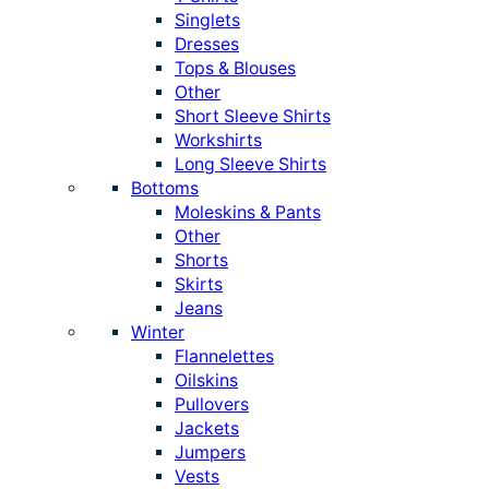
Singlets
Dresses
Tops & Blouses
Other
Short Sleeve Shirts
Workshirts
Long Sleeve Shirts
Bottoms
Moleskins & Pants
Other
Shorts
Skirts
Jeans
Winter
Flannelettes
Oilskins
Pullovers
Jackets
Jumpers
Vests