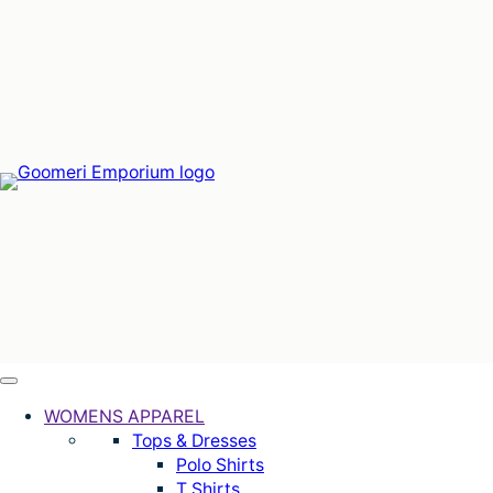
Skip
to
content
WOMENS APPAREL
Tops & Dresses
Polo Shirts
T Shirts