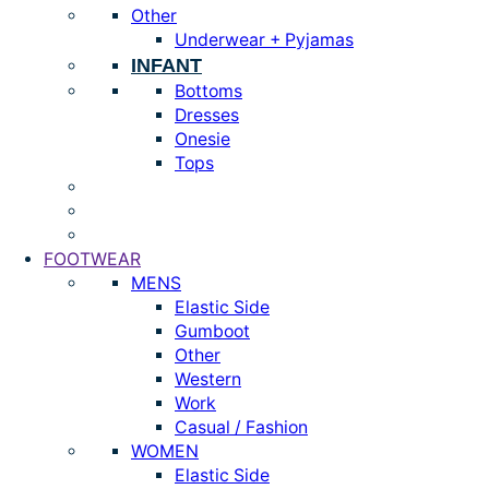
Other
Underwear + Pyjamas
INFANT
Bottoms
Dresses
Onesie
Tops
FOOTWEAR
MENS
Elastic Side
Gumboot
Other
Western
Work
Casual / Fashion
WOMEN
Elastic Side