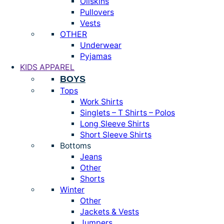
Oilskins
Pullovers
Vests
OTHER
Underwear
Pyjamas
KIDS APPAREL
BOYS
Tops
Work Shirts
Singlets – T Shirts – Polos
Long Sleeve Shirts
Short Sleeve Shirts
Bottoms
Jeans
Other
Shorts
Winter
Other
Jackets & Vests
Jumpers