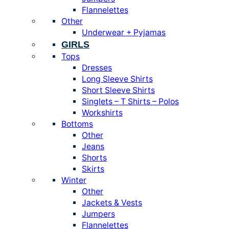
Flannelettes
Other
Underwear + Pyjamas
GIRLS
Tops
Dresses
Long Sleeve Shirts
Short Sleeve Shirts
Singlets – T Shirts – Polos
Workshirts
Bottoms
Other
Jeans
Shorts
Skirts
Winter
Other
Jackets & Vests
Jumpers
Flannelettes