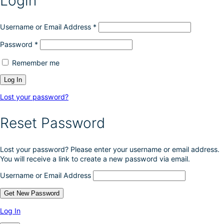
Login
e
c
h
Username or Email Address
*
o
Password
*
s
e
Remember me
n
o
n
t
Lost your password?
h
e
Reset Password
p
r
o
Lost your password? Please enter your username or email address.
d
You will receive a link to create a new password via email.
u
c
Username or Email Address
t
p
a
g
Log In
e