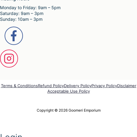
e
Monday to Friday: 9am – 5pm
v
Saturday: 9am – 3pm
a
Sunday: 10am – 3pm
r
i
a
n
t
s
.
T
h
e
o
p
Terms & Conditions
Refund Policy
Delivery Policy
Privacy Policy
Disclaimer
t
Acceptable Use Policy
i
o
n
Copyright © 2026 Goomeri Emporium
s
m
a
y
b