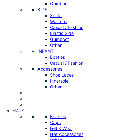
Gumboot
KIDS
Socks
Western
Casual / Fashion
Elastic Side
Gumboot
Other
INFANT
Booties
Casual / Fashion
Accessories
Shoe Laces
Innersole
Other
HATS
Beanies
Caps
Felt & Wool
Hat Accessories