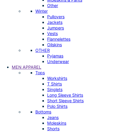
Other
Winter
Pullovers
Jackets
Jumpers
Vests
Flannelettes
Oilskins
OTHER
Pyjamas
Underwear
MEN APPAREL
Tops
Workshirts
T Shirts
Singlets
Long Sleeve Shirts
Short Sleeve Shirts
Polo Shirts
Bottoms
Jeans
Moleskins
Shorts