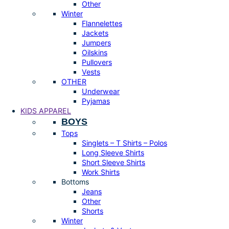
Other
Winter
Flannelettes
Jackets
Jumpers
Oilskins
Pullovers
Vests
OTHER
Underwear
Pyjamas
KIDS APPAREL
BOYS
Tops
Singlets – T Shirts – Polos
Long Sleeve Shirts
Short Sleeve Shirts
Work Shirts
Bottoms
Jeans
Other
Shorts
Winter