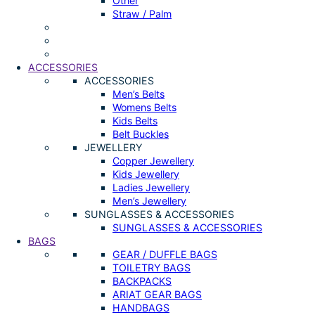
Other
Straw / Palm
ACCESSORIES
ACCESSORIES
Men’s Belts
Womens Belts
Kids Belts
Belt Buckles
JEWELLERY
Copper Jewellery
Kids Jewellery
Ladies Jewellery
Men’s Jewellery
SUNGLASSES & ACCESSORIES
SUNGLASSES & ACCESSORIES
BAGS
GEAR / DUFFLE BAGS
TOILETRY BAGS
BACKPACKS
ARIAT GEAR BAGS
HANDBAGS