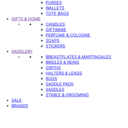
PURSES
WALLETS
TOTE BAGS
GIFTS & HOME
CANDLES
GIFTWARE
PERFUME & COLOGNE
SOAPS
STICKERS
SADDLERY
BREASTPLATES & MARTINGALES
BRIDLES & REINS
GIRTHS
HALTERS & LEADS
RUGS
SADDLE PADS
SADDLES
STABLE & GROOMING
SALE
BRANDS