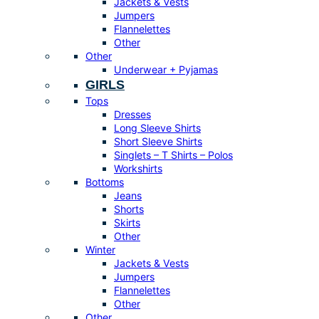
Jackets & Vests
Jumpers
Flannelettes
Other
Other
Underwear + Pyjamas
GIRLS
Tops
Dresses
Long Sleeve Shirts
Short Sleeve Shirts
Singlets – T Shirts – Polos
Workshirts
Bottoms
Jeans
Shorts
Skirts
Other
Winter
Jackets & Vests
Jumpers
Flannelettes
Other
Other