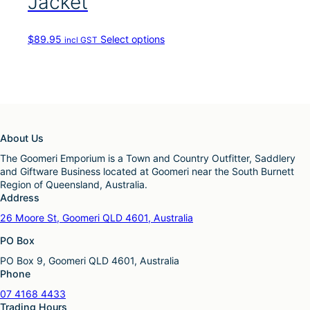
Jacket
T
$
89.95
Select options
incl GST
h
i
s
p
r
o
d
About Us
u
c
The Goomeri Emporium is a Town and Country Outfitter, Saddlery
t
and Giftware Business located at Goomeri near the South Burnett
h
Region of Queensland, Australia.
a
Address
s
26 Moore St, Goomeri QLD 4601, Australia
m
u
PO Box
l
PO Box 9, Goomeri QLD 4601, Australia
t
Phone
i
p
07 4168 4433
l
Trading Hours