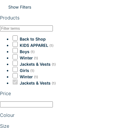
Show Filters
Products
Back to Shop
KIDS APPAREL
(1)
Boys
(1)
Winter
(1)
Jackets & Vests
(1)
Girls
(1)
Winter
(1)
Jackets & Vests
(1)
Price
Colour
Size