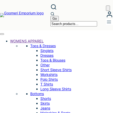
Skip
to
content
WOMENS APPAREL
Tops & Dresses
Singlets
Dresses
Tops & Blouses
Other
Short Sleeve Shirts
Workshirts
Polo Shirts
T Shirts
Long Sleeve Shirts
Bottoms
Shorts
Skirts
Jeans
Moleskins & Pants