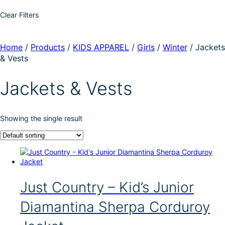
Clear Filters
Home
/
Products
/
KIDS APPAREL
/
Girls
/
Winter
/
Jackets
& Vests
Jackets & Vests
Showing the single result
Just Country – Kid’s Junior
Diamantina Sherpa Corduroy