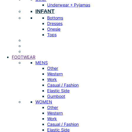
Underwear + Pyjamas
INFANT
Bottoms
Dresses
Onesie
Tops
FOOTWEAR
MENS
Other
Western
Work
Casual / Fashion
Elastic Side
Gumboot
WOMEN
Other
Western
Work
Casual / Fashion
Elastic Side