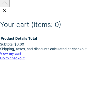
Your cart
(items: 0)
Product
Details
Total
Subtotal
$0.00
Shipping, taxes, and discounts calculated at checkout.
Products
View my cart
Go to checkout
in
cart