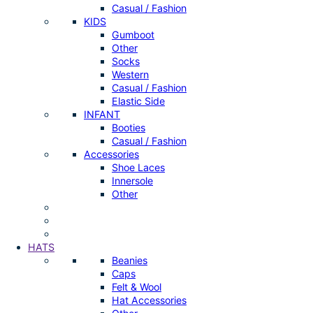
Casual / Fashion
KIDS
Gumboot
Other
Socks
Western
Casual / Fashion
Elastic Side
INFANT
Booties
Casual / Fashion
Accessories
Shoe Laces
Innersole
Other
HATS
Beanies
Caps
Felt & Wool
Hat Accessories