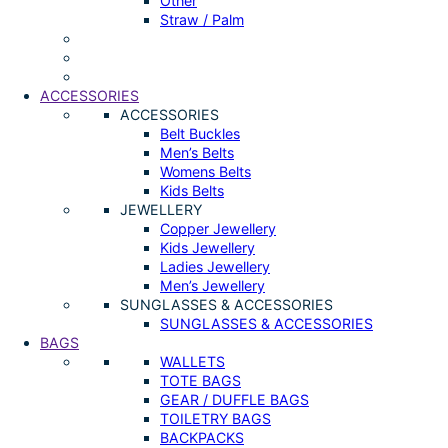
Other
Straw / Palm
ACCESSORIES
ACCESSORIES
Belt Buckles
Men’s Belts
Womens Belts
Kids Belts
JEWELLERY
Copper Jewellery
Kids Jewellery
Ladies Jewellery
Men’s Jewellery
SUNGLASSES & ACCESSORIES
SUNGLASSES & ACCESSORIES
BAGS
WALLETS
TOTE BAGS
GEAR / DUFFLE BAGS
TOILETRY BAGS
BACKPACKS