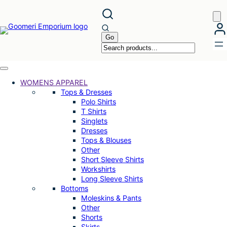
Skip
to
content
WOMENS APPAREL
Tops & Dresses
Polo Shirts
T Shirts
Singlets
Dresses
Tops & Blouses
Other
Short Sleeve Shirts
Workshirts
Long Sleeve Shirts
Bottoms
Moleskins & Pants
Other
Shorts
Skirts