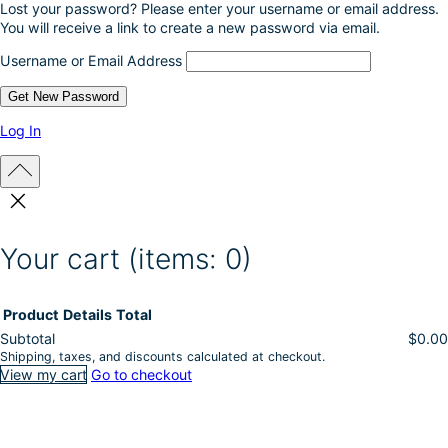
Lost your password? Please enter your username or email address.
d
You will receive a link to create a new password via email.
u
c
Username or Email Address
t
p
a
g
Log In
e
Your cart
(items: 0)
Product
Details
Total
Subtotal
$0.00
Shipping, taxes, and discounts calculated at checkout.
Products
View my cart
Go to checkout
in
cart