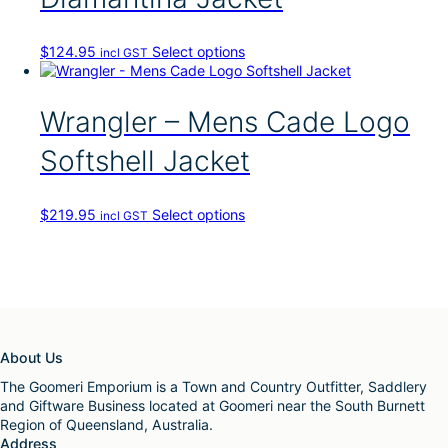
o
d
u
T
$
124.95
Select options
incl GST
c
h
t
i
h
s
Wrangler – Mens Cade Logo
a
p
s
r
Softshell Jacket
m
o
u
d
l
u
t
T
$
219.95
Select options
incl GST
c
i
h
t
p
i
h
l
s
a
e
p
s
v
r
m
a
o
u
r
d
l
About Us
i
u
t
a
c
The Goomeri Emporium is a Town and Country Outfitter, Saddlery
i
n
t
and Giftware Business located at Goomeri near the South Burnett
p
t
h
Region of Queensland, Australia.
l
s
a
Address