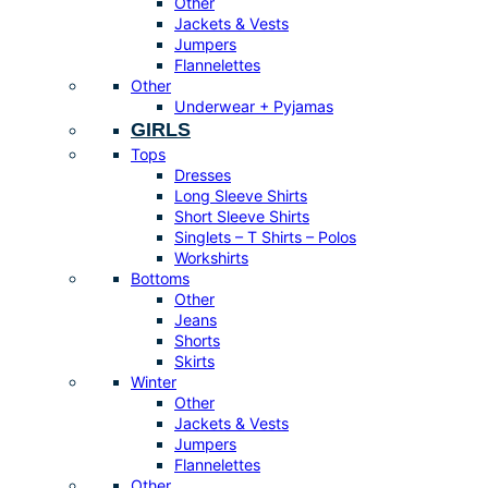
Other
Jackets & Vests
Jumpers
Flannelettes
Other
Underwear + Pyjamas
GIRLS
Tops
Dresses
Long Sleeve Shirts
Short Sleeve Shirts
Singlets – T Shirts – Polos
Workshirts
Bottoms
Other
Jeans
Shorts
Skirts
Winter
Other
Jackets & Vests
Jumpers
Flannelettes
Other