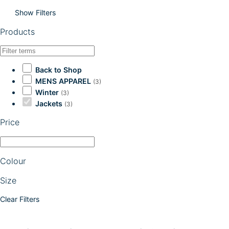
Show Filters
Products
Back to Shop
MENS APPAREL
(3)
Winter
(3)
Jackets
(3)
Price
Colour
Size
Clear Filters