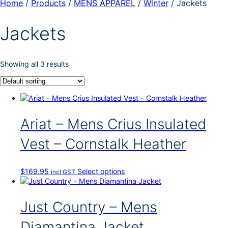
Home
/
Products
/
MENS APPAREL
/
Winter
/
Jackets
Jackets
Showing all 3 results
Ariat – Mens Crius Insulated
Vest – Cornstalk Heather
T
$
169.95
Select options
incl GST
h
i
s
Just Country – Mens
p
r
Diamantina Jacket