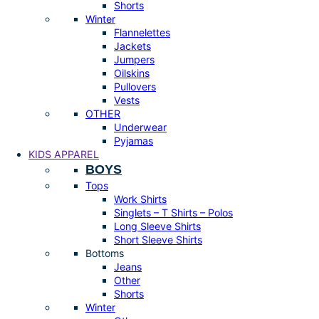
Shorts
Winter
Flannelettes
Jackets
Jumpers
Oilskins
Pullovers
Vests
OTHER
Underwear
Pyjamas
KIDS APPAREL
BOYS
Tops
Work Shirts
Singlets – T Shirts – Polos
Long Sleeve Shirts
Short Sleeve Shirts
Bottoms
Jeans
Other
Shorts
Winter