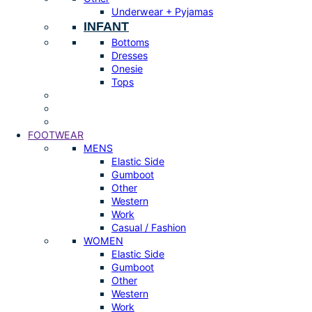
Underwear + Pyjamas
INFANT
Bottoms
Dresses
Onesie
Tops
FOOTWEAR
MENS
Elastic Side
Gumboot
Other
Western
Work
Casual / Fashion
WOMEN
Elastic Side
Gumboot
Other
Western
Work