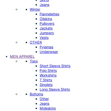
Jeans
Winter
Flannelettes
Oilskins
Pullovers
Jackets
Jumpers
Vests
OTHER
Pyjamas
Underwear
MEN APPAREL
Tops
Short Sleeve Shirts
Polo Shirts
Workshirts
T Shirts
Singlets
Long Sleeve Shirts
Bottoms
Other
Jeans
Moleskins