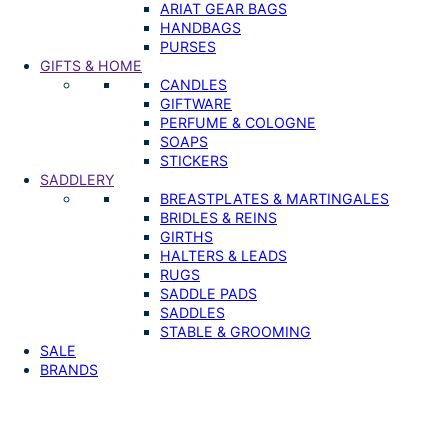
ARIAT GEAR BAGS
HANDBAGS
PURSES
GIFTS & HOME
CANDLES
GIFTWARE
PERFUME & COLOGNE
SOAPS
STICKERS
SADDLERY
BREASTPLATES & MARTINGALES
BRIDLES & REINS
GIRTHS
HALTERS & LEADS
RUGS
SADDLE PADS
SADDLES
STABLE & GROOMING
SALE
BRANDS