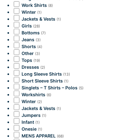
Work Shirts
(8)
Winter
(1)
Jackets & Vests
(1)
Girls
(28)
Bottoms
(7)
Jeans
(3)
Shorts
(4)
Other
(3)
Tops
(19)
Dresses
(2)
Long Sleeve Shirts
(13)
Short Sleeve Shirts
(1)
Singlets – T Shirts – Polos
(5)
Workshirts
(6)
Winter
(2)
Jackets & Vests
(1)
Jumpers
(1)
Infant
(1)
Onesie
(1)
MENS APPAREL
(68)