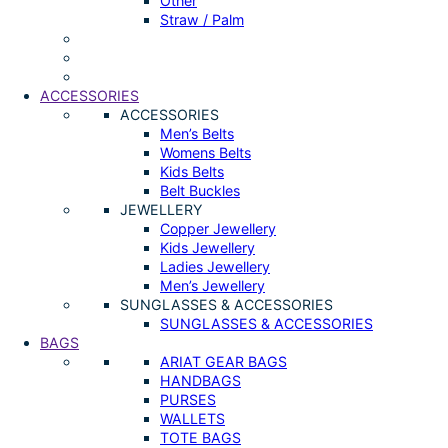
Other
Straw / Palm
ACCESSORIES
ACCESSORIES
Men’s Belts
Womens Belts
Kids Belts
Belt Buckles
JEWELLERY
Copper Jewellery
Kids Jewellery
Ladies Jewellery
Men’s Jewellery
SUNGLASSES & ACCESSORIES
SUNGLASSES & ACCESSORIES
BAGS
ARIAT GEAR BAGS
HANDBAGS
PURSES
WALLETS
TOTE BAGS