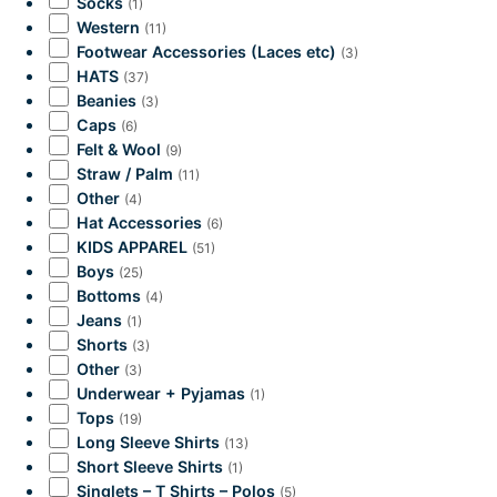
Socks
(1)
Western
(11)
Footwear Accessories (Laces etc)
(3)
HATS
(37)
Beanies
(3)
Caps
(6)
Felt & Wool
(9)
Straw / Palm
(11)
Other
(4)
Hat Accessories
(6)
KIDS APPAREL
(51)
Boys
(25)
Bottoms
(4)
Jeans
(1)
Shorts
(3)
Other
(3)
Underwear + Pyjamas
(1)
Tops
(19)
Long Sleeve Shirts
(13)
Short Sleeve Shirts
(1)
Singlets – T Shirts – Polos
(5)