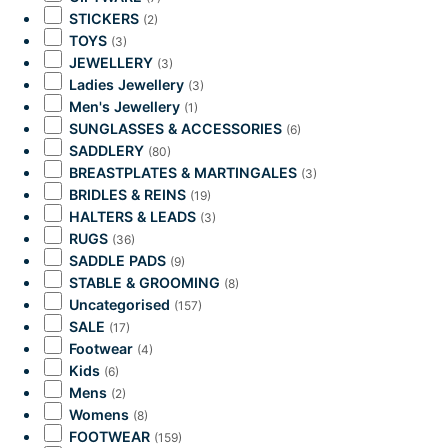
STICKERS
(2)
TOYS
(3)
JEWELLERY
(3)
Ladies Jewellery
(3)
Men's Jewellery
(1)
SUNGLASSES & ACCESSORIES
(6)
SADDLERY
(80)
BREASTPLATES & MARTINGALES
(3)
BRIDLES & REINS
(19)
HALTERS & LEADS
(3)
RUGS
(36)
SADDLE PADS
(9)
STABLE & GROOMING
(8)
Uncategorised
(157)
SALE
(17)
Footwear
(4)
Kids
(6)
Mens
(2)
Womens
(8)
FOOTWEAR
(159)