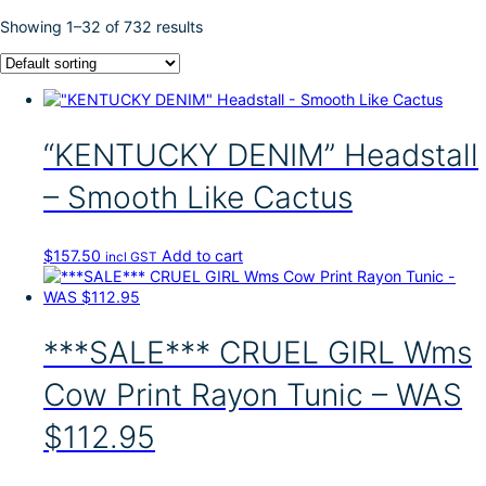
Showing 1–32 of 732 results
“KENTUCKY DENIM” Headstall
– Smooth Like Cactus
$
157.50
Add to cart
incl GST
***SALE*** CRUEL GIRL Wms
Cow Print Rayon Tunic – WAS
$112.95