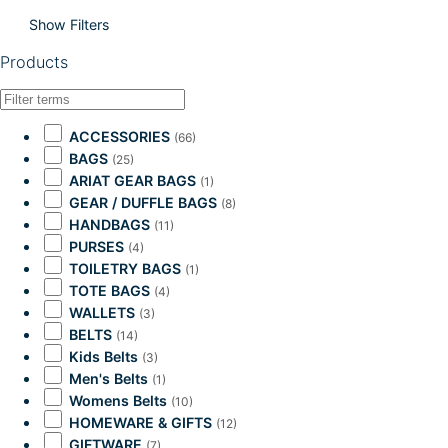
Show Filters
Products
ACCESSORIES
(66)
BAGS
(25)
ARIAT GEAR BAGS
(1)
GEAR / DUFFLE BAGS
(8)
HANDBAGS
(11)
PURSES
(4)
TOILETRY BAGS
(1)
TOTE BAGS
(4)
WALLETS
(3)
BELTS
(14)
Kids Belts
(3)
Men's Belts
(1)
Womens Belts
(10)
HOMEWARE & GIFTS
(12)
GIFTWARE
(7)