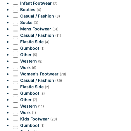
Infant Footwear
(7)
Booties
(4)
Casual / Fashion
(3)
Socks
(3)
Mens Footwear
(51)
Casual / Fashion
(11)
Elastic Side
(4)
Gumboot
(1)
Other
(5)
Western
(9)
Work
(6)
Women's Footwear
(78)
Casual / Fashion
(39)
Elastic Side
(2)
Gumboot
(8)
Other
(7)
Western
(11)
Work
(1)
Kids Footwear
(23)
Gumboot
(1)