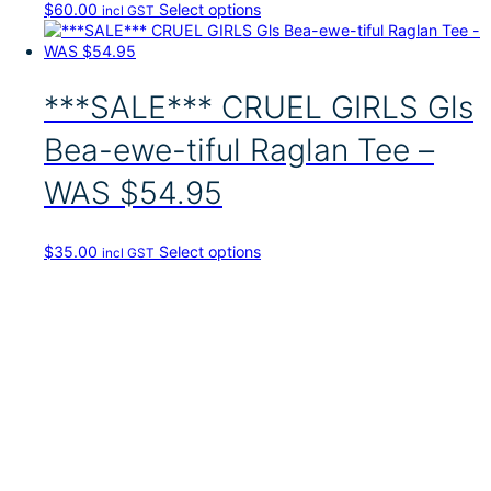
T
$
60.00
Select options
incl GST
h
i
s
p
***SALE*** CRUEL GIRLS Gls
r
o
Bea-ewe-tiful Raglan Tee –
d
u
WAS $54.95
c
t
h
T
$
35.00
Select options
incl GST
a
h
s
i
m
s
u
p
l
r
t
o
i
d
p
u
l
c
e
t
v
h
a