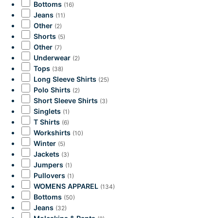
Bottoms
(16)
Jeans
(11)
Other
(2)
Shorts
(5)
Other
(7)
Underwear
(2)
Tops
(38)
Long Sleeve Shirts
(25)
Polo Shirts
(2)
Short Sleeve Shirts
(3)
Singlets
(1)
T Shirts
(6)
Workshirts
(10)
Winter
(5)
Jackets
(3)
Jumpers
(1)
Pullovers
(1)
WOMENS APPAREL
(134)
Bottoms
(50)
Jeans
(32)