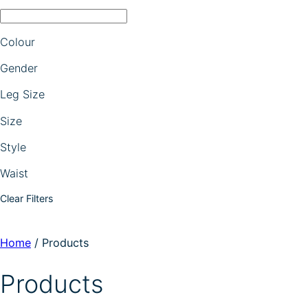
Colour
Gender
Leg Size
Size
Style
Waist
Clear Filters
Home
/
Products
Products