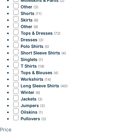
Moleskins & Pants
(2)
Other
(3)
Shorts
(11)
Skirts
(6)
Other
(9)
Tops & Dresses
(72)
Dresses
(3)
Polo Shirts
(5)
Short Sleeve Shirts
(4)
Singlets
(1)
T Shirts
(19)
Tops & Blouses
(4)
Workshirts
(14)
Long Sleeve Shirts
(40)
Winter
(6)
Jackets
(3)
Jumpers
(3)
Oilskins
(1)
Pullovers
(3)
Price