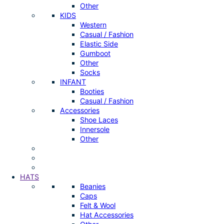
Other
KIDS
Western
Casual / Fashion
Elastic Side
Gumboot
Other
Socks
INFANT
Booties
Casual / Fashion
Accessories
Shoe Laces
Innersole
Other
HATS
Beanies
Caps
Felt & Wool
Hat Accessories