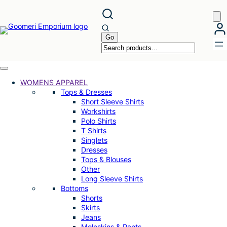
Skip
to
content
WOMENS APPAREL
Tops & Dresses
Short Sleeve Shirts
Workshirts
Polo Shirts
T Shirts
Singlets
Dresses
Tops & Blouses
Other
Long Sleeve Shirts
Bottoms
Shorts
Skirts
Jeans
Moleskins & Pants