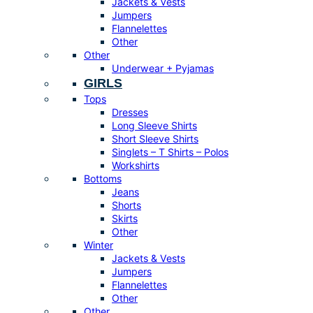
Jackets & Vests
Jumpers
Flannelettes
Other
Other
Underwear + Pyjamas
GIRLS
Tops
Dresses
Long Sleeve Shirts
Short Sleeve Shirts
Singlets – T Shirts – Polos
Workshirts
Bottoms
Jeans
Shorts
Skirts
Other
Winter
Jackets & Vests
Jumpers
Flannelettes
Other
Other