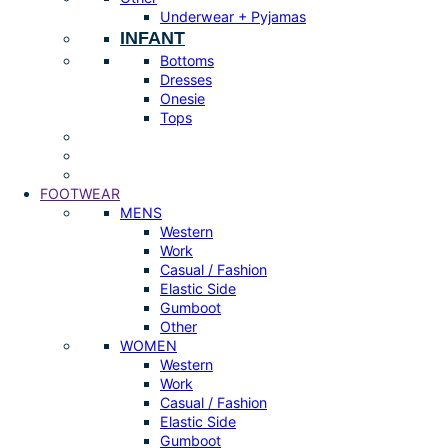
Underwear + Pyjamas
INFANT
Bottoms
Dresses
Onesie
Tops
FOOTWEAR
MENS
Western
Work
Casual / Fashion
Elastic Side
Gumboot
Other
WOMEN
Western
Work
Casual / Fashion
Elastic Side
Gumboot