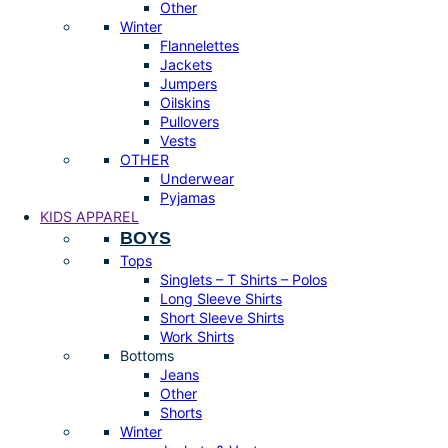
Other
Winter
Flannelettes
Jackets
Jumpers
Oilskins
Pullovers
Vests
OTHER
Underwear
Pyjamas
KIDS APPAREL
BOYS
Tops
Singlets – T Shirts – Polos
Long Sleeve Shirts
Short Sleeve Shirts
Work Shirts
Bottoms
Jeans
Other
Shorts
Winter