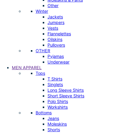
Other
Winter
Jackets
Jumpers
Vests
Flannelettes
Oilskins
Pullovers
OTHER
Pyjamas
Underwear
MEN APPAREL
Tops
T Shirts
Singlets
Long Sleeve Shirts
Short Sleeve Shirts
Polo Shirts
Workshirts
Bottoms
Jeans
Moleskins
Shorts