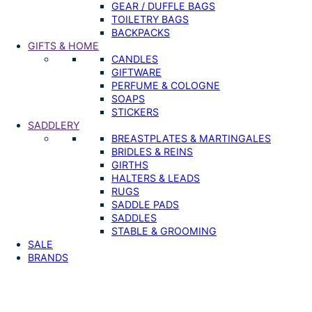
GEAR / DUFFLE BAGS
TOILETRY BAGS
BACKPACKS
GIFTS & HOME
CANDLES
GIFTWARE
PERFUME & COLOGNE
SOAPS
STICKERS
SADDLERY
BREASTPLATES & MARTINGALES
BRIDLES & REINS
GIRTHS
HALTERS & LEADS
RUGS
SADDLE PADS
SADDLES
STABLE & GROOMING
SALE
BRANDS