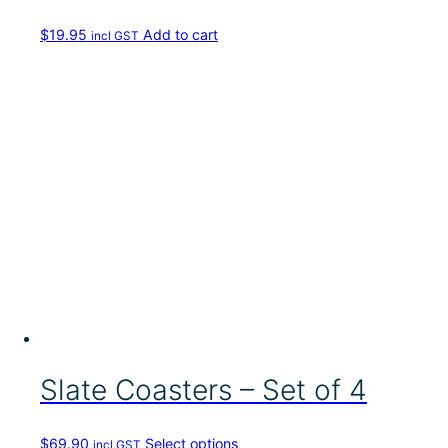
c
h
$
19.95
Add to cart
incl GST
o
s
e
n
o
n
t
h
e
p
r
o
d
u
c
t
p
a
Slate Coasters – Set of 4
g
e
T
$
69.90
Select options
incl GST