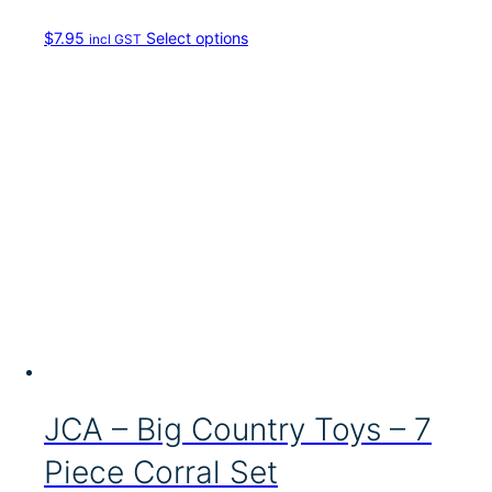
T
$
7.95
Select options
incl GST
h
i
s
p
r
o
d
u
c
t
h
a
s
m
u
l
t
i
JCA – Big Country Toys – 7
p
l
Piece Corral Set
e