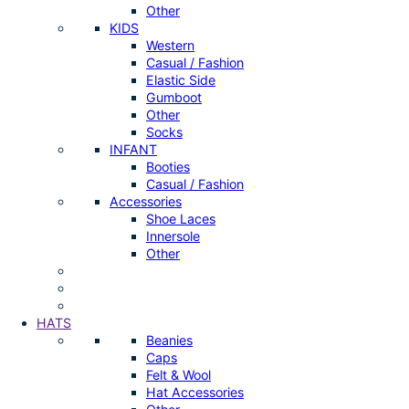
Other
KIDS
Western
Casual / Fashion
Elastic Side
Gumboot
Other
Socks
INFANT
Booties
Casual / Fashion
Accessories
Shoe Laces
Innersole
Other
HATS
Beanies
Caps
Felt & Wool
Hat Accessories