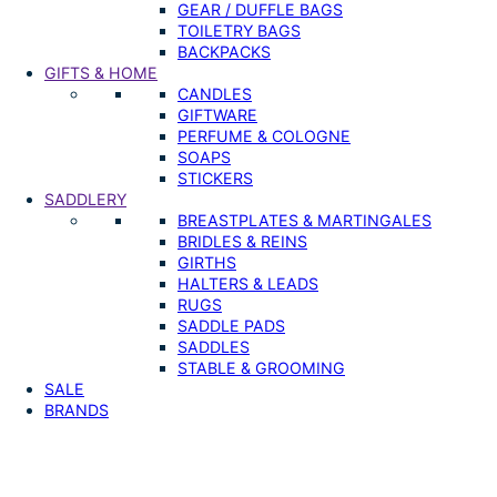
GEAR / DUFFLE BAGS
TOILETRY BAGS
BACKPACKS
GIFTS & HOME
CANDLES
GIFTWARE
PERFUME & COLOGNE
SOAPS
STICKERS
SADDLERY
BREASTPLATES & MARTINGALES
BRIDLES & REINS
GIRTHS
HALTERS & LEADS
RUGS
SADDLE PADS
SADDLES
STABLE & GROOMING
SALE
BRANDS