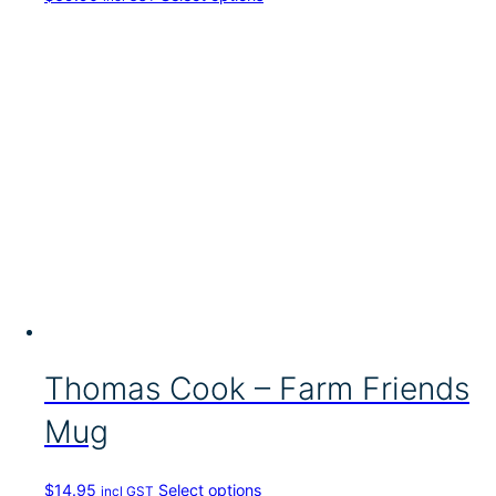
h
i
s
p
r
o
d
u
c
t
h
a
s
m
u
l
t
i
Thomas Cook – Farm Friends
p
l
Mug
e
v
a
T
$
14.95
Select options
incl GST