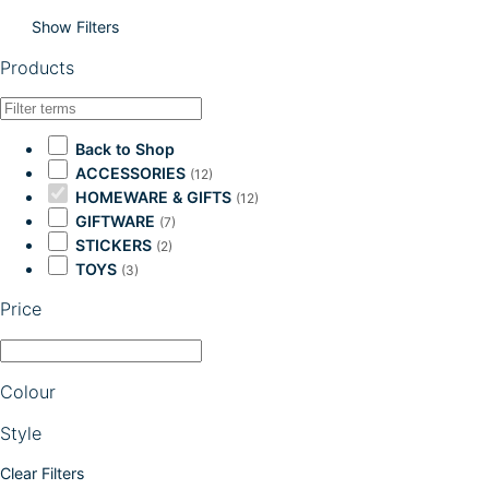
Show Filters
Products
Back to Shop
ACCESSORIES
(12)
HOMEWARE & GIFTS
(12)
GIFTWARE
(7)
STICKERS
(2)
TOYS
(3)
Price
Colour
Style
Clear Filters