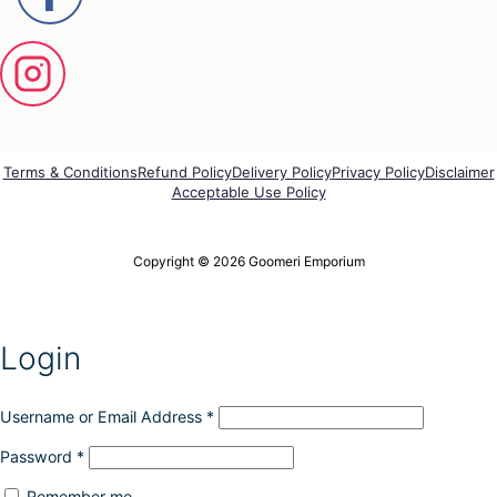
e
n
o
n
t
h
e
p
Terms & Conditions
Refund Policy
Delivery Policy
Privacy Policy
Disclaimer
r
Acceptable Use Policy
o
d
u
Copyright © 2026 Goomeri Emporium
c
t
p
a
g
Login
e
Username or Email Address
*
Password
*
Remember me