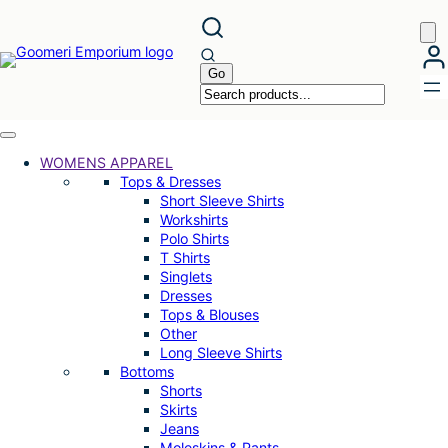
Skip
to
content
WOMENS APPAREL
Tops & Dresses
Short Sleeve Shirts
Workshirts
Polo Shirts
T Shirts
Singlets
Dresses
Tops & Blouses
Other
Long Sleeve Shirts
Bottoms
Shorts
Skirts
Jeans
Moleskins & Pants