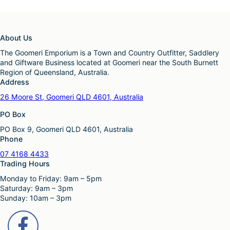
a
o
n
s
t
e
s
n
About Us
.
o
T
The Goomeri Emporium is a Town and Country Outfitter, Saddlery
n
h
and Giftware Business located at Goomeri near the South Burnett
t
e
Region of Queensland, Australia.
h
o
Address
e
p
p
26 Moore St, Goomeri QLD 4601, Australia
t
r
i
o
PO Box
o
d
n
PO Box 9, Goomeri QLD 4601, Australia
u
s
Phone
c
m
t
07 4168 4433
a
p
Trading Hours
y
a
b
Monday to Friday: 9am – 5pm
g
e
Saturday: 9am – 3pm
e
c
Sunday: 10am – 3pm
h
o
s