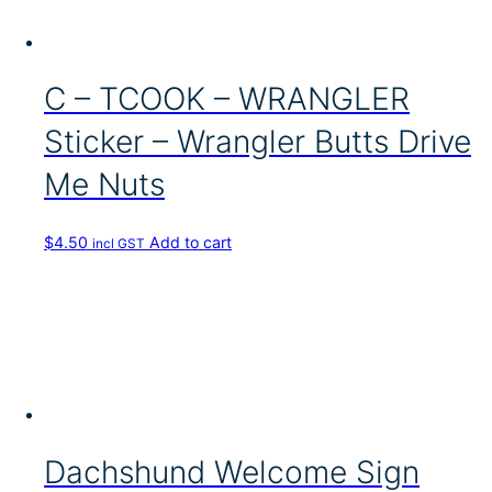
C – TCOOK – WRANGLER
Sticker – Wrangler Butts Drive
Me Nuts
$
4.50
Add to cart
incl GST
Dachshund Welcome Sign