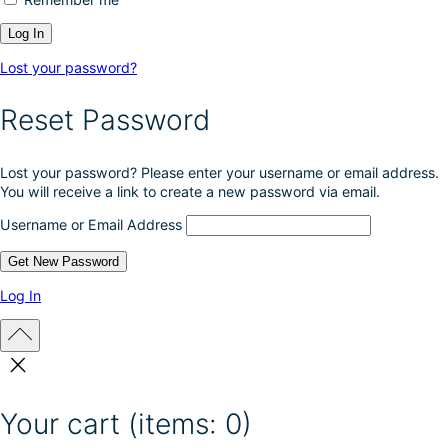
Lost your password?
Reset Password
Lost your password? Please enter your username or email address.
You will receive a link to create a new password via email.
Username or Email Address
Log In
Your cart
(items: 0)