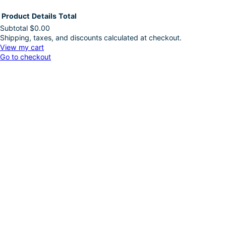
Product
Details
Total
Subtotal
$0.00
Shipping, taxes, and discounts calculated at checkout.
Products
View my cart
Go to checkout
in
cart