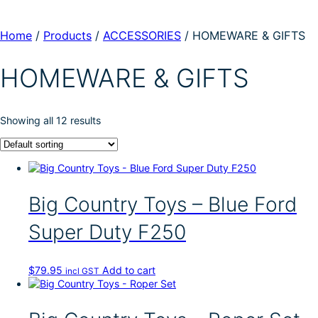
Home
/
Products
/
ACCESSORIES
/
HOMEWARE & GIFTS
HOMEWARE & GIFTS
Showing all 12 results
Big Country Toys – Blue Ford
Super Duty F250
$
79.95
Add to cart
incl GST