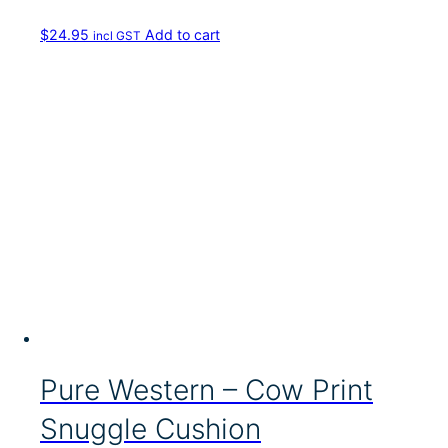
v
a
$
24.95
Add to cart
incl GST
r
i
a
n
t
s
.
T
h
e
o
p
t
i
o
n
s
m
Pure Western – Cow Print
a
y
Snuggle Cushion
b
e