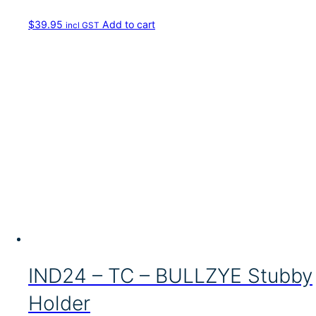
$
39.95
Add to cart
incl GST
IND24 – TC – BULLZYE Stubby
Holder