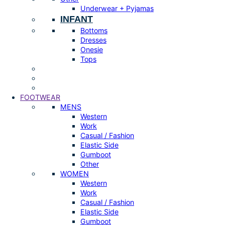
Underwear + Pyjamas
INFANT
Bottoms
Dresses
Onesie
Tops
FOOTWEAR
MENS
Western
Work
Casual / Fashion
Elastic Side
Gumboot
Other
WOMEN
Western
Work
Casual / Fashion
Elastic Side
Gumboot