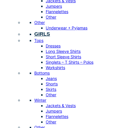
Jackets & Vests
Jumpers
Flannelettes
Other
Other
Underwear + Pyjamas
GIRLS
Tops
Dresses
Long Sleeve Shirts
Short Sleeve Shirts
Singlets – T Shirts – Polos
Workshirts
Bottoms
Jeans
Shorts
Skirts
Other
Winter
Jackets & Vests
Jumpers
Flannelettes
Other
Other