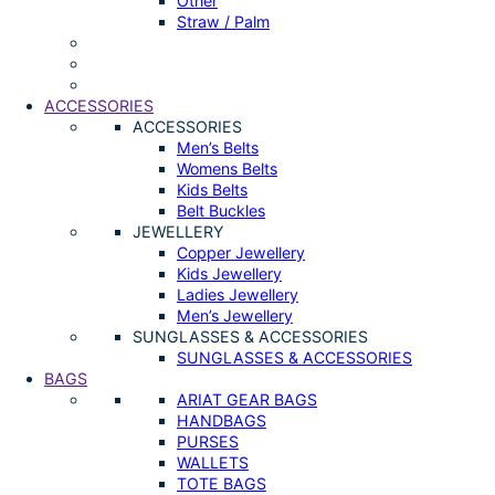
Other
Straw / Palm
ACCESSORIES
ACCESSORIES
Men’s Belts
Womens Belts
Kids Belts
Belt Buckles
JEWELLERY
Copper Jewellery
Kids Jewellery
Ladies Jewellery
Men’s Jewellery
SUNGLASSES & ACCESSORIES
SUNGLASSES & ACCESSORIES
BAGS
ARIAT GEAR BAGS
HANDBAGS
PURSES
WALLETS
TOTE BAGS