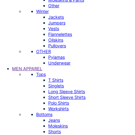
Other
Winter
Jackets
Jumpers
Vests
Flannelettes
Oilskins
Pullovers
OTHER
Pyjamas
Underwear
MEN APPAREL
Tops
T Shirts
Singlets
Long Sleeve Shirts
Short Sleeve Shirts
Polo Shirts
Workshirts
Bottoms
Jeans
Moleskins
Shorts