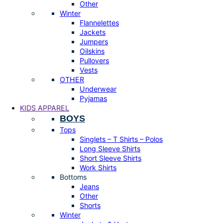
Other
Winter
Flannelettes
Jackets
Jumpers
Oilskins
Pullovers
Vests
OTHER
Underwear
Pyjamas
KIDS APPAREL
BOYS
Tops
Singlets – T Shirts – Polos
Long Sleeve Shirts
Short Sleeve Shirts
Work Shirts
Bottoms
Jeans
Other
Shorts
Winter