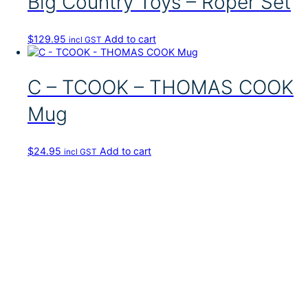
Big Country Toys – Roper Set
$
129.95
Add to cart
incl GST
C – TCOOK – THOMAS COOK
Mug
$
24.95
Add to cart
incl GST