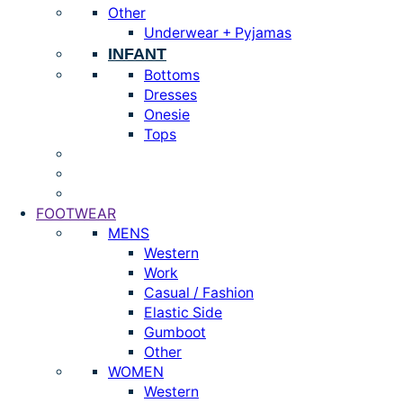
Other
Underwear + Pyjamas
INFANT
Bottoms
Dresses
Onesie
Tops
FOOTWEAR
MENS
Western
Work
Casual / Fashion
Elastic Side
Gumboot
Other
WOMEN
Western