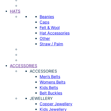
HATS
Beanies
Caps
Felt & Wool
Hat Accessories
Other
Straw / Palm
ACCESSORIES
ACCESSORIES
Men’s Belts
Womens Belts
Kids Belts
Belt Buckles
JEWELLERY
Copper Jewellery
Kids Jewellery