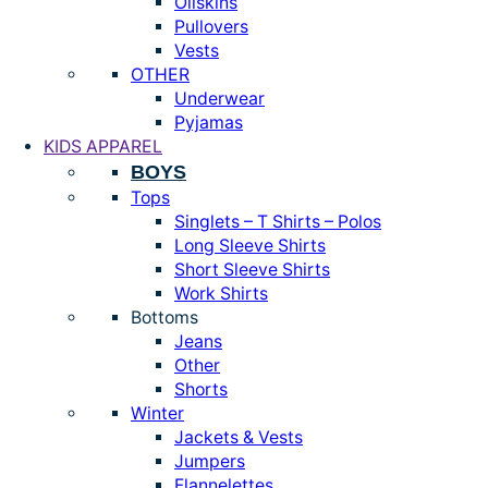
Oilskins
Pullovers
Vests
OTHER
Underwear
Pyjamas
KIDS APPAREL
BOYS
Tops
Singlets – T Shirts – Polos
Long Sleeve Shirts
Short Sleeve Shirts
Work Shirts
Bottoms
Jeans
Other
Shorts
Winter
Jackets & Vests
Jumpers
Flannelettes