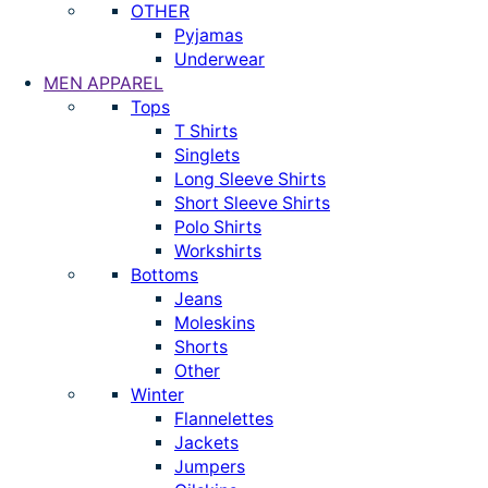
OTHER
Pyjamas
Underwear
MEN APPAREL
Tops
T Shirts
Singlets
Long Sleeve Shirts
Short Sleeve Shirts
Polo Shirts
Workshirts
Bottoms
Jeans
Moleskins
Shorts
Other
Winter
Flannelettes
Jackets
Jumpers