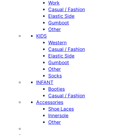
Work
Casual / Fashion
Elastic Side
Gumboot
Other
KIDS
Western
Casual / Fashion
Elastic Side
Gumboot
Other
Socks
INFANT
Booties
Casual / Fashion
Accessories
Shoe Laces
Innersole
Other