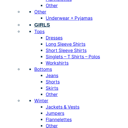
Other
Other
Underwear + Pyjamas
GIRLS
Tops
Dresses
Long Sleeve Shirts
Short Sleeve Shirts
Singlets – T Shirts – Polos
Workshirts
Bottoms
Jeans
Shorts
Skirts
Other
Winter
Jackets & Vests
Jumpers
Flannelettes
Other