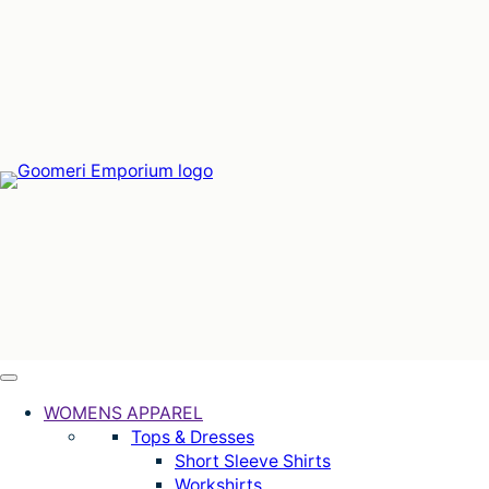
Skip
to
content
WOMENS APPAREL
Tops & Dresses
Short Sleeve Shirts
Workshirts