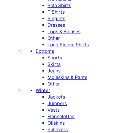
Polo Shirts
T Shirts
Singlets
Dresses
Tops & Blouses
Other
Long Sleeve Shirts
Bottoms
Shorts
Skirts
Jeans
Moleskins & Pants
Other
Winter
Jackets
Jumpers
Vests
Flannelettes
Oilskins
Pullovers