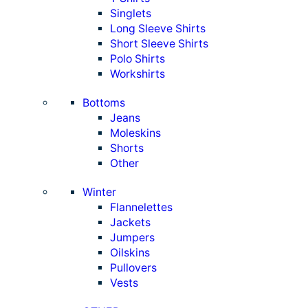
Singlets
Long Sleeve Shirts
Short Sleeve Shirts
Polo Shirts
Workshirts
Bottoms
Jeans
Moleskins
Shorts
Other
Winter
Flannelettes
Jackets
Jumpers
Oilskins
Pullovers
Vests