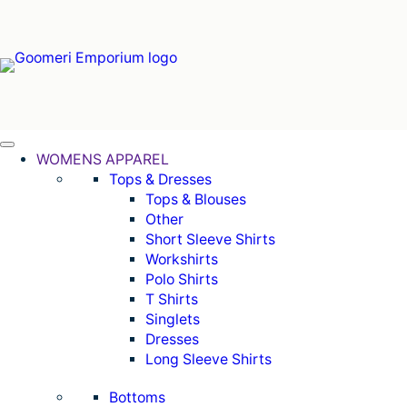
Skip
to
content
WOMENS APPAREL
Tops & Dresses
Tops & Blouses
Other
Short Sleeve Shirts
Workshirts
Polo Shirts
T Shirts
Singlets
Dresses
Long Sleeve Shirts
Bottoms