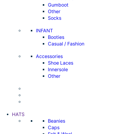
Gumboot
Other
Socks
INFANT
Booties
Casual / Fashion
Accessories
Shoe Laces
Innersole
Other
HATS
Beanies
Caps