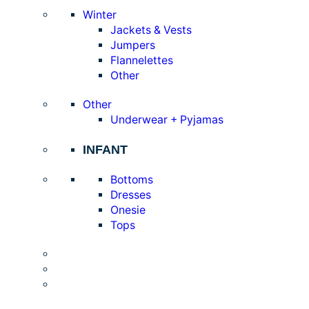
Winter
Jackets & Vests
Jumpers
Flannelettes
Other
Other
Underwear + Pyjamas
INFANT
Bottoms
Dresses
Onesie
Tops