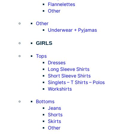
Flannelettes
Other
Other
Underwear + Pyjamas
GIRLS
Tops
Dresses
Long Sleeve Shirts
Short Sleeve Shirts
Singlets – T Shirts – Polos
Workshirts
Bottoms
Jeans
Shorts
Skirts
Other