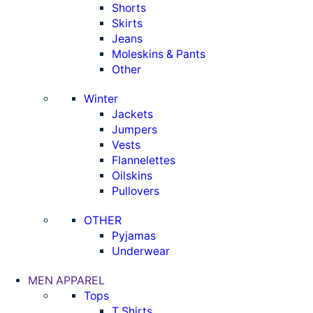
Shorts
Skirts
Jeans
Moleskins & Pants
Other
Winter
Jackets
Jumpers
Vests
Flannelettes
Oilskins
Pullovers
OTHER
Pyjamas
Underwear
MEN APPAREL
Tops
T Shirts