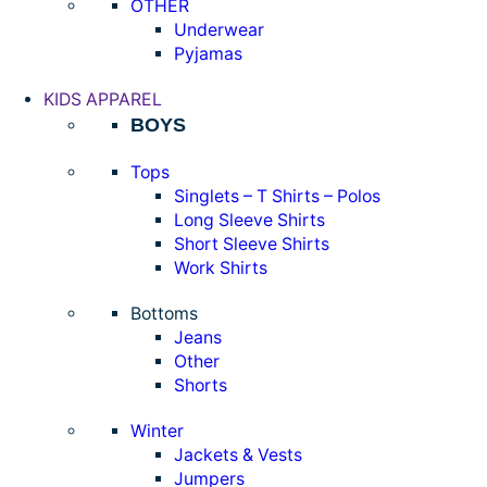
OTHER
Underwear
Pyjamas
KIDS APPAREL
BOYS
Tops
Singlets – T Shirts – Polos
Long Sleeve Shirts
Short Sleeve Shirts
Work Shirts
Bottoms
Jeans
Other
Shorts
Winter
Jackets & Vests
Jumpers