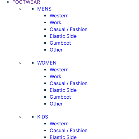
FOOTWEAR
MENS
Western
Work
Casual / Fashion
Elastic Side
Gumboot
Other
WOMEN
Western
Work
Casual / Fashion
Elastic Side
Gumboot
Other
KIDS
Western
Casual / Fashion
Elastic Side