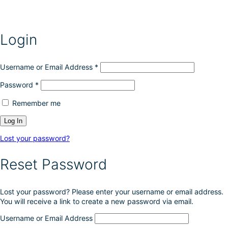
e
m
n
a
o
y
n
Login
b
t
e
h
c
e
h
Username or Email Address
*
p
o
r
Password
*
s
o
e
d
Remember me
n
u
o
c
n
t
t
p
Lost your password?
h
a
e
g
Reset Password
p
e
r
o
Lost your password? Please enter your username or email address.
d
You will receive a link to create a new password via email.
u
c
Username or Email Address
t