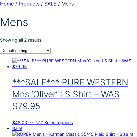
Home
/
Products
/
SALE
/
Mens
Mens
Showing all 2 results
***SALE*** PURE WESTERN
Mns ‘Oliver’ LS Shirt – WAS
$79.95
T
$
48.00
Select options
incl GST
h
Sale!
i