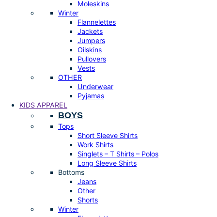
Moleskins
Winter
Flannelettes
Jackets
Jumpers
Oilskins
Pullovers
Vests
OTHER
Underwear
Pyjamas
KIDS APPAREL
BOYS
Tops
Short Sleeve Shirts
Work Shirts
Singlets – T Shirts – Polos
Long Sleeve Shirts
Bottoms
Jeans
Other
Shorts
Winter