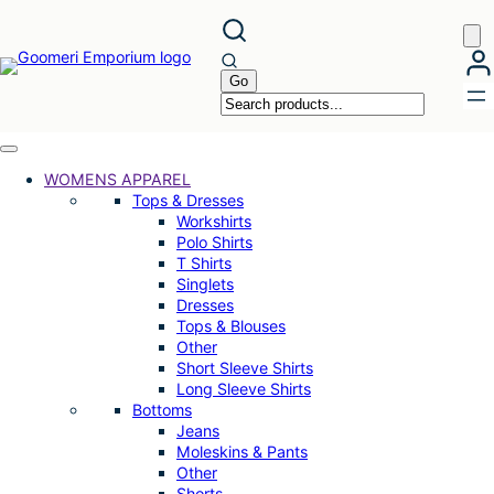
Skip
to
content
WOMENS APPAREL
Tops & Dresses
Workshirts
Polo Shirts
T Shirts
Singlets
Dresses
Tops & Blouses
Other
Short Sleeve Shirts
Long Sleeve Shirts
Bottoms
Jeans
Moleskins & Pants
Other
Shorts