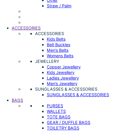
Other
Straw / Palm
ACCESSORIES
ACCESSORIES
Kids Belts
Belt Buckles
Men’s Belts
Womens Belts
JEWELLERY
Copper Jewellery
Kids Jewellery
Ladies Jewellery
Men’s Jewellery
SUNGLASSES & ACCESSORIES
SUNGLASSES & ACCESSORIES
BAGS
PURSES
WALLETS
TOTE BAGS
GEAR / DUFFLE BAGS
TOILETRY BAGS