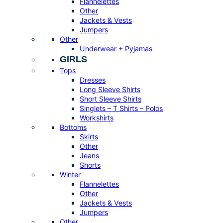
Flannelettes
Other
Jackets & Vests
Jumpers
Other
Underwear + Pyjamas
GIRLS
Tops
Dresses
Long Sleeve Shirts
Short Sleeve Shirts
Singlets – T Shirts – Polos
Workshirts
Bottoms
Skirts
Other
Jeans
Shorts
Winter
Flannelettes
Other
Jackets & Vests
Jumpers
Other