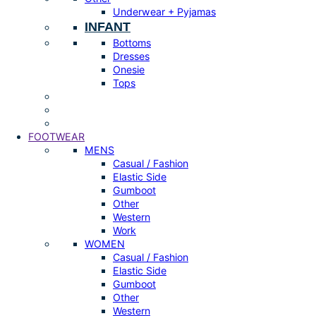
Underwear + Pyjamas
INFANT
Bottoms
Dresses
Onesie
Tops
FOOTWEAR
MENS
Casual / Fashion
Elastic Side
Gumboot
Other
Western
Work
WOMEN
Casual / Fashion
Elastic Side
Gumboot
Other
Western