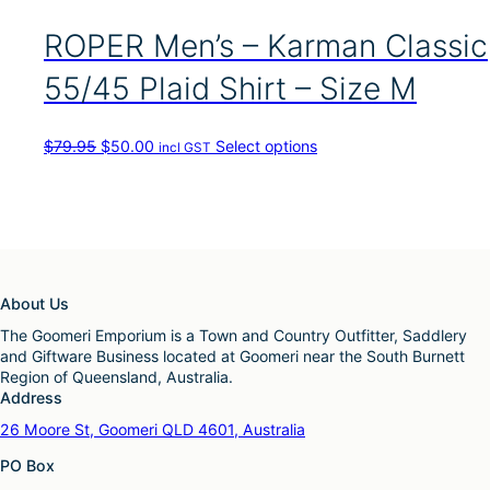
s
p
ROPER Men’s – Karman Classic
r
o
55/45 Plaid Shirt – Size M
d
u
c
O
C
T
$
79.95
$
50.00
Select options
incl GST
t
r
u
h
h
i
r
i
a
g
r
s
s
i
e
p
m
n
n
r
u
a
t
o
l
l
p
d
t
About Us
p
r
u
i
r
i
c
The Goomeri Emporium is a Town and Country Outfitter, Saddlery
p
i
c
t
and Giftware Business located at Goomeri near the South Burnett
l
c
e
h
Region of Queensland, Australia.
e
e
i
a
Address
v
w
s
s
a
26 Moore St, Goomeri QLD 4601, Australia
a
:
m
r
s
$
u
PO Box
i
:
5
l
a