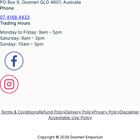
PO Box 9, Goomeri QLD 4601, Australia
$
0
t
n
Phone
7
.
i
t
9
0
p
s
07 4168 4433
.
0
l
.
Trading Hours
9
.
e
T
Monday to Friday: 9am – 5pm
5
v
h
Saturday: 9am – 3pm
.
a
e
Sunday: 10am – 3pm
r
o
i
p
a
t
n
i
t
o
s
n
.
s
T
m
h
a
e
y
o
b
p
e
Terms & Conditions
Refund Policy
Delivery Policy
Privacy Policy
Disclaimer
t
Acceptable Use Policy
c
i
h
o
o
n
s
Copyright © 2026 Goomeri Emporium
s