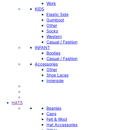
Work
KIDS
Elastic Side
Gumboot
Other
Socks
Western
Casual / Fashion
INFANT
Booties
Casual / Fashion
Accessories
Other
Shoe Laces
Innersole
HATS
Beanies
Caps
Felt & Wool
Hat Accessories