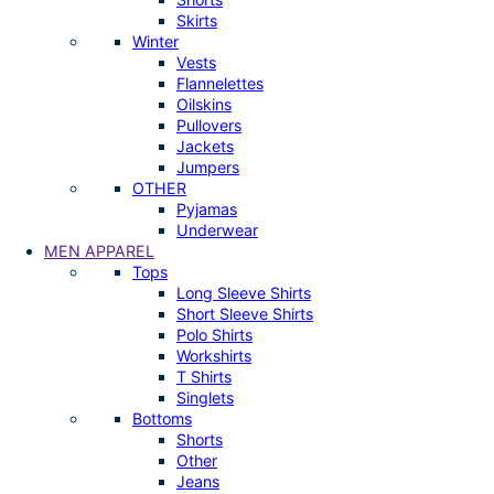
Skirts
Winter
Vests
Flannelettes
Oilskins
Pullovers
Jackets
Jumpers
OTHER
Pyjamas
Underwear
MEN APPAREL
Tops
Long Sleeve Shirts
Short Sleeve Shirts
Polo Shirts
Workshirts
T Shirts
Singlets
Bottoms
Shorts
Other
Jeans