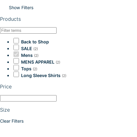
Show Filters
Products
Back to Shop
SALE
(2)
Mens
(2)
MENS APPAREL
(2)
Tops
(2)
Long Sleeve Shirts
(2)
Price
Size
Clear Filters