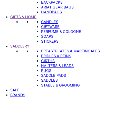
BACKPACKS
ARIAT GEAR BAGS
HANDBAGS
GIFTS & HOME
CANDLES
GIFTWARE
PERFUME & COLOGNE
SOAPS
STICKERS
SADDLERY
BREASTPLATES & MARTINGALES
BRIDLES & REINS
GIRTHS
HALTERS & LEADS
RUGS
SADDLE PADS
SADDLES
STABLE & GROOMING
SALE
BRANDS