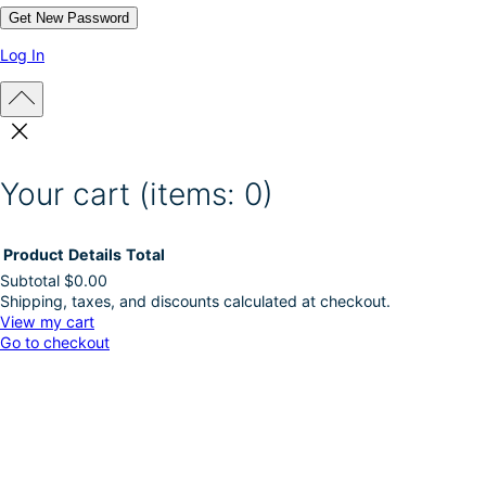
p
a
g
Log In
e
Your cart
(items: 0)
Product
Details
Total
Subtotal
$0.00
Shipping, taxes, and discounts calculated at checkout.
Products
View my cart
Go to checkout
in
cart