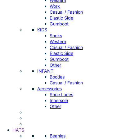
Western
Work
Casual / Fashion
Elastic Side
Gumboot
KIDS
Socks
Western
Casual / Fashion
Elastic Side
Gumboot
Other
INFANT
Booties
Casual / Fashion
Accessories
Shoe Laces
Innersole
Other
HATS
Beanies