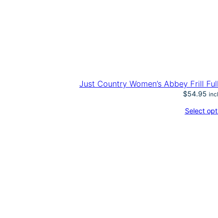
Just Country Women’s Abbey Frill Ful
$
54.95
inc
Select opt