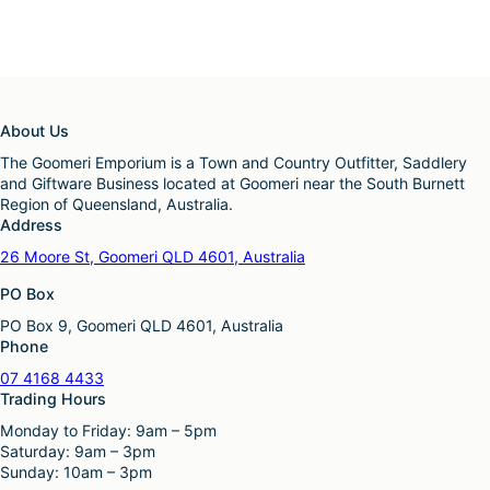
About Us
The Goomeri Emporium is a Town and Country Outfitter, Saddlery
and Giftware Business located at Goomeri near the South Burnett
Region of Queensland, Australia.
Address
26 Moore St, Goomeri QLD 4601, Australia
PO Box
PO Box 9, Goomeri QLD 4601, Australia
Phone
07 4168 4433
Trading Hours
Monday to Friday: 9am – 5pm
Saturday: 9am – 3pm
Sunday: 10am – 3pm