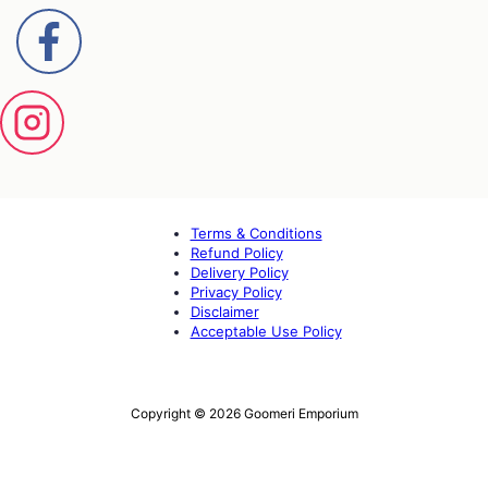
Terms & Conditions
Refund Policy
Delivery Policy
Privacy Policy
Disclaimer
Acceptable Use Policy
Copyright © 2026 Goomeri Emporium