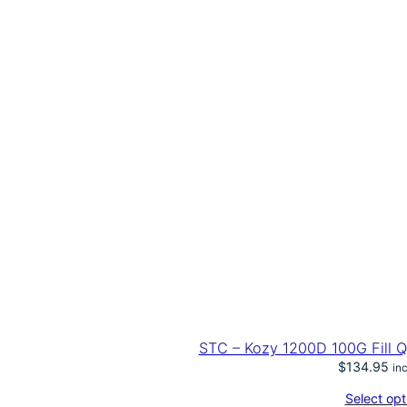
STC – Kozy 1200D 100G Fill 
$
134.95
in
Select opt