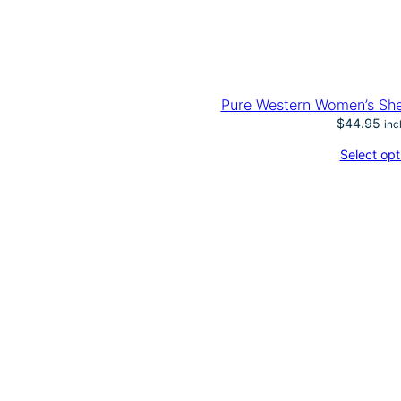
Pure Western Women’s She
$
44.95
inc
Select opt