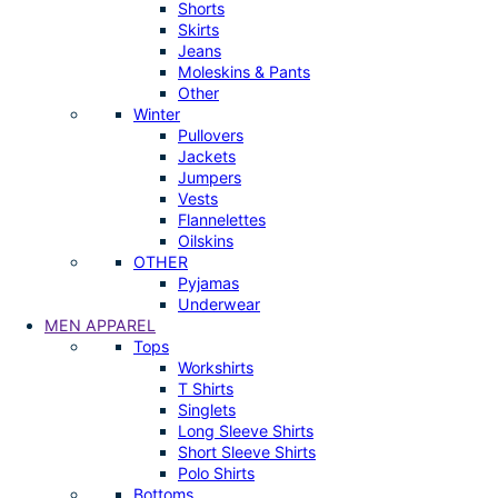
Shorts
Skirts
Jeans
Moleskins & Pants
Other
Winter
Pullovers
Jackets
Jumpers
Vests
Flannelettes
Oilskins
OTHER
Pyjamas
Underwear
MEN APPAREL
Tops
Workshirts
T Shirts
Singlets
Long Sleeve Shirts
Short Sleeve Shirts
Polo Shirts
Bottoms