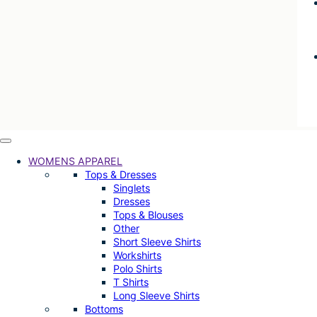
WOMENS APPAREL
Tops & Dresses
Singlets
Dresses
Tops & Blouses
Other
Short Sleeve Shirts
Workshirts
Polo Shirts
T Shirts
Long Sleeve Shirts
Bottoms