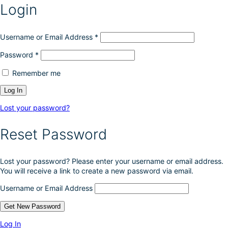
Login
Username or Email Address
*
Password
*
Remember me
Lost your password?
Reset Password
Lost your password? Please enter your username or email address.
You will receive a link to create a new password via email.
Username or Email Address
Log In