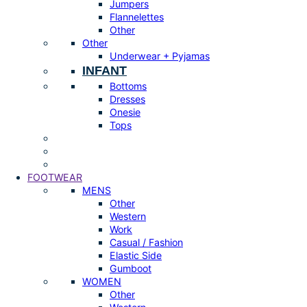
Jumpers
Flannelettes
Other
Other
Underwear + Pyjamas
INFANT
Bottoms
Dresses
Onesie
Tops
FOOTWEAR
MENS
Other
Western
Work
Casual / Fashion
Elastic Side
Gumboot
WOMEN
Other