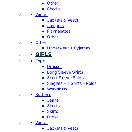
Other
Shorts
Winter
Jackets & Vests
Jumpers
Flannelettes
Other
Other
Underwear + Pyjamas
GIRLS
Tops
Dresses
Long Sleeve Shirts
Short Sleeve Shirts
Singlets – T Shirts – Polos
Workshirts
Bottoms
Jeans
Shorts
Skirts
Other
Winter
Jackets & Vests