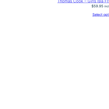
Thomas Cook – Girls Isla Fr
$
59.95
inc
Select opt