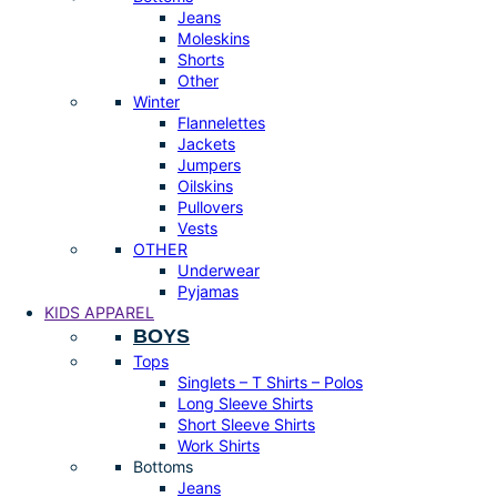
Jeans
Moleskins
Shorts
Other
Winter
Flannelettes
Jackets
Jumpers
Oilskins
Pullovers
Vests
OTHER
Underwear
Pyjamas
KIDS APPAREL
BOYS
Tops
Singlets – T Shirts – Polos
Long Sleeve Shirts
Short Sleeve Shirts
Work Shirts
Bottoms
Jeans