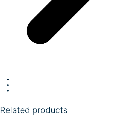
Related products