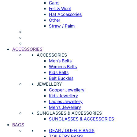
Caps
Felt & Wool
Hat Accessories
Other
Straw / Palm
ACCESSORIES
ACCESSORIES
Men’s Belts
Womens Belts
Kids Belts
Belt Buckles
JEWELLERY
Copper Jewellery
Kids Jewellery
Ladies Jewellery
Men’s Jewellery
SUNGLASSES & ACCESSORIES
SUNGLASSES & ACCESSORIES
BAGS
GEAR / DUFFLE BAGS
TOILETRY BAGS