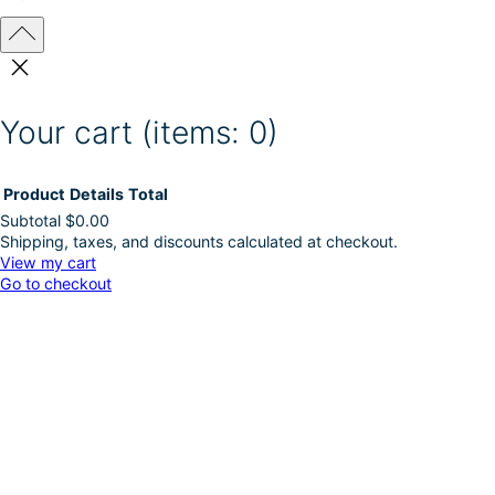
Your cart
(items: 0)
Product
Details
Total
Subtotal
$0.00
Shipping, taxes, and discounts calculated at checkout.
Products
View my cart
Go to checkout
in
cart