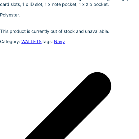
card slots, 1 x ID slot, 1 x note pocket, 1 x zip pocket.
I
e
n
Polyester.
This product is currently out of stock and unavailable.
Category:
WALLETS
Tags:
Navy