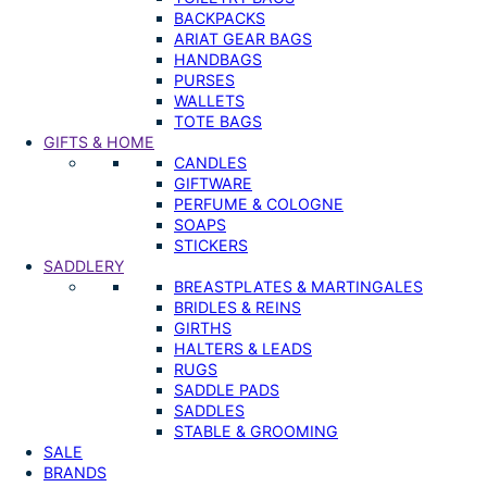
BACKPACKS
ARIAT GEAR BAGS
HANDBAGS
PURSES
WALLETS
TOTE BAGS
GIFTS & HOME
CANDLES
GIFTWARE
PERFUME & COLOGNE
SOAPS
STICKERS
SADDLERY
BREASTPLATES & MARTINGALES
BRIDLES & REINS
GIRTHS
HALTERS & LEADS
RUGS
SADDLE PADS
SADDLES
STABLE & GROOMING
SALE
BRANDS