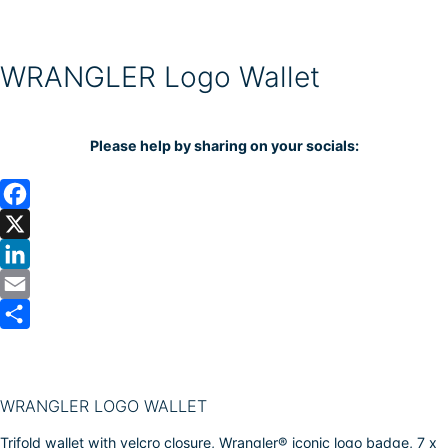
WRANGLER Logo Wallet
Please help by sharing on your socials:
F
a
X
c
L
e
i
E
b
n
m
S
o
k
a
h
o
e
i
a
WRANGLER LOGO WALLET
k
d
l
r
Trifold wallet with velcro closure, Wrangler® iconic logo badge, 7 x