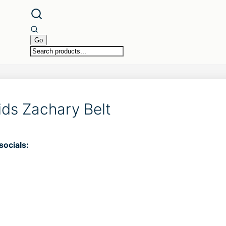
ids Zachary Belt
socials: