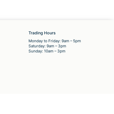
Trading Hours
Monday to Friday: 9am – 5pm
Saturday: 9am – 3pm
Sunday: 10am – 3pm