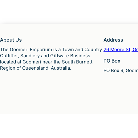
About Us
Address
The Goomeri Emporium is a Town and Country
26 Moore St, Go
Outfitter, Saddlery and Giftware Business
PO Box
located at Goomeri near the South Burnett
Region of Queensland, Australia.
PO Box 9, Goome