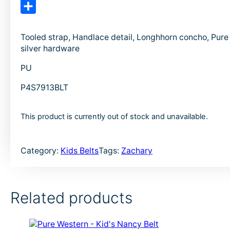
e
i
E
b
n
m
S
o
k
a
h
Tooled strap, Handlace detail, Longhhorn concho, Pur
silver hardware
o
e
i
a
k
d
l
r
PU
I
e
P4S7913BLT
n
This product is currently out of stock and unavailable.
Category:
Kids Belts
Tags:
Zachary
Related products