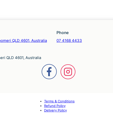
Phone
omeri QLD 4601, Australia
07 4168 4433
ri QLD 4601, Australia
Terms & Conditions
Refund Policy
Delivery Policy