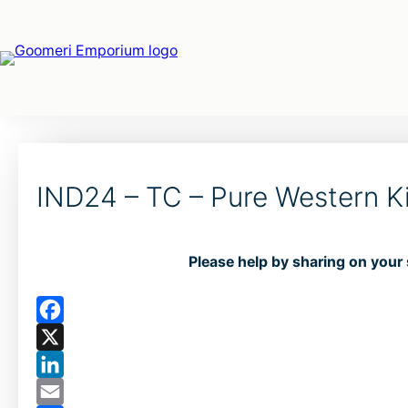
IND24 – TC – Pure Western K
Please help by sharing on your 
F
a
X
c
L