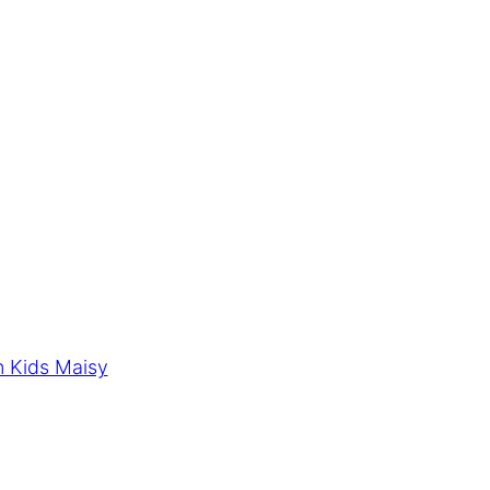
n Kids Maisy