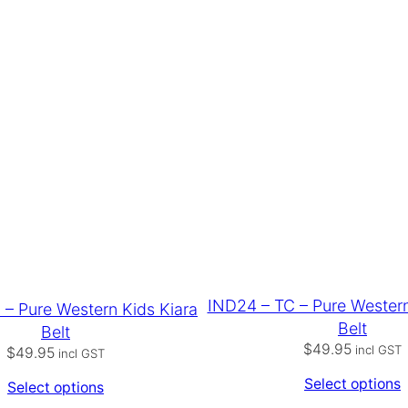
IND24 – TC – Pure Wester
 – Pure Western Kids Kiara
Belt
Belt
$
49.95
incl GST
$
49.95
incl GST
Select options
Select options