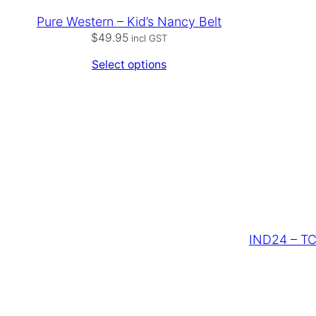
Pure Western – Kid’s Nancy Belt
$
49.95
incl GST
Select options
IND24 – TC