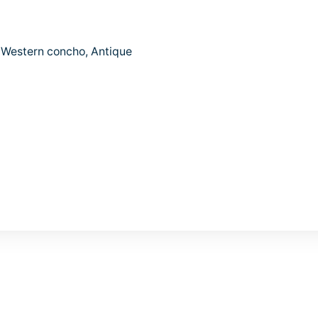
e Western concho, Antique