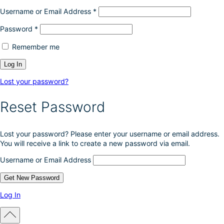
Username or Email Address
*
Password
*
Remember me
Lost your password?
Reset Password
Lost your password? Please enter your username or email address.
You will receive a link to create a new password via email.
Username or Email Address
Log In