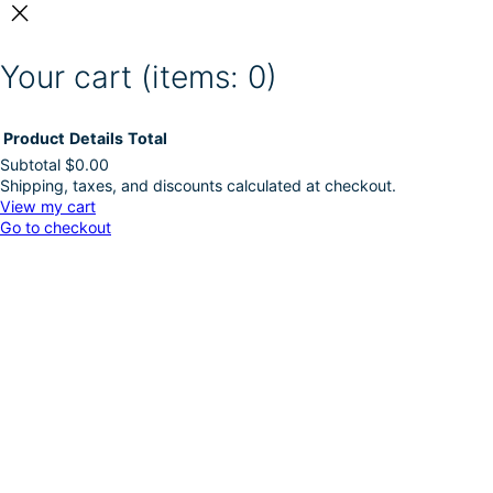
Your cart
(items: 0)
Product
Details
Total
Subtotal
$0.00
Shipping, taxes, and discounts calculated at checkout.
Products
View my cart
Go to checkout
in
cart