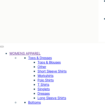
WOMENS APPAREL
Tops & Dresses
Tops & Blouses
Other
Short Sleeve Shirts
Workshirts
Polo Shirts
T Shirts
Singlets
Dresses
Long Sleeve Shirts
Bottoms