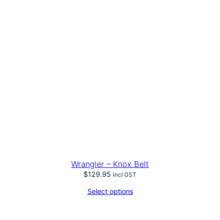
Wrangler – Knox Belt
$
129.95
incl GST
Select options