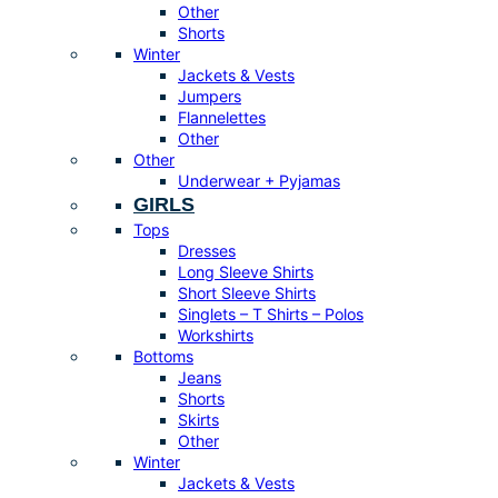
Other
Shorts
Winter
Jackets & Vests
Jumpers
Flannelettes
Other
Other
Underwear + Pyjamas
GIRLS
Tops
Dresses
Long Sleeve Shirts
Short Sleeve Shirts
Singlets – T Shirts – Polos
Workshirts
Bottoms
Jeans
Shorts
Skirts
Other
Winter
Jackets & Vests