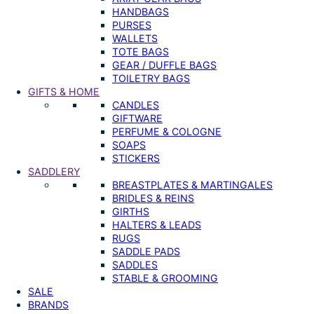
HANDBAGS
PURSES
WALLETS
TOTE BAGS
GEAR / DUFFLE BAGS
TOILETRY BAGS
GIFTS & HOME
CANDLES
GIFTWARE
PERFUME & COLOGNE
SOAPS
STICKERS
SADDLERY
BREASTPLATES & MARTINGALES
BRIDLES & REINS
GIRTHS
HALTERS & LEADS
RUGS
SADDLE PADS
SADDLES
STABLE & GROOMING
SALE
BRANDS