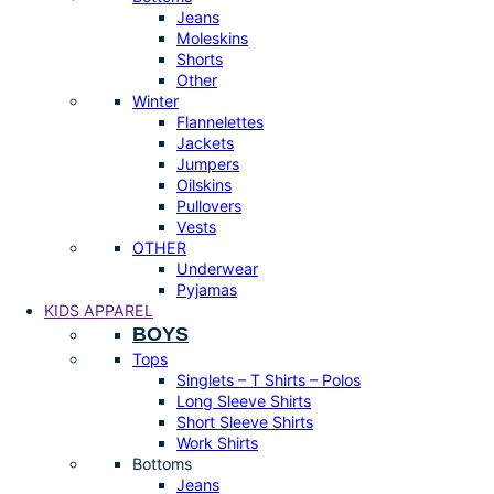
Jeans
Moleskins
Shorts
Other
Winter
Flannelettes
Jackets
Jumpers
Oilskins
Pullovers
Vests
OTHER
Underwear
Pyjamas
KIDS APPAREL
BOYS
Tops
Singlets – T Shirts – Polos
Long Sleeve Shirts
Short Sleeve Shirts
Work Shirts
Bottoms
Jeans