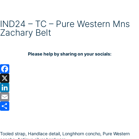
IND24 – TC – Pure Western Mns
Zachary Belt
Please help by sharing on your socials:
F
a
X
c
L
e
i
E
b
n
m
S
o
k
a
h
Tooled strap, Handlace detail, Longhhorn concho, Pure Western
o
e
i
a