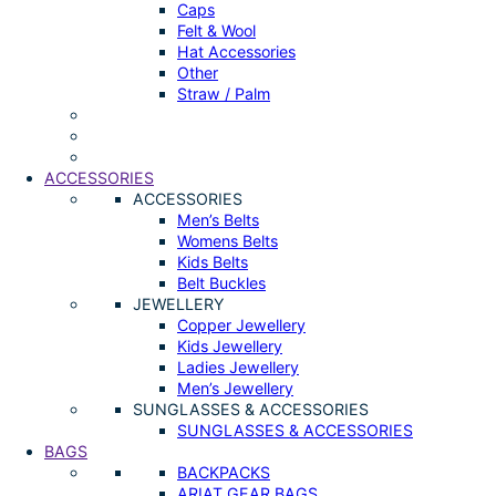
Caps
Felt & Wool
Hat Accessories
Other
Straw / Palm
ACCESSORIES
ACCESSORIES
Men’s Belts
Womens Belts
Kids Belts
Belt Buckles
JEWELLERY
Copper Jewellery
Kids Jewellery
Ladies Jewellery
Men’s Jewellery
SUNGLASSES & ACCESSORIES
SUNGLASSES & ACCESSORIES
BAGS
BACKPACKS
ARIAT GEAR BAGS