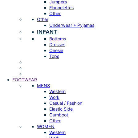
Jumpers
Flannelettes
Other
Other
Underwear + Pyjamas
INFANT
Bottoms
Dresses
Onesie
Tops
FOOTWEAR
MENS
Western
Work
Casual / Fashion
Elastic Side
Gumboot
Other
WOMEN
Western