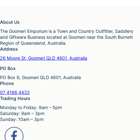
About Us
The Goomeri Emporium is a Town and Country Outfitter, Saddlery
and Giftware Business located at Goomeri near the South Burnett
Region of Queensland, Australia.
Address
26 Moore St, Goomeri QLD 4601, Australia
PO Box
PO Box 9, Goomeri QLD 4601, Australia
Phone
07 4168 4433
Trading Hours
Monday to Friday: 9am – 5pm
Saturday: 9am – 3pm
Sunday: 10am – 3pm