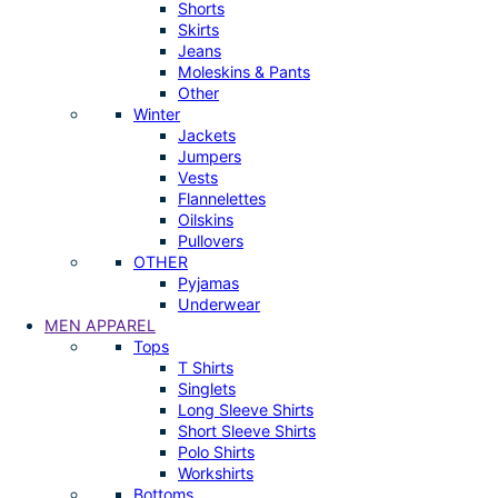
Shorts
Skirts
Jeans
Moleskins & Pants
Other
Winter
Jackets
Jumpers
Vests
Flannelettes
Oilskins
Pullovers
OTHER
Pyjamas
Underwear
MEN APPAREL
Tops
T Shirts
Singlets
Long Sleeve Shirts
Short Sleeve Shirts
Polo Shirts
Workshirts
Bottoms