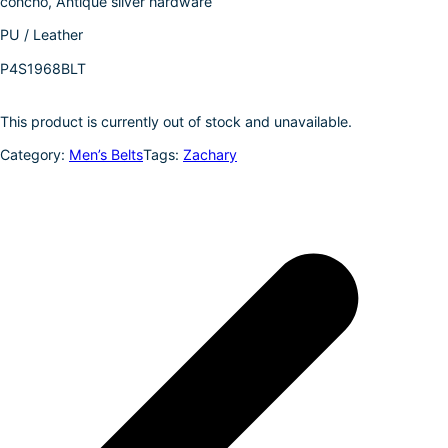
concho, Antique silver hardware
k
d
l
r
PU / Leather
I
e
P4S1968BLT
n
This product is currently out of stock and unavailable.
Category:
Men’s Belts
Tags:
Zachary