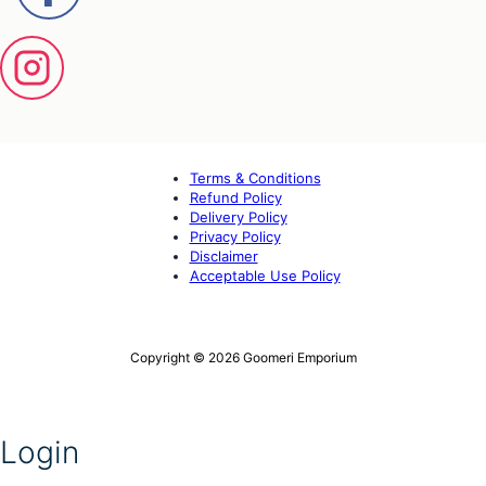
Terms & Conditions
Refund Policy
Delivery Policy
Privacy Policy
Disclaimer
Acceptable Use Policy
Copyright © 2026 Goomeri Emporium
Login