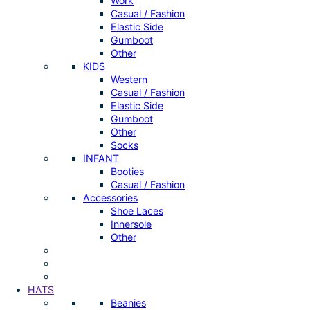
Work
Casual / Fashion
Elastic Side
Gumboot
Other
KIDS
Western
Casual / Fashion
Elastic Side
Gumboot
Other
Socks
INFANT
Booties
Casual / Fashion
Accessories
Shoe Laces
Innersole
Other
HATS
Beanies