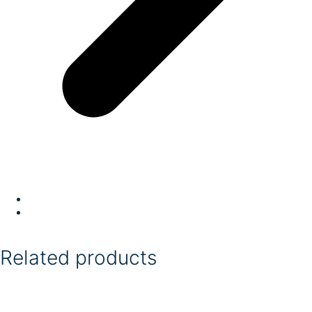
Related products