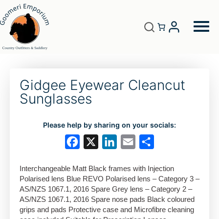
Gidgee Eyewear Cleancut
Sunglasses
Please help by sharing on your socials:
F
X
L
E
S
a
i
m
h
Interchangeable Matt Black frames with Injection
c
n
a
a
Polarised lens Blue REVO Polarised lens – Category 3 –
e
k
i
r
AS/NZS 1067.1, 2016 Spare Grey lens – Category 2 –
AS/NZS 1067.1, 2016 Spare nose pads Black coloured
b
e
l
e
grips and pads Protective case and Microfibre cleaning
o
d