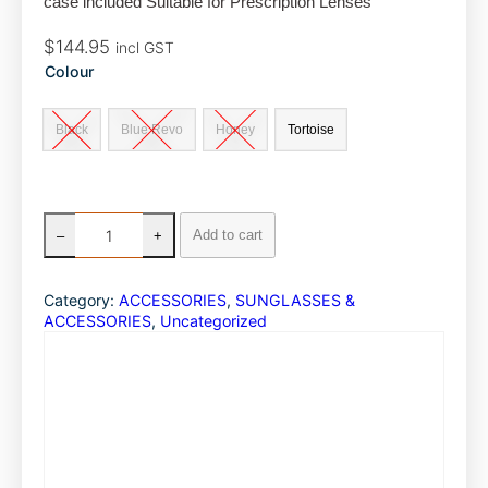
case included Suitable for Prescription Lenses
o
I
$
144.95
incl GST
k
n
Colour
Black
Blue Revo
Honey
Tortoise
G
Add to cart
–
+
i
d
g
Category:
ACCESSORIES
, 
SUNGLASSES &
e
ACCESSORIES
, 
Uncategorized
e
E
y
e
w
e
a
r