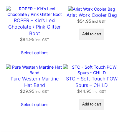
t
y
Ariat Work Cooler Bag
ROPER – Kid’s Lexi
$
54.95
incl GST
Chocolate / Pink Glitter
Boot
Add to cart
$
84.95
incl GST
Select options
Pure Western Martine
STC – Soft Touch POW
Hat Band
Spurs – CHILD
$
29.95
$
44.95
incl GST
incl GST
Select options
Add to cart