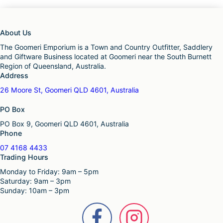
About Us
The Goomeri Emporium is a Town and Country Outfitter, Saddlery
and Giftware Business located at Goomeri near the South Burnett
Region of Queensland, Australia.
Address
26 Moore St, Goomeri QLD 4601, Australia
PO Box
PO Box 9, Goomeri QLD 4601, Australia
Phone
07 4168 4433
Trading Hours
Monday to Friday: 9am – 5pm
Saturday: 9am – 3pm
Sunday: 10am – 3pm