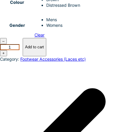
Colour
I
e
Distressed Brown
n
Mens
Gender
Womens
Clear
A
–
r
Add to cart
i
+
a
Category:
Footwear Accessories (Laces etc)
t
D
u
r
a
t
e
r
r
a
i
n
S