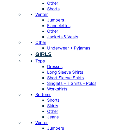
Other
Shorts
Winter
Jumpers
Flannelettes
Other
Jackets & Vests
Other
Underwear + Pyjamas
GIRLS
Tops
Dresses
Long Sleeve Shirts
Short Sleeve Shirts
Singlets – T Shirts – Polos
Workshirts
Bottoms
Shorts
Skirts
Other
Jeans
Winter
Jumpers