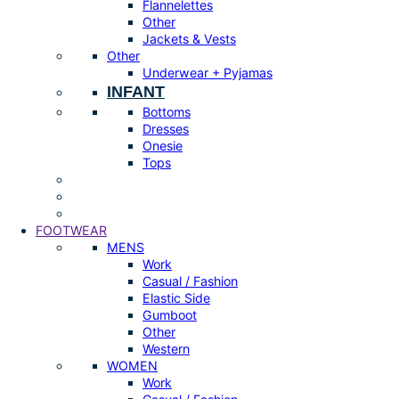
Flannelettes
Other
Jackets & Vests
Other
Underwear + Pyjamas
INFANT
Bottoms
Dresses
Onesie
Tops
FOOTWEAR
MENS
Work
Casual / Fashion
Elastic Side
Gumboot
Other
Western
WOMEN
Work