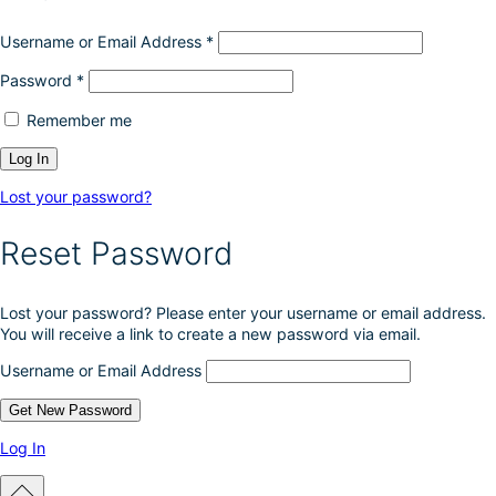
Username or Email Address
*
Password
*
Remember me
Lost your password?
Reset Password
Lost your password? Please enter your username or email address.
You will receive a link to create a new password via email.
Username or Email Address
Log In