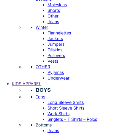
Moleskins
Shorts
Other
Jeans
Winter
Flannelettes
Jackets
Jumpers
Oilskins
Pullovers
Vests
OTHER
Pyjamas
Underwear
KIDS APPAREL
BOYS
Tops
Long Sleeve Shirts
Short Sleeve Shirts
Work Shirts
Singlets – T Shirts – Polos
Bottoms
Jeans