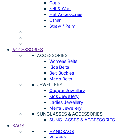
Caps
Felt & Wool
Hat Accessories
Other
Straw / Palm
ACCESSORIES
ACCESSORIES
Womens Belts
Kids Belts
Belt Buckles
Men’s Belts
JEWELLERY
Copper Jewellery
Kids Jewellery
Ladies Jewellery
Men’s Jewellery
SUNGLASSES & ACCESSORIES
SUNGLASSES & ACCESSORIES
BAGS
HANDBAGS
PURSES