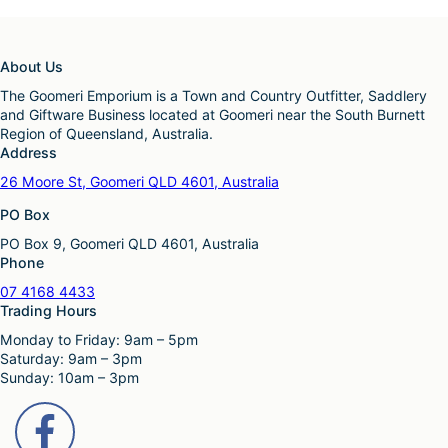
About Us
The Goomeri Emporium is a Town and Country Outfitter, Saddlery
and Giftware Business located at Goomeri near the South Burnett
Region of Queensland, Australia.
Address
26 Moore St, Goomeri QLD 4601, Australia
PO Box
PO Box 9, Goomeri QLD 4601, Australia
Phone
07 4168 4433
Trading Hours
Monday to Friday: 9am – 5pm
Saturday: 9am – 3pm
Sunday: 10am – 3pm