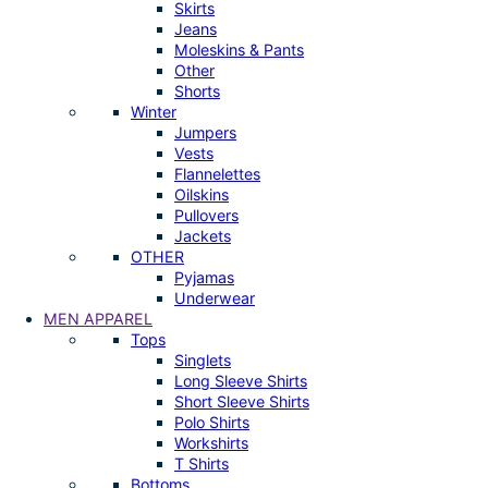
Skirts
Jeans
Moleskins & Pants
Other
Shorts
Winter
Jumpers
Vests
Flannelettes
Oilskins
Pullovers
Jackets
OTHER
Pyjamas
Underwear
MEN APPAREL
Tops
Singlets
Long Sleeve Shirts
Short Sleeve Shirts
Polo Shirts
Workshirts
T Shirts
Bottoms