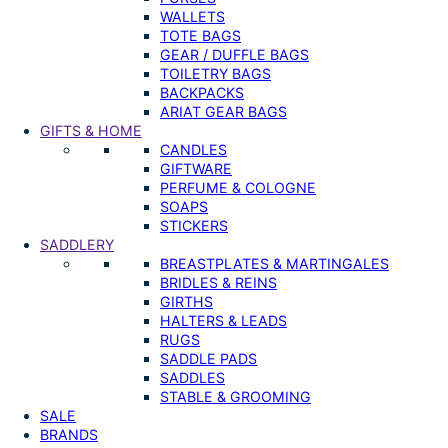
WALLETS
TOTE BAGS
GEAR / DUFFLE BAGS
TOILETRY BAGS
BACKPACKS
ARIAT GEAR BAGS
GIFTS & HOME
CANDLES
GIFTWARE
PERFUME & COLOGNE
SOAPS
STICKERS
SADDLERY
BREASTPLATES & MARTINGALES
BRIDLES & REINS
GIRTHS
HALTERS & LEADS
RUGS
SADDLE PADS
SADDLES
STABLE & GROOMING
SALE
BRANDS