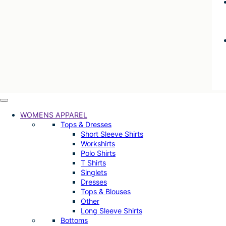
WOMENS APPAREL
Tops & Dresses
Short Sleeve Shirts
Workshirts
Polo Shirts
T Shirts
Singlets
Dresses
Tops & Blouses
Other
Long Sleeve Shirts
Bottoms