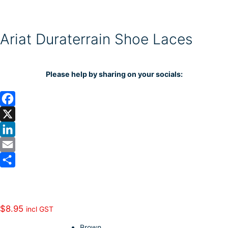
Ariat Duraterrain Shoe Laces
Please help by sharing on your socials:
F
a
X
c
L
e
i
E
b
n
m
S
o
k
a
h
o
e
i
a
$
8.95
incl GST
k
d
l
r
Brown