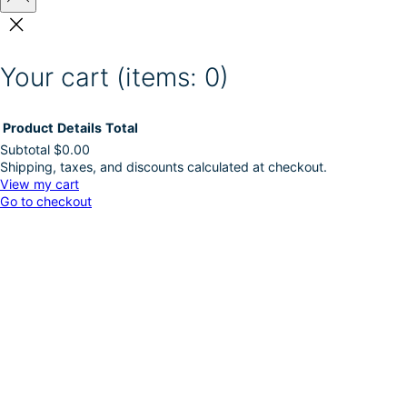
Your cart
(items: 0)
Product
Details
Total
Subtotal
$0.00
Shipping, taxes, and discounts calculated at checkout.
Products
View my cart
Go to checkout
in
cart