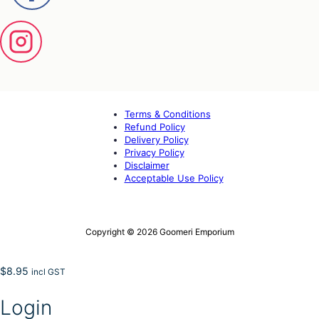
Terms & Conditions
Refund Policy
Delivery Policy
Privacy Policy
Disclaimer
Acceptable Use Policy
Copyright © 2026 Goomeri Emporium
$
8.95
incl GST
Login