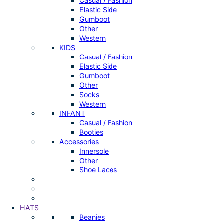
Casual / Fashion
Elastic Side
Gumboot
Other
Western
KIDS
Casual / Fashion
Elastic Side
Gumboot
Other
Socks
Western
INFANT
Casual / Fashion
Booties
Accessories
Innersole
Other
Shoe Laces
HATS
Beanies