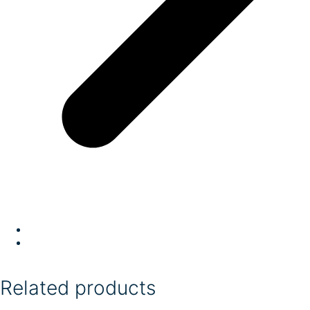
Related products