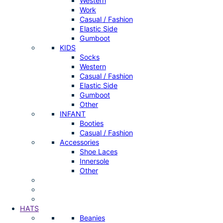
Western
Work
Casual / Fashion
Elastic Side
Gumboot
KIDS
Socks
Western
Casual / Fashion
Elastic Side
Gumboot
Other
INFANT
Booties
Casual / Fashion
Accessories
Shoe Laces
Innersole
Other
HATS
Beanies