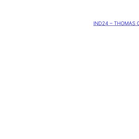
IND24 – THOMAS C