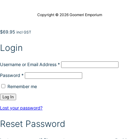
Copyright © 2026 Goomeri Emporium
$
69.95
incl GST
Login
Username or Email Address
*
Password
*
Remember me
Lost your password?
Reset Password