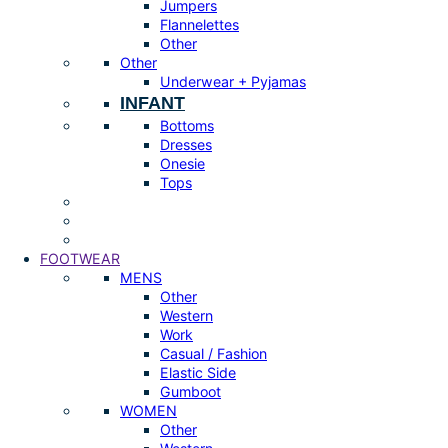
Jumpers
Flannelettes
Other
Other
Underwear + Pyjamas
INFANT
Bottoms
Dresses
Onesie
Tops
FOOTWEAR
MENS
Other
Western
Work
Casual / Fashion
Elastic Side
Gumboot
WOMEN
Other