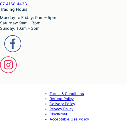
07 4168 4433
Trading Hours
Monday to Friday: 9am – 5pm
Saturday: 9am – 3pm
Sunday: 10am – 3pm
Terms & Conditions
Refund Policy
Delivery Policy
Privacy Policy
Disclaimer
Acceptable Use Policy