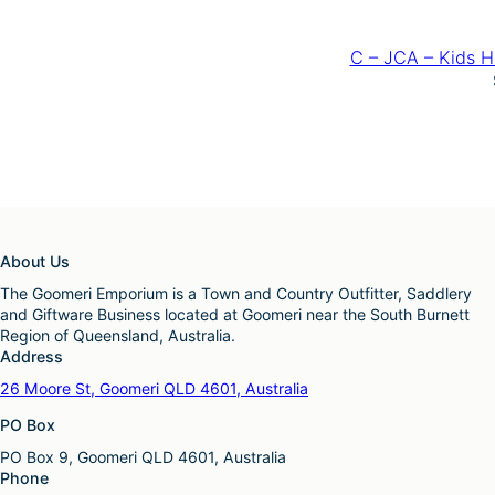
C – JCA – Kids H
About Us
The Goomeri Emporium is a Town and Country Outfitter, Saddlery
and Giftware Business located at Goomeri near the South Burnett
Region of Queensland, Australia.
Address
26 Moore St, Goomeri QLD 4601, Australia
PO Box
PO Box 9, Goomeri QLD 4601, Australia
Phone