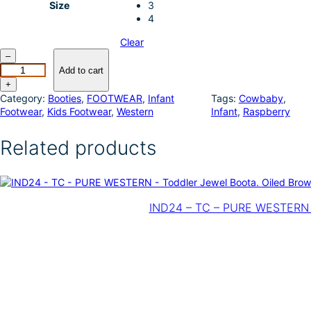
Size
3
4
Clear
R
–
o
Add to cart
p
+
e
Category:
Booties
, 
FOOTWEAR
, 
Infant
Tags:
Cowbaby
, 
r
Footwear
, 
Kids Footwear
, 
Western
Infant
, 
Raspberry
I
n
Related products
f
a
n
t
C
IND24 – TC – PURE WESTERN –
o
w
b
a
b
y
–
C