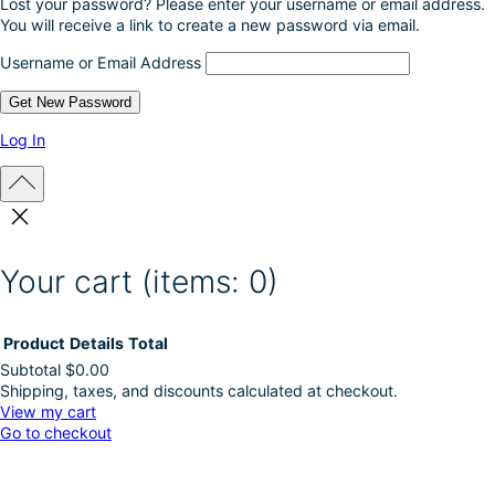
Lost your password? Please enter your username or email address.
You will receive a link to create a new password via email.
Username or Email Address
Log In
Your cart
(items: 0)
Product
Details
Total
Subtotal
$0.00
Shipping, taxes, and discounts calculated at checkout.
Products
View my cart
Go to checkout
in
cart