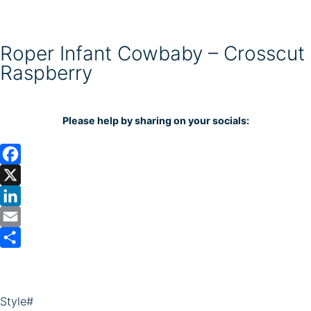
Roper Infant Cowbaby – Crosscut
Raspberry
Please help by sharing on your socials:
F
a
X
c
L
e
i
E
b
n
m
S
o
k
a
h
o
e
i
a
Style#