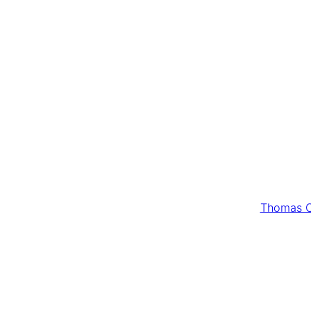
Thomas C