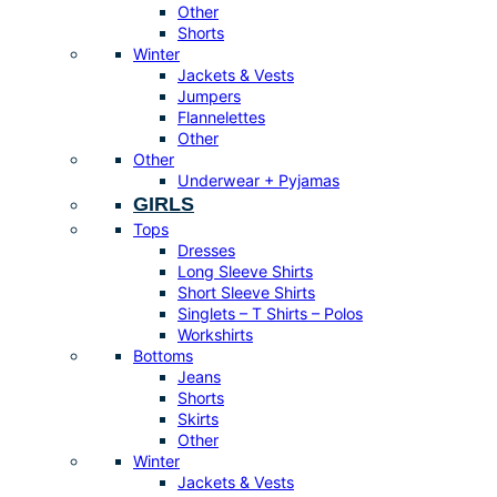
Other
Shorts
Winter
Jackets & Vests
Jumpers
Flannelettes
Other
Other
Underwear + Pyjamas
GIRLS
Tops
Dresses
Long Sleeve Shirts
Short Sleeve Shirts
Singlets – T Shirts – Polos
Workshirts
Bottoms
Jeans
Shorts
Skirts
Other
Winter
Jackets & Vests