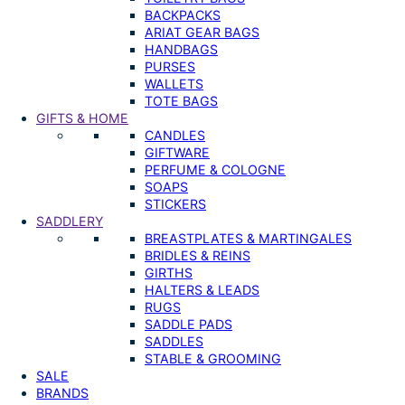
BACKPACKS
ARIAT GEAR BAGS
HANDBAGS
PURSES
WALLETS
TOTE BAGS
GIFTS & HOME
CANDLES
GIFTWARE
PERFUME & COLOGNE
SOAPS
STICKERS
SADDLERY
BREASTPLATES & MARTINGALES
BRIDLES & REINS
GIRTHS
HALTERS & LEADS
RUGS
SADDLE PADS
SADDLES
STABLE & GROOMING
SALE
BRANDS