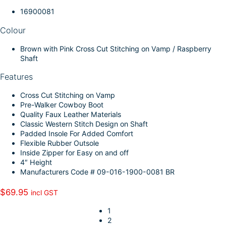
k
d
l
r
16900081
I
e
Colour
n
Brown with Pink Cross Cut Stitching on Vamp / Raspberry
Shaft
Features
Cross Cut Stitching on Vamp
Pre-Walker Cowboy Boot
Quality Faux Leather Materials
Classic Western Stitch Design on Shaft
Padded Insole For Added Comfort
Flexible Rubber Outsole
Inside Zipper for Easy on and off
4″ Height
Manufacturers Code # 09-016-1900-0081 BR
$
69.95
incl GST
1
2