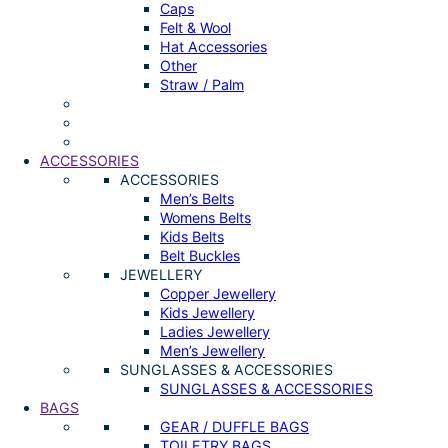
Caps
Felt & Wool
Hat Accessories
Other
Straw / Palm
ACCESSORIES
ACCESSORIES
Men’s Belts
Womens Belts
Kids Belts
Belt Buckles
JEWELLERY
Copper Jewellery
Kids Jewellery
Ladies Jewellery
Men’s Jewellery
SUNGLASSES & ACCESSORIES
SUNGLASSES & ACCESSORIES
BAGS
GEAR / DUFFLE BAGS
TOILETRY BAGS