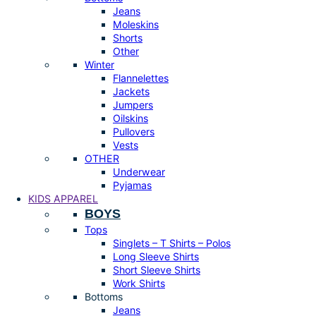
Jeans
Moleskins
Shorts
Other
Winter
Flannelettes
Jackets
Jumpers
Oilskins
Pullovers
Vests
OTHER
Underwear
Pyjamas
KIDS APPAREL
BOYS
Tops
Singlets – T Shirts – Polos
Long Sleeve Shirts
Short Sleeve Shirts
Work Shirts
Bottoms
Jeans