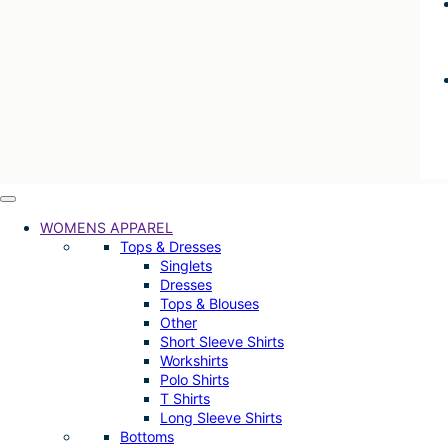
WOMENS APPAREL
Tops & Dresses
Singlets
Dresses
Tops & Blouses
Other
Short Sleeve Shirts
Workshirts
Polo Shirts
T Shirts
Long Sleeve Shirts
Bottoms