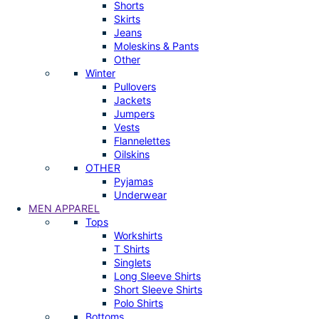
Shorts
Skirts
Jeans
Moleskins & Pants
Other
Winter
Pullovers
Jackets
Jumpers
Vests
Flannelettes
Oilskins
OTHER
Pyjamas
Underwear
MEN APPAREL
Tops
Workshirts
T Shirts
Singlets
Long Sleeve Shirts
Short Sleeve Shirts
Polo Shirts
Bottoms