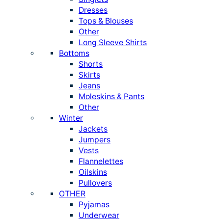
Dresses
Tops & Blouses
Other
Long Sleeve Shirts
Bottoms
Shorts
Skirts
Jeans
Moleskins & Pants
Other
Winter
Jackets
Jumpers
Vests
Flannelettes
Oilskins
Pullovers
OTHER
Pyjamas
Underwear