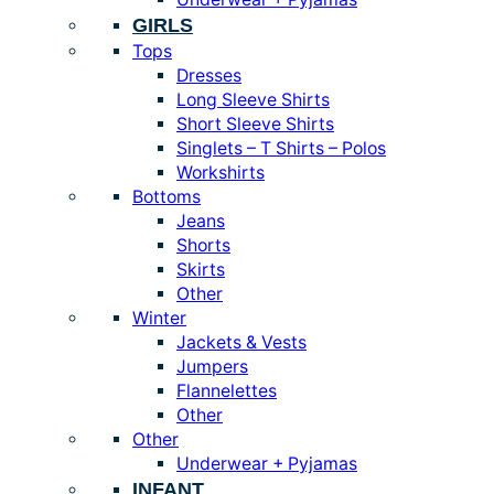
GIRLS
Tops
Dresses
Long Sleeve Shirts
Short Sleeve Shirts
Singlets – T Shirts – Polos
Workshirts
Bottoms
Jeans
Shorts
Skirts
Other
Winter
Jackets & Vests
Jumpers
Flannelettes
Other
Other
Underwear + Pyjamas
INFANT