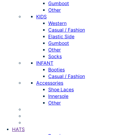
Gumboot
Other
KIDS
Western
Casual / Fashion
Elastic Side
Gumboot
Other
Socks
INFANT
Booties
Casual / Fashion
Accessories
Shoe Laces
Innersole
Other
HATS