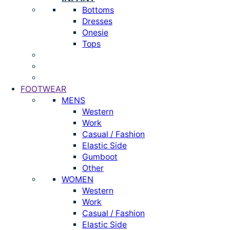
Bottoms
Dresses
Onesie
Tops
FOOTWEAR
MENS
Western
Work
Casual / Fashion
Elastic Side
Gumboot
Other
WOMEN
Western
Work
Casual / Fashion
Elastic Side