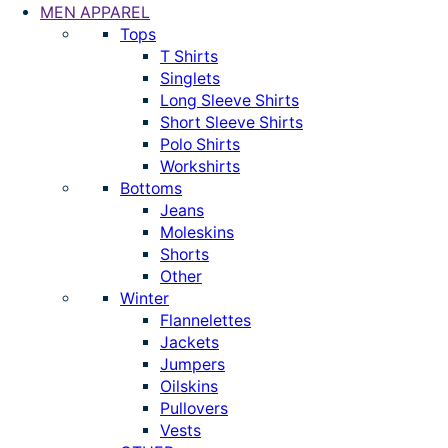
MEN APPAREL
Tops
T Shirts
Singlets
Long Sleeve Shirts
Short Sleeve Shirts
Polo Shirts
Workshirts
Bottoms
Jeans
Moleskins
Shorts
Other
Winter
Flannelettes
Jackets
Jumpers
Oilskins
Pullovers
Vests