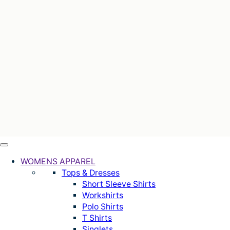
WOMENS APPAREL
Tops & Dresses
Short Sleeve Shirts
Workshirts
Polo Shirts
T Shirts
Singlets