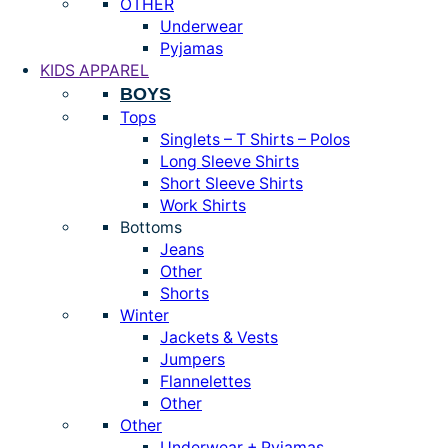
OTHER
Underwear
Pyjamas
KIDS APPAREL
BOYS
Tops
Singlets – T Shirts – Polos
Long Sleeve Shirts
Short Sleeve Shirts
Work Shirts
Bottoms
Jeans
Other
Shorts
Winter
Jackets & Vests
Jumpers
Flannelettes
Other
Other
Underwear + Pyjamas