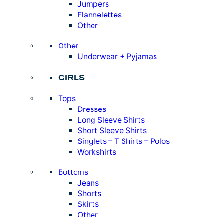
Jumpers
Flannelettes
Other
Other
Underwear + Pyjamas
GIRLS
Tops
Dresses
Long Sleeve Shirts
Short Sleeve Shirts
Singlets – T Shirts – Polos
Workshirts
Bottoms
Jeans
Shorts
Skirts
Other