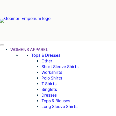
Can't find what you're looking for online. Call us on (07)
WOMENS APPAREL
Tops & Dresses
Other
Short Sleeve Shirts
Workshirts
Polo Shirts
T Shirts
Singlets
Dresses
Tops & Blouses
Long Sleeve Shirts