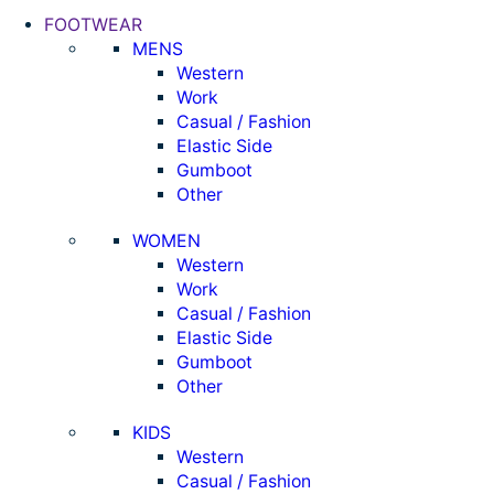
FOOTWEAR
MENS
Western
Work
Casual / Fashion
Elastic Side
Gumboot
Other
WOMEN
Western
Work
Casual / Fashion
Elastic Side
Gumboot
Other
KIDS
Western
Casual / Fashion