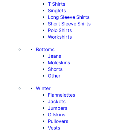
T Shirts
Singlets
Long Sleeve Shirts
Short Sleeve Shirts
Polo Shirts
Workshirts
Bottoms
Jeans
Moleskins
Shorts
Other
Winter
Flannelettes
Jackets
Jumpers
Oilskins
Pullovers
Vests