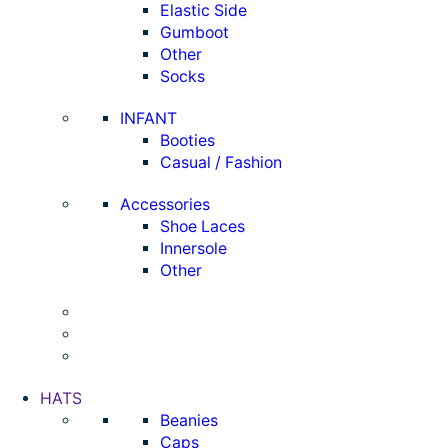
Elastic Side
Gumboot
Other
Socks
INFANT
Booties
Casual / Fashion
Accessories
Shoe Laces
Innersole
Other
HATS
Beanies
Caps