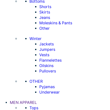
Bottoms
Shorts
Skirts
Jeans
Moleskins & Pants
Other
Winter
Jackets
Jumpers
Vests
Flannelettes
Oilskins
Pullovers
OTHER
Pyjamas
Underwear
MEN APPAREL
Tops