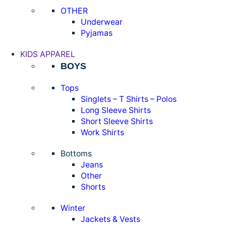
OTHER
Underwear
Pyjamas
KIDS APPAREL
BOYS
Tops
Singlets – T Shirts – Polos
Long Sleeve Shirts
Short Sleeve Shirts
Work Shirts
Bottoms
Jeans
Other
Shorts
Winter
Jackets & Vests