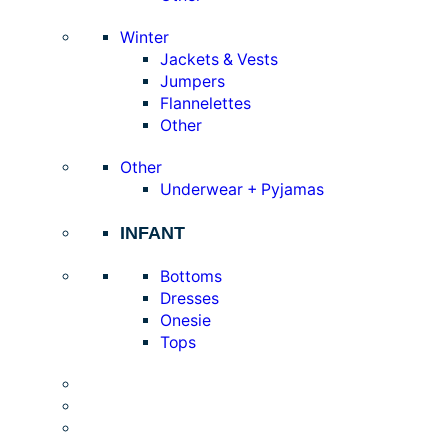
Winter
Jackets & Vests
Jumpers
Flannelettes
Other
Other
Underwear + Pyjamas
INFANT
Bottoms
Dresses
Onesie
Tops