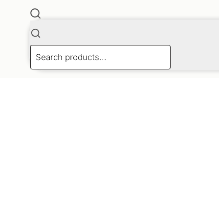
 4168 4433 Or find us on Facebook and Instagram.
X