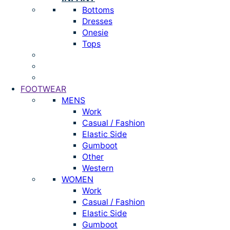
Bottoms
Dresses
Onesie
Tops
FOOTWEAR
MENS
Work
Casual / Fashion
Elastic Side
Gumboot
Other
Western
WOMEN
Work
Casual / Fashion
Elastic Side
Gumboot