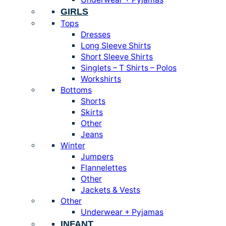
GIRLS
Tops
Dresses
Long Sleeve Shirts
Short Sleeve Shirts
Singlets – T Shirts – Polos
Workshirts
Bottoms
Shorts
Skirts
Other
Jeans
Winter
Jumpers
Flannelettes
Other
Jackets & Vests
Other
Underwear + Pyjamas
INFANT