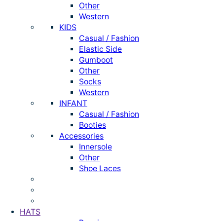
Other
Western
KIDS
Casual / Fashion
Elastic Side
Gumboot
Other
Socks
Western
INFANT
Casual / Fashion
Booties
Accessories
Innersole
Other
Shoe Laces
HATS