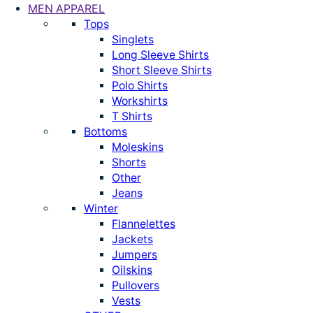
MEN APPAREL
Tops
Singlets
Long Sleeve Shirts
Short Sleeve Shirts
Polo Shirts
Workshirts
T Shirts
Bottoms
Moleskins
Shorts
Other
Jeans
Winter
Flannelettes
Jackets
Jumpers
Oilskins
Pullovers
Vests