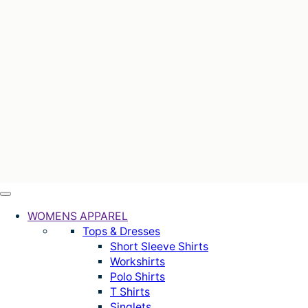
WOMENS APPAREL
Tops & Dresses
Short Sleeve Shirts
Workshirts
Polo Shirts
T Shirts
Singlets