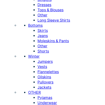
Dresses
Tops & Blouses
Other
Long Sleeve Shirts
Bottoms
Skirts
Jeans
Moleskins & Pants
Other
Shorts
Winter
Jumpers
Vests
Flannelettes
Oilskins
Pullovers
Jackets
OTHER
Pyjamas
Underwear