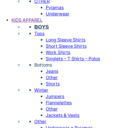
OTHER
Pyjamas
Underwear
KIDS APPAREL
BOYS
Tops
Long Sleeve Shirts
Short Sleeve Shirts
Work Shirts
Singlets – T Shirts – Polos
Bottoms
Jeans
Other
Shorts
Winter
Jumpers
Flannelettes
Other
Jackets & Vests
Other
Underwear + Pyjamas